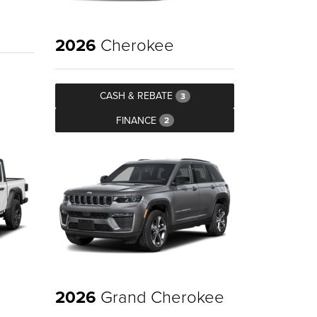
2026
Cherokee
CASH & REBATE
3
FINANCE
2
2026
Grand Cherokee