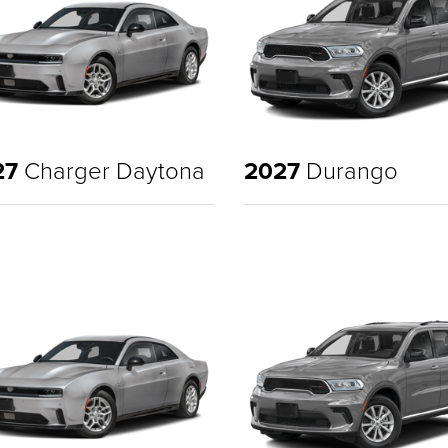
27
Charger Daytona
2027
Durango