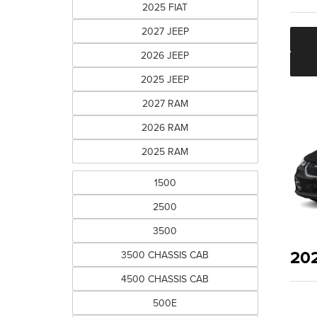
2025 FIAT
2027 JEEP
2026 JEEP
2025 JEEP
2027 RAM
2026 RAM
2025 RAM
1500
2500
3500
20
3500 CHASSIS CAB
4500 CHASSIS CAB
500E