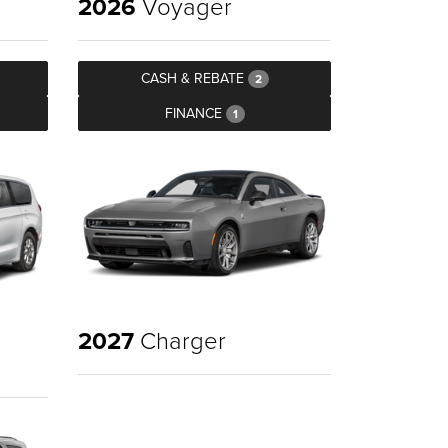
2026
Voyager
CASH & REBATE
2
FINANCE
1
2027
Charger