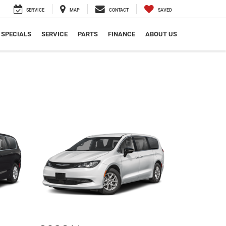
SERVICE
MAP
CONTACT
SAVED
SPECIALS
SERVICE
PARTS
FINANCE
ABOUT US