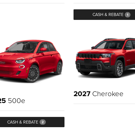
CASH & REBATE
1
2027
Cherokee
25
500e
CASH & REBATE
2