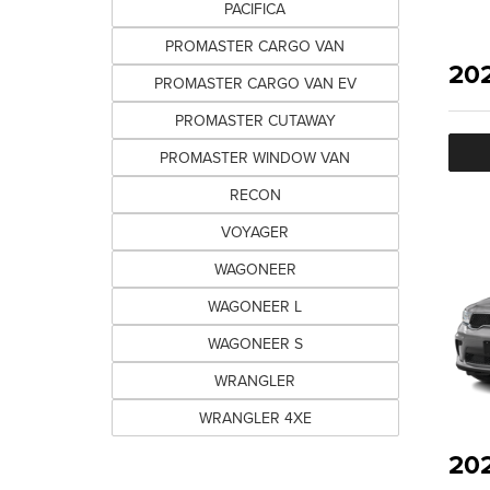
PACIFICA
PROMASTER CARGO VAN
20
PROMASTER CARGO VAN EV
PROMASTER CUTAWAY
PROMASTER WINDOW VAN
RECON
VOYAGER
WAGONEER
WAGONEER L
WAGONEER S
WRANGLER
WRANGLER 4XE
20