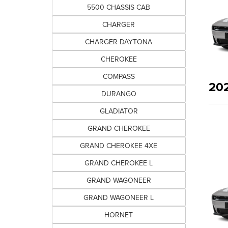
5500 CHASSIS CAB
CHARGER
CHARGER DAYTONA
CHEROKEE
COMPASS
20
DURANGO
GLADIATOR
GRAND CHEROKEE
GRAND CHEROKEE 4XE
GRAND CHEROKEE L
GRAND WAGONEER
GRAND WAGONEER L
HORNET