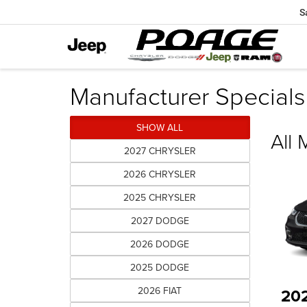
S
Manufacturer Specials
SHOW ALL
All
2027 CHRYSLER
2026 CHRYSLER
2025 CHRYSLER
2027 DODGE
2026 DODGE
2025 DODGE
2026 FIAT
20