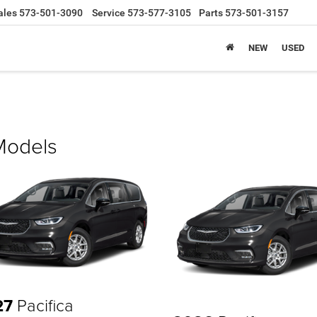
ales
573-501-3090
Service
573-577-3105
Parts
573-501-3157
NEW
USED
 Models
27
Pacifica