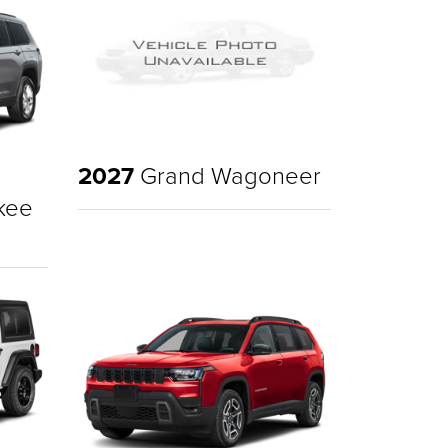
2027
Grand Wagoneer
kee