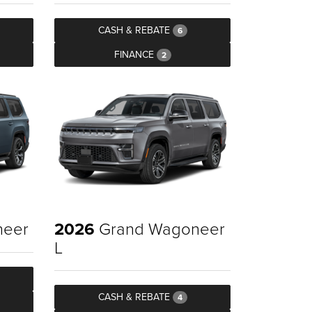
CASH & REBATE
6
FINANCE
2
neer
2026
Grand Wagoneer
L
CASH & REBATE
4