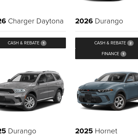
26
Charger Daytona
2026
Durango
CASH & REBATE
CASH & REBATE
1
2
FINANCE
1
25
Durango
2025
Hornet