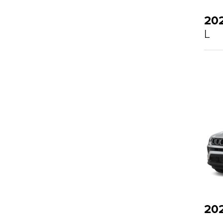
20
L
20