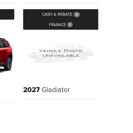
CASH & REBATE
3
FINANCE
1
2027
Gladiator