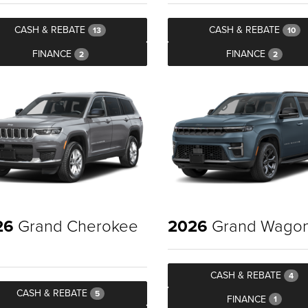
CASH & REBATE
CASH & REBATE
13
10
FINANCE
FINANCE
2
2
26
Grand Cherokee
2026
Grand Wago
CASH & REBATE
4
CASH & REBATE
5
FINANCE
1