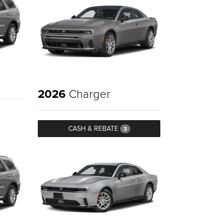
2026
Charger
CASH & REBATE
3