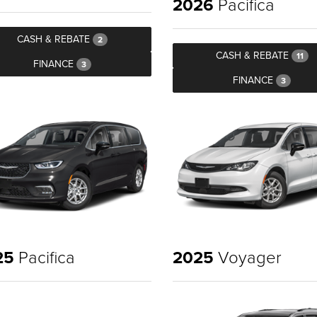
2026
Pacifica
CASH & REBATE
2
CASH & REBATE
11
FINANCE
3
FINANCE
3
25
Pacifica
2025
Voyager