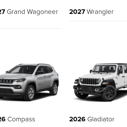
27
Grand Wagoneer
2027
Wrangler
26
Compass
2026
Gladiator