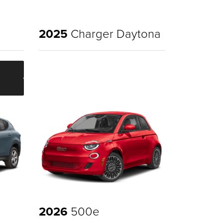
2025
Charger Daytona
2026
500e