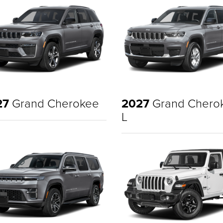
27
Grand Cherokee
2027
Grand Chero
L