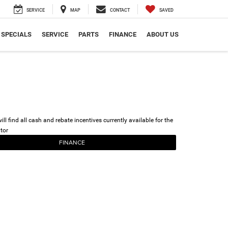
SERVICE
MAP
CONTACT
SAVED
SPECIALS
SERVICE
PARTS
FINANCE
ABOUT US
ll find all cash and rebate incentives currently available for the
tor
FINANCE