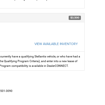
$3,500
VIEW AVAILABLE INVENTORY
rrently have a qualifying Stellantis vehicle, or who have had a
the Qualifying Program Criteria); and enter into a new lease of
fer. Program compatibility is available in DealerCONNECT.
-501-3090