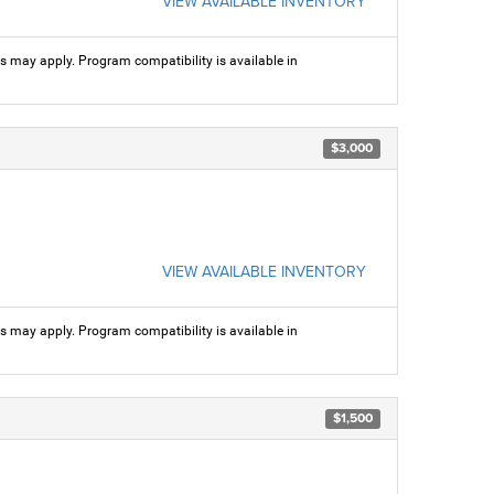
VIEW AVAILABLE INVENTORY
ns may apply. Program compatibility is available in
$3,000
VIEW AVAILABLE INVENTORY
ns may apply. Program compatibility is available in
$1,500