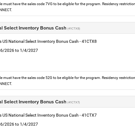
le must have the sales code 7VG to be eligible for the program. Residency restrictio
ONNECT.
al Select Inventory Bonus Cash
(41CTX8)
is US National Select Inventory Bonus Cash - 41CTX8
1/6/2026 to 1/4/2027
le must have the sales code 52G to be eligible for the program. Residency restrictio
ONNECT.
al Select Inventory Bonus Cash
(41CTX7)
is US National Select Inventory Bonus Cash - 41CTX7
1/6/2026 to 1/4/2027