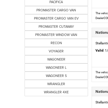
PACIFICA
PROMASTER CARGO VAN
The vehic
PROMASTER CARGO VAN EV
DealerC
PROMASTER CUTAWAY
Nation
PROMASTER WINDOW VAN
RECON
Stellant
Valid
: 
VOYAGER
WAGONEER
WAGONEER L
The vehic
WAGONEER S
DealerC
WRANGLER
Nation
WRANGLER 4XE
Stellant