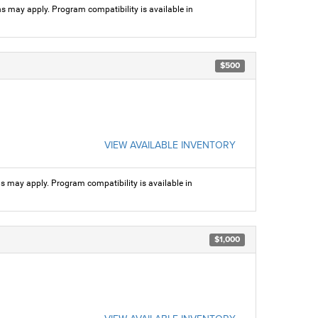
ns may apply. Program compatibility is available in
$500
VIEW AVAILABLE INVENTORY
ns may apply. Program compatibility is available in
$1,000