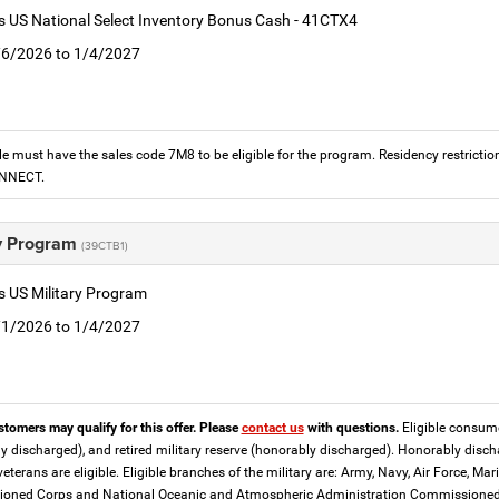
is US National Select Inventory Bonus Cash - 41CTX4
1/6/2026 to 1/4/2027
le must have the sales code 7M8 to be eligible for the program. Residency restrictio
ONNECT.
ry Program
(39CTB1)
is US Military Program
5/1/2026 to 1/4/2027
stomers may qualify for this offer. Please
contact us
with questions.
Eligible consumer
y discharged), and retired military reserve (honorably discharged). Honorably dis
eterans are eligible. Eligible branches of the military are: Army, Navy, Air Force, M
ned Corps and National Oceanic and Atmospheric Administration Commissioned Off