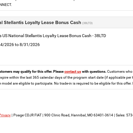
ONNECT.
l Stellantis Loyalty Lease Bonus Cash
(38LTD)
is US National Stellantis Loyalty Lease Bonus Cash - 38LTD
8/4/2026 to 8/31/2026
stomers may qualify for this offer. Please
contact us
with questions.
Customers who cu
expire within the last 365 calendar days of the program start date (if applicable per 
e model are eligible to participate. No trade-in is required to be eligible for this of
Privacy
| Poage CDJR FIAT
|
900 Clinic Road,
Hannibal,
MO
63401-3614
| Sales:
573