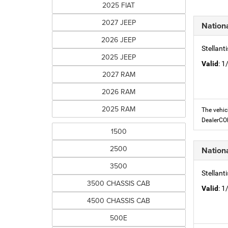
2025 FIAT
2027 JEEP
Nation
2026 JEEP
Stellant
2025 JEEP
Valid
: 
2027 RAM
2026 RAM
2025 RAM
The vehic
DealerC
1500
2500
Nation
3500
Stellant
3500 CHASSIS CAB
Valid
: 
4500 CHASSIS CAB
500E