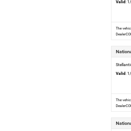
Valid
: 
The vehic
DealerC
Nation
Stellant
Valid
: 
The vehic
DealerC
Nation