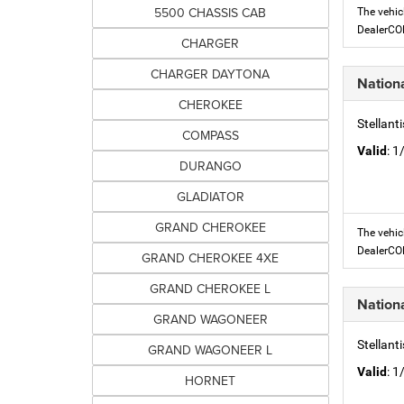
5500 CHASSIS CAB
The vehic
DealerC
CHARGER
CHARGER DAYTONA
Nation
CHEROKEE
Stellant
COMPASS
Valid
: 
DURANGO
GLADIATOR
GRAND CHEROKEE
The vehic
DealerC
GRAND CHEROKEE 4XE
GRAND CHEROKEE L
Nation
GRAND WAGONEER
Stellant
GRAND WAGONEER L
Valid
: 
HORNET