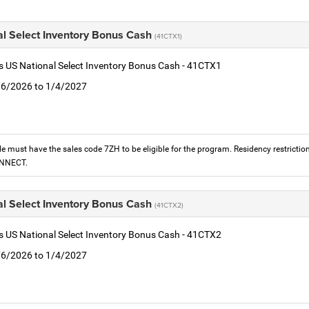
al Select Inventory Bonus Cash
(41CTX1)
is US National Select Inventory Bonus Cash - 41CTX1
1/6/2026 to 1/4/2027
le must have the sales code 7ZH to be eligible for the program. Residency restrictio
ONNECT.
al Select Inventory Bonus Cash
(41CTX2)
is US National Select Inventory Bonus Cash - 41CTX2
1/6/2026 to 1/4/2027