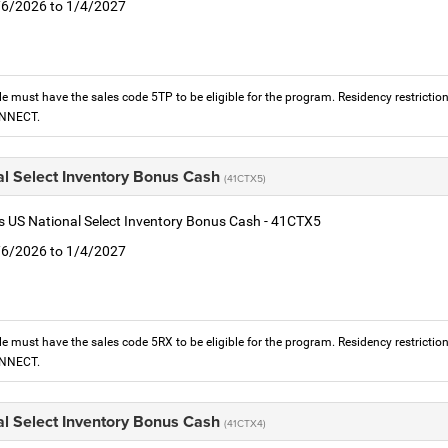
1/6/2026 to 1/4/2027
le must have the sales code 5TP to be eligible for the program. Residency restrictio
ONNECT.
al Select Inventory Bonus Cash
(41CTX5)
is US National Select Inventory Bonus Cash - 41CTX5
1/6/2026 to 1/4/2027
le must have the sales code 5RX to be eligible for the program. Residency restrictio
ONNECT.
al Select Inventory Bonus Cash
(41CTX4)