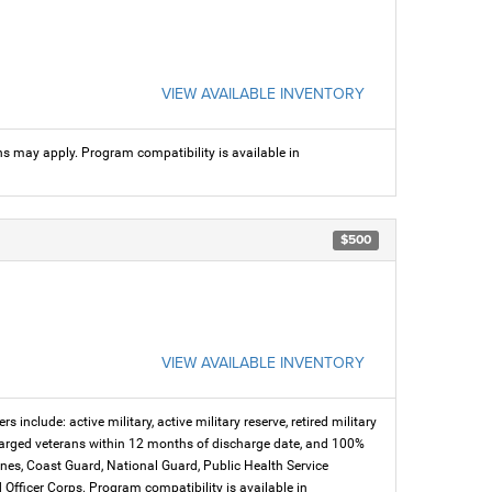
VIEW AVAILABLE INVENTORY
ns may apply. Program compatibility is available in
$500
VIEW AVAILABLE INVENTORY
s include: active military, active military reserve, retired military
charged veterans within 12 months of discharge date, and 100%
arines, Coast Guard, National Guard, Public Health Service
icer Corps. Program compatibility is available in