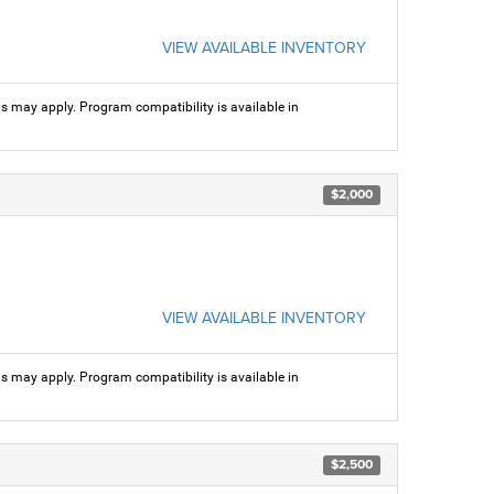
VIEW AVAILABLE INVENTORY
ns may apply. Program compatibility is available in
$2,000
VIEW AVAILABLE INVENTORY
ns may apply. Program compatibility is available in
$2,500