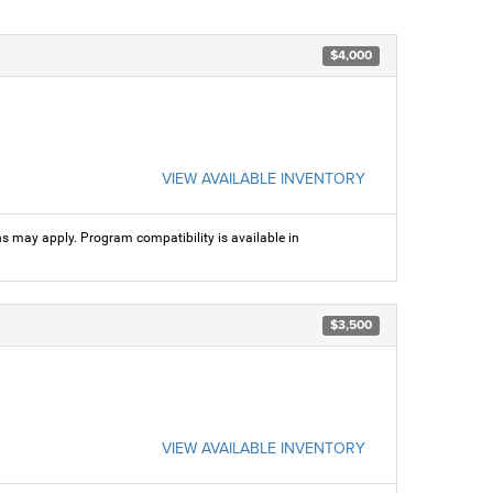
$4,000
VIEW AVAILABLE INVENTORY
ns may apply. Program compatibility is available in
$3,500
VIEW AVAILABLE INVENTORY