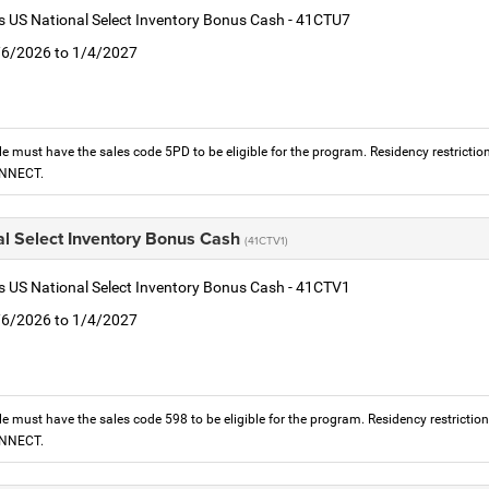
is US National Select Inventory Bonus Cash - 41CTU7
1/6/2026 to 1/4/2027
le must have the sales code 5PD to be eligible for the program. Residency restrictio
ONNECT.
al Select Inventory Bonus Cash
(41CTV1)
is US National Select Inventory Bonus Cash - 41CTV1
1/6/2026 to 1/4/2027
le must have the sales code 598 to be eligible for the program. Residency restrictio
ONNECT.