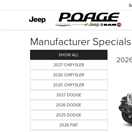
S
Manufacturer Specials
SHOW ALL
2026
2027 CHRYSLER
2026 CHRYSLER
2025 CHRYSLER
2027 DODGE
2026 DODGE
2025 DODGE
2026 FIAT