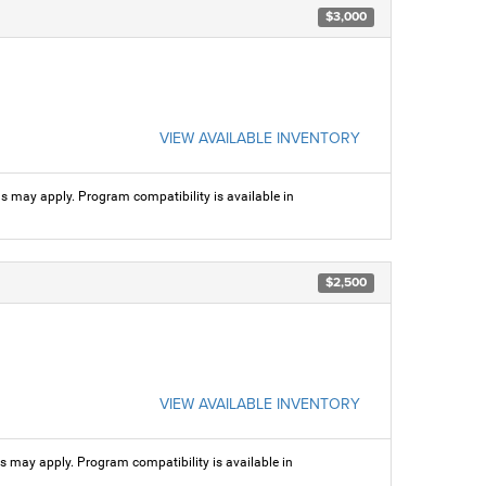
$3,000
VIEW AVAILABLE INVENTORY
ns may apply. Program compatibility is available in
$2,500
VIEW AVAILABLE INVENTORY
ns may apply. Program compatibility is available in