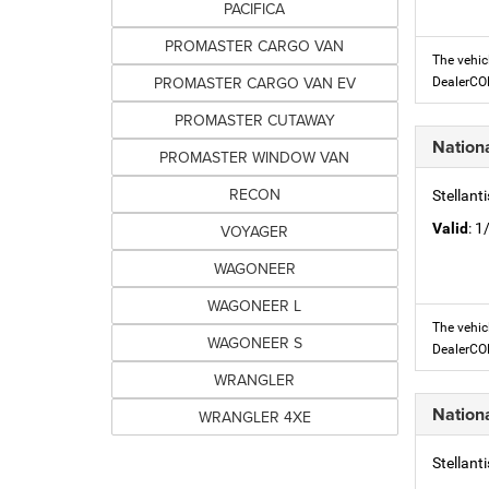
PACIFICA
PROMASTER CARGO VAN
The vehic
PROMASTER CARGO VAN EV
DealerC
PROMASTER CUTAWAY
Nation
PROMASTER WINDOW VAN
RECON
Stellant
Valid
: 
VOYAGER
WAGONEER
WAGONEER L
The vehic
WAGONEER S
DealerC
WRANGLER
Nation
WRANGLER 4XE
Stellant