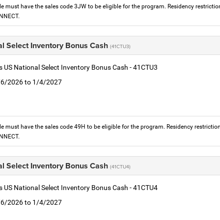
le must have the sales code 3JW to be eligible for the program. Residency restrictio
ONNECT.
al Select Inventory Bonus Cash
(41CTU3)
is US National Select Inventory Bonus Cash - 41CTU3
1/6/2026 to 1/4/2027
le must have the sales code 49H to be eligible for the program. Residency restrictio
ONNECT.
al Select Inventory Bonus Cash
(41CTU4)
is US National Select Inventory Bonus Cash - 41CTU4
1/6/2026 to 1/4/2027