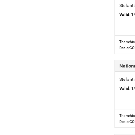
Stellant
Valid
: 
The vehic
DealerC
Nation
Stellant
Valid
: 
The vehic
DealerC