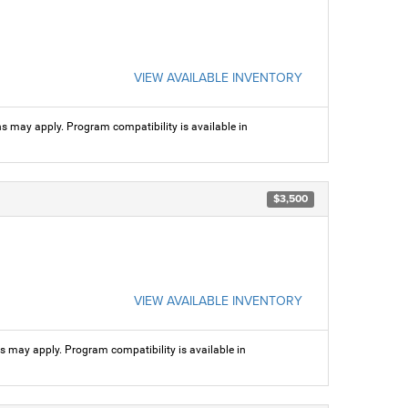
VIEW AVAILABLE INVENTORY
ns may apply. Program compatibility is available in
$3,500
VIEW AVAILABLE INVENTORY
ns may apply. Program compatibility is available in