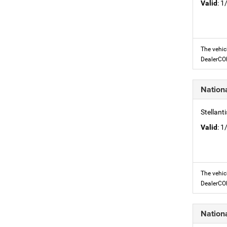
Valid
: 
The vehic
DealerC
Nation
Stellant
Valid
: 
The vehic
DealerC
Nation