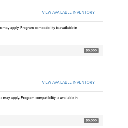
VIEW AVAILABLE INVENTORY
ns may apply. Program compatibility is available in
$5,500
VIEW AVAILABLE INVENTORY
ns may apply. Program compatibility is available in
$5,000