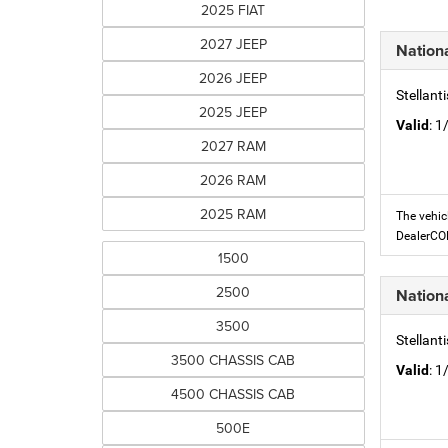
2025 FIAT
2027 JEEP
Nation
2026 JEEP
Stellant
2025 JEEP
Valid
: 
2027 RAM
2026 RAM
2025 RAM
The vehic
DealerC
1500
2500
Nation
3500
Stellant
3500 CHASSIS CAB
Valid
: 
4500 CHASSIS CAB
500E