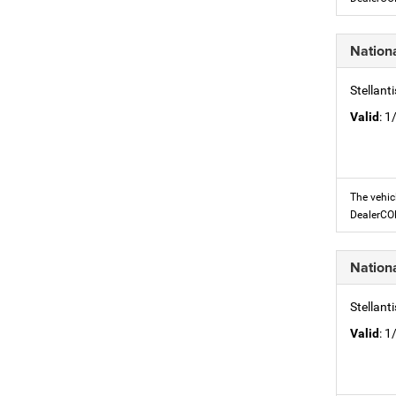
Nation
Stellant
Valid
: 
The vehic
DealerC
Nation
Stellant
Valid
: 