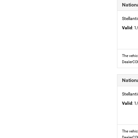
Nation
Stellant
Valid
: 
The vehic
DealerC
Nation
Stellant
Valid
: 
The vehic
DealerC