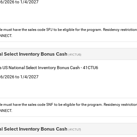
1/6/2026 to 1/4/2027
le must have the sales code 5PJ to be eligible for the program. Residency restrictio
ONNECT.
al Select Inventory Bonus Cash
(41CTU6)
is US National Select Inventory Bonus Cash - 41CTU6
1/6/2026 to 1/4/2027
le must have the sales code 5NF to be eligible for the program. Residency restrictio
ONNECT.
al Select Inventory Bonus Cash
(41CTU7)