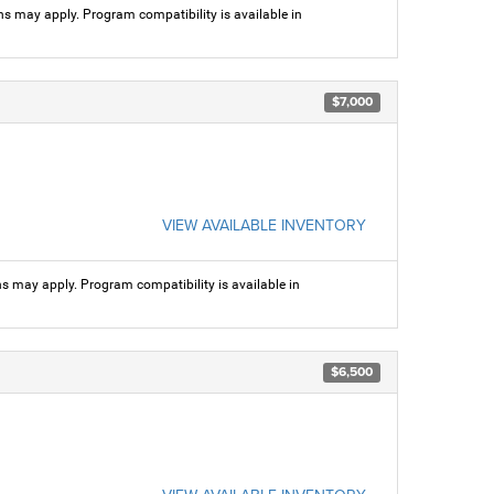
ns may apply. Program compatibility is available in
$7,000
VIEW AVAILABLE INVENTORY
ns may apply. Program compatibility is available in
$6,500