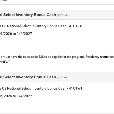
al Select Inventory Bonus Cash
(41CTV4)
is US National Select Inventory Bonus Cash - 41CTV4
1/6/2026 to 1/4/2027
le must have the sales code 52L to be eligible for the program. Residency restrictio
ONNECT.
al Select Inventory Bonus Cash
(41CTW1)
is US National Select Inventory Bonus Cash - 41CTW1
1/6/2026 to 1/4/2027