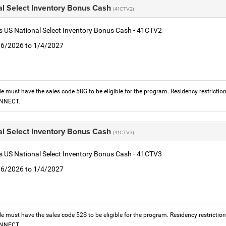
al Select Inventory Bonus Cash
(41CTV2)
is US National Select Inventory Bonus Cash - 41CTV2
1/6/2026 to 1/4/2027
le must have the sales code 58G to be eligible for the program. Residency restrictio
ONNECT.
al Select Inventory Bonus Cash
(41CTV3)
is US National Select Inventory Bonus Cash - 41CTV3
1/6/2026 to 1/4/2027
le must have the sales code 52S to be eligible for the program. Residency restrictio
ONNECT.