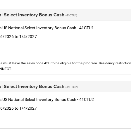
al Select Inventory Bonus Cash
(41CTU1)
is US National Select Inventory Bonus Cash - 41CTU1
1/6/2026 to 1/4/2027
le must have the sales code 45D to be eligible for the program. Residency restrictio
ONNECT.
al Select Inventory Bonus Cash
(41CTU2)
is US National Select Inventory Bonus Cash - 41CTU2
1/6/2026 to 1/4/2027