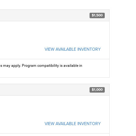
$1,500
VIEW AVAILABLE INVENTORY
ns may apply. Program compatibility is available in
$1,000
VIEW AVAILABLE INVENTORY