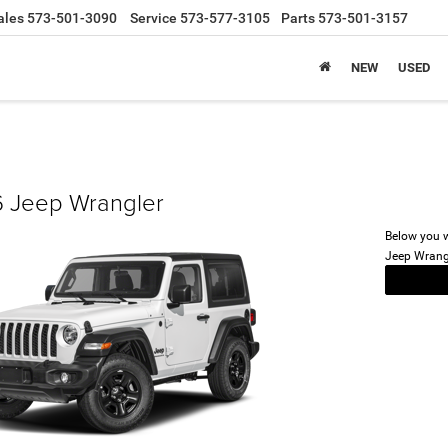
ales
573-501-3090
Service
573-577-3105
Parts
573-501-3157
NEW
USED
 Jeep Wrangler
Below you wi
Jeep Wrang