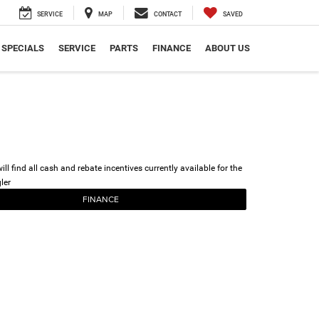
SERVICE
MAP
CONTACT
SAVED
SPECIALS
SERVICE
PARTS
FINANCE
ABOUT US
ll find all cash and rebate incentives currently available for the
ler
FINANCE