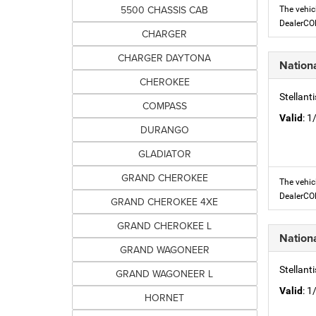
5500 CHASSIS CAB
The vehic
DealerC
CHARGER
CHARGER DAYTONA
Nation
CHEROKEE
Stellant
COMPASS
Valid
: 
DURANGO
GLADIATOR
GRAND CHEROKEE
The vehic
DealerC
GRAND CHEROKEE 4XE
GRAND CHEROKEE L
Nation
GRAND WAGONEER
Stellant
GRAND WAGONEER L
Valid
: 
HORNET