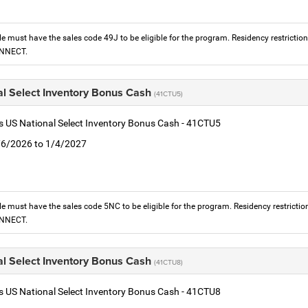
le must have the sales code 49J to be eligible for the program. Residency restrictio
ONNECT.
al Select Inventory Bonus Cash
(41CTU5)
is US National Select Inventory Bonus Cash - 41CTU5
1/6/2026 to 1/4/2027
le must have the sales code 5NC to be eligible for the program. Residency restrictio
ONNECT.
al Select Inventory Bonus Cash
(41CTU8)
is US National Select Inventory Bonus Cash - 41CTU8