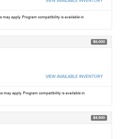
VIEW AVAILABLE INVENTORY
ns may apply. Program compatibility is available in
$6,000
VIEW AVAILABLE INVENTORY
ns may apply. Program compatibility is available in
$4,500