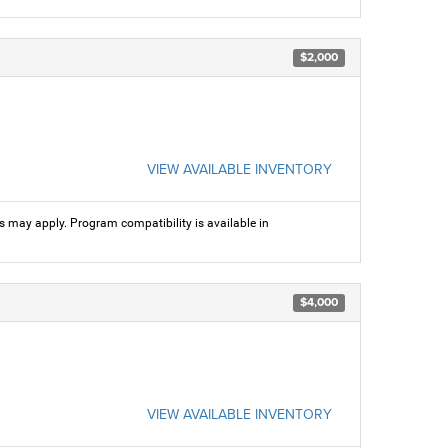
$2,000
VIEW AVAILABLE INVENTORY
ns may apply. Program compatibility is available in
$4,000
VIEW AVAILABLE INVENTORY