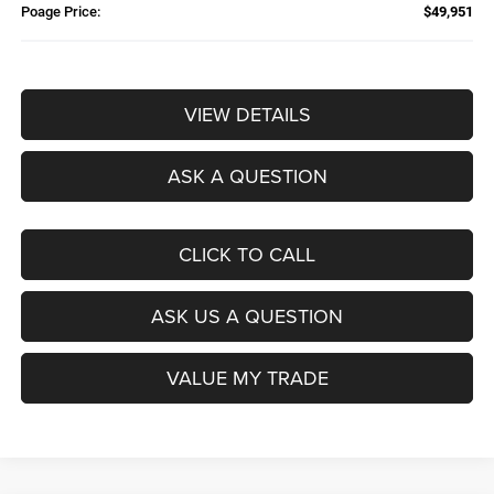
Poage Price:
$49,951
VIEW DETAILS
ASK A QUESTION
CLICK TO CALL
ASK US A QUESTION
VALUE MY TRADE