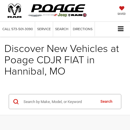
SAVED
CALL
573-501-3090
SERVICE
SEARCH
DIRECTIONS
Discover New Vehicles at
Poage CDJR FIAT in
Hannibal, MO
Search