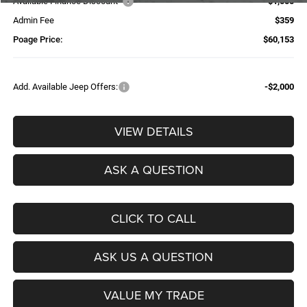
Available Finance Discount*
-$1,000
Admin Fee
$359
Poage Price:
$60,153
Add. Available Jeep Offers:
-$2,000
VIEW DETAILS
ASK A QUESTION
CLICK TO CALL
ASK US A QUESTION
VALUE MY TRADE