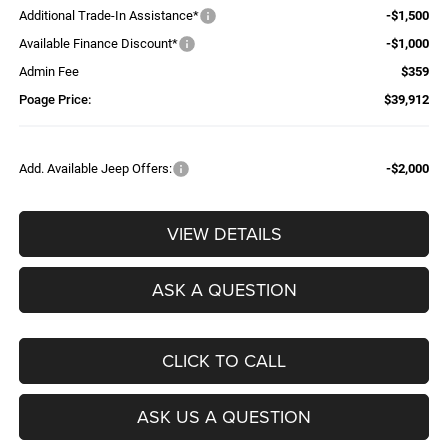
Additional Trade-In Assistance*
-$1,500
Available Finance Discount*
-$1,000
Admin Fee
$359
Poage Price:
$39,912
Add. Available Jeep Offers:
-$2,000
VIEW DETAILS
ASK A QUESTION
CLICK TO CALL
ASK US A QUESTION