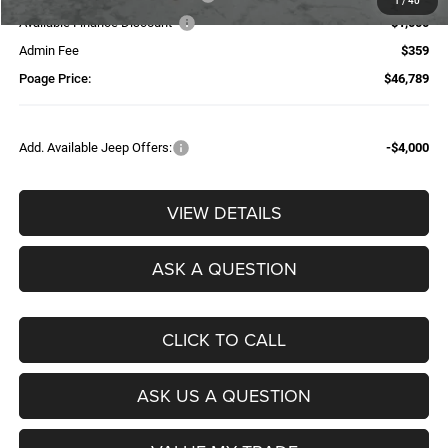
1
/
40
Available Finance Discount*
-$1,000
Admin Fee
$359
Poage Price:
$46,789
Add. Available Jeep Offers:
-$4,000
VIEW DETAILS
ASK A QUESTION
CLICK TO CALL
ASK US A QUESTION