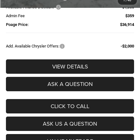
1
/
40
Available Finance Discount*
-$1,000
Admin Fee
$359
Poage Price:
$36,914
Add. Available Chrysler Offers:
-$2,000
VIEW DETAILS
ASK A QUESTION
CLICK TO CALL
ASK US A QUESTION