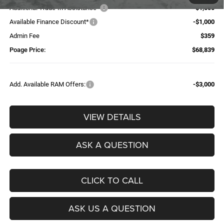
Additional Trade-In Assistance*
-$1,500
Available Finance Discount*
-$1,000
Admin Fee
$359
Poage Price:
$68,839
Add. Available RAM Offers:
-$3,000
VIEW DETAILS
ASK A QUESTION
CLICK TO CALL
ASK US A QUESTION