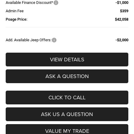
Available Finance Discount*
-$1,000
Admin Fee
$359
Poage Price:
$42,058
Add. Available Jeep Offers:
-$2,000
VIEW DETAILS
ASK A QUESTION
CLICK TO CALL
ASK US A QUESTION
VALUE MY TRADE