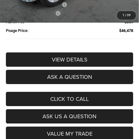
Additional Trade-In Assistance*
-$1,500
Available Finance Discount*
-$1,000
1
/
39
Admin Fee
$359
Poage Price:
$46,478
VIEW DETAILS
ASK A QUESTION
CLICK TO CALL
ASK US A QUESTION
VALUE MY TRADE