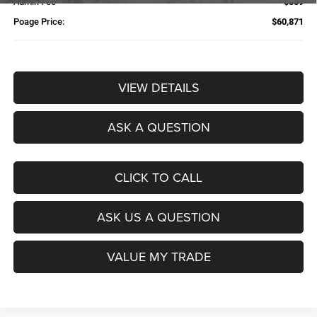
Admin Fee
$359
Poage Price:
$60,871
VIEW DETAILS
ASK A QUESTION
CLICK TO CALL
ASK US A QUESTION
VALUE MY TRADE