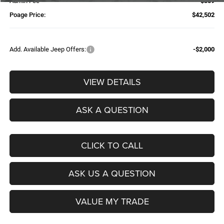
Admin Fee
$359
Poage Price:
$42,502
Add. Available Jeep Offers:
-$2,000
VIEW DETAILS
ASK A QUESTION
CLICK TO CALL
ASK US A QUESTION
VALUE MY TRADE