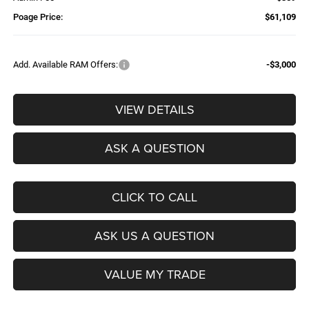
Poage Price:
$61,109
Add. Available RAM Offers:
-$3,000
VIEW DETAILS
ASK A QUESTION
CLICK TO CALL
ASK US A QUESTION
VALUE MY TRADE