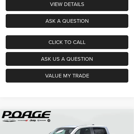
VIEW DETAILS
ASK A QUESTION
CLICK TO CALL
ASK US A QUESTION
VALUE MY TRADE
Compare Vehicle
2026
RAM 1500
BIG HORN CREW CAB 4X4 5'7'
$49,951
$14,438
BOX
POAGE PRICE
SAVINGS
Price Drop