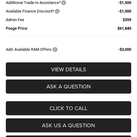
Additional Trade-In Assistance*
-$1,500
Available Finance Discount*
-$1,000
Admin Fee
$359
Poage Price:
$61,840
Add. Available RAM Offers:
-$3,000
VIEW DETAILS
ASK A QUESTION
CLICK TO CALL
ASK US A QUESTION