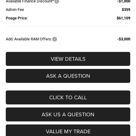
Available Finance Discount*
-$1,000
Admin Fee
$359
Poage Price:
$61,109
Add. Available RAM Offers:
-$3,000
VIEW DETAILS
ASK A QUESTION
CLICK TO CALL
ASK US A QUESTION
VALUE MY TRADE