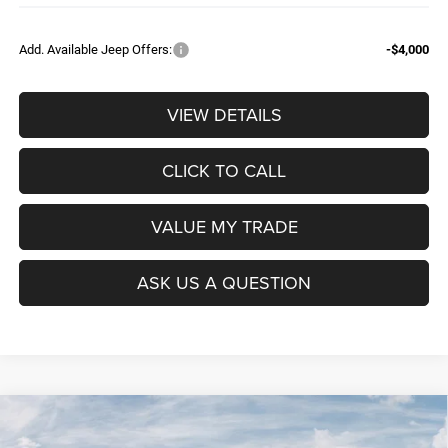
Add. Available Jeep Offers:
-$4,000
VIEW DETAILS
CLICK TO CALL
VALUE MY TRADE
ASK US A QUESTION
Compare Vehicle
2026
RAM 1500
BIG HORN CREW CAB 4X4 5'7'
$52,604
$9,965
BOX