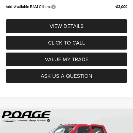
Add. Available RAM Offers:
-$3,000
VIEW DETAILS
CLICK TO CALL
VALUE MY TRADE
ASK US A QUESTION
Compare Vehicle
2026
RAM 2500
TRADESMAN CREW CAB 4X4 6'4'
$61,109
$14,700
BOX
POAGE PRICE
SAVINGS
Price Drop