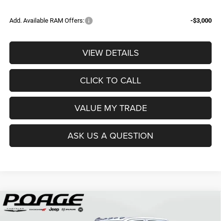
Add. Available RAM Offers:
-$3,000
VIEW DETAILS
CLICK TO CALL
VALUE MY TRADE
ASK US A QUESTION
Compare Vehicle
2026
RAM 3500
TRADESMAN CREW CAB 4X4 8'
$68,839
$12,150
BOX