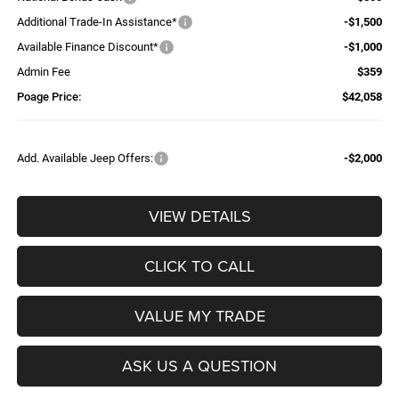
Additional Trade-In Assistance*
-$1,500
Available Finance Discount*
-$1,000
Admin Fee
$359
Poage Price:
$42,058
Add. Available Jeep Offers:
-$2,000
VIEW DETAILS
CLICK TO CALL
VALUE MY TRADE
ASK US A QUESTION