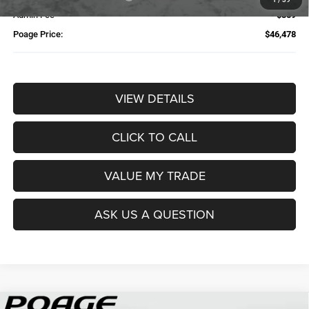
Admin Fee
$359
Poage Price:
$46,478
VIEW DETAILS
CLICK TO CALL
VALUE MY TRADE
ASK US A QUESTION