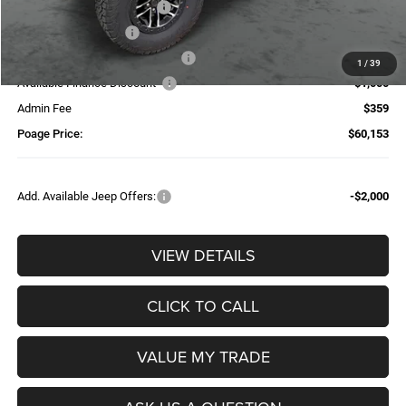
National Retail Bonus Cash
-$2,500
National Bonus Cash
-$500
Additional Trade-In Assistance*
-$1,500
1
/
39
Available Finance Discount*
-$1,000
Admin Fee
$359
Poage Price:
$60,153
Add. Available Jeep Offers:
-$2,000
VIEW DETAILS
CLICK TO CALL
VALUE MY TRADE