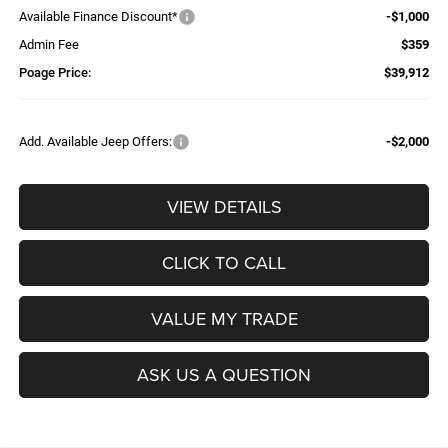
Available Finance Discount*
-$1,000
Admin Fee
$359
Poage Price:
$39,912
Add. Available Jeep Offers:
-$2,000
VIEW DETAILS
CLICK TO CALL
VALUE MY TRADE
ASK US A QUESTION