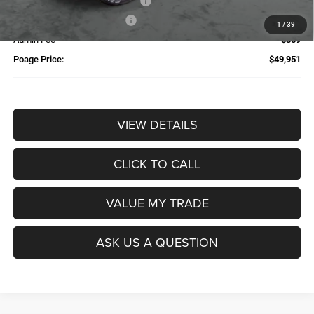
Additional Trade-In Assistance*
-$1,500
Available Finance Discount*
-$1,000
1
/
39
Admin Fee
$359
Poage Price:
$49,951
VIEW DETAILS
CLICK TO CALL
VALUE MY TRADE
ASK US A QUESTION