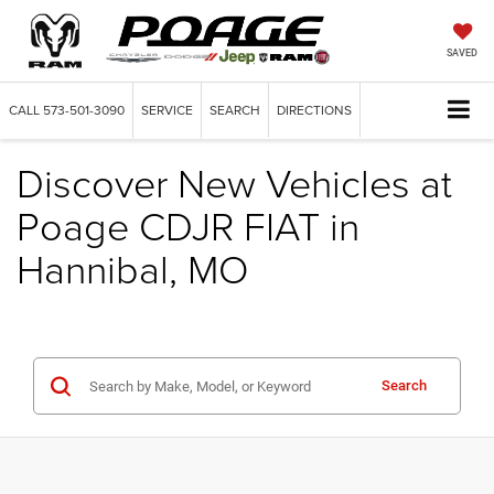
SAVED
CALL
573-501-3090
SERVICE
SEARCH
DIRECTIONS
Discover New Vehicles at
Poage CDJR FIAT in
Hannibal, MO
Search