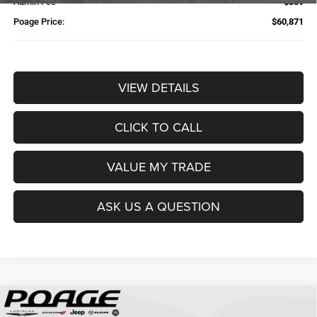
Admin Fee
$359
Poage Price:
$60,871
VIEW DETAILS
CLICK TO CALL
VALUE MY TRADE
ASK US A QUESTION
Compare Vehicle
2026
RAM 2500
TRADESMAN CREW CAB 4X4 6'4'
$61,109
$14,700