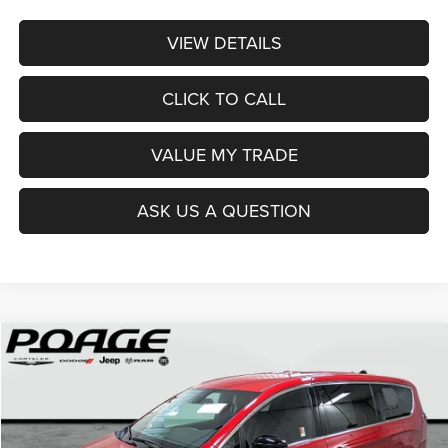
VIEW DETAILS
CLICK TO CALL
VALUE MY TRADE
ASK US A QUESTION
Compare Vehicle
2026
Chrysler PACIFICA
SELECT
$36,914
$12,100
POAGE PRICE
SAVINGS
Price Drop
VIN:
2C4RC1BG0TR251237
Stock:
C6111
Model:
RUCH53