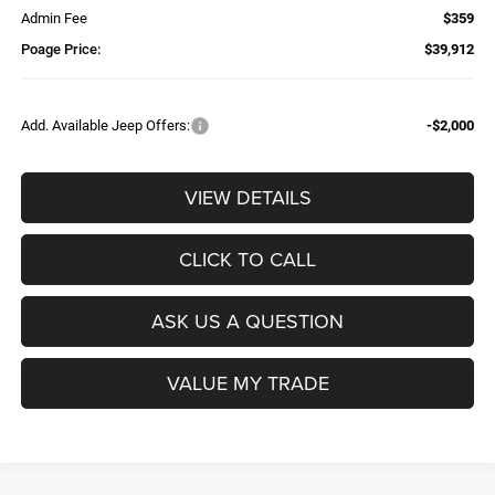
Admin Fee
$359
Poage Price:
$39,912
Add. Available Jeep Offers:
-$2,000
VIEW DETAILS
CLICK TO CALL
ASK US A QUESTION
VALUE MY TRADE