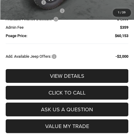
National Bonus Cash
-$500
Additional Trade-In Assistance*
-$1,500
1
/
39
Available Finance Discount*
-$1,000
Admin Fee
$359
Poage Price:
$60,153
Add. Available Jeep Offers:
-$2,000
VIEW DETAILS
CLICK TO CALL
ASK US A QUESTION
VALUE MY TRADE