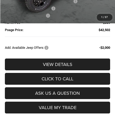
National Stackable 10% Below MSRP (1/B/L/E)
-$5,275
Additional Trade-In Assistance*
-$1,500
Available Finance Discount*
-$1,000
1
/
37
Admin Fee
$359
Poage Price:
$42,502
Add. Available Jeep Offers:
-$2,000
VIEW DETAILS
CLICK TO CALL
ASK US A QUESTION
VALUE MY TRADE