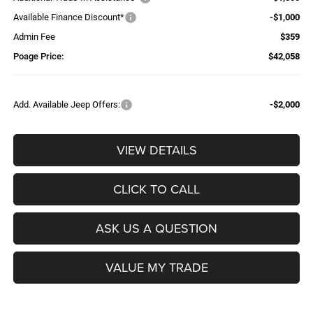
Available Finance Discount*
-$1,000
Admin Fee
$359
Poage Price:
$42,058
Add. Available Jeep Offers:
-$2,000
VIEW DETAILS
CLICK TO CALL
ASK US A QUESTION
VALUE MY TRADE