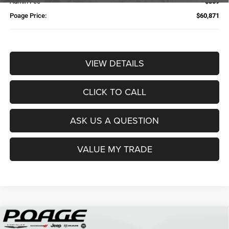
Admin Fee
$359
Poage Price:
$60,871
VIEW DETAILS
CLICK TO CALL
ASK US A QUESTION
VALUE MY TRADE
Compare Vehicle
2026
RAM 2500
TRADESMAN CREW CAB 4X4 6'4'
$61,109
$14,700