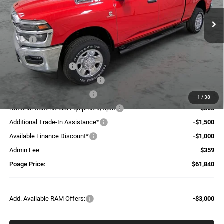
Ext.
Int.
In Stock
Less
MSRP:
$74,440
Dealer Discount:
-$5,459
National Bonus Cash
-$2,000
Midwest BC Retail Bonus Cash
-$1,500
National Engine Bonus Cash
-$1,000
1
/
38
National Commercial Equipment/Upfit
-$500
Additional Trade-In Assistance*
-$1,500
Available Finance Discount*
-$1,000
Admin Fee
$359
Poage Price:
$61,840
Add. Available RAM Offers:
-$3,000