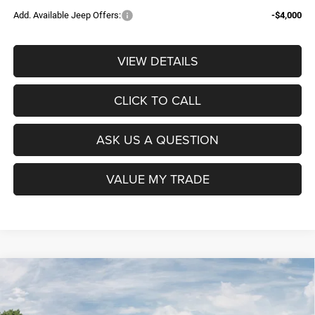
Add. Available Jeep Offers:
-$4,000
VIEW DETAILS
CLICK TO CALL
ASK US A QUESTION
VALUE MY TRADE
Compare Vehicle
2026
RAM 1500
BIG HORN CREW CAB 4X4 5'7'
$52,604
$9,965
BOX
POAGE PRICE
SAVINGS
VIN:
3C6SRFFP8T4201241
Stock:
D6152
Model:
DT6H98