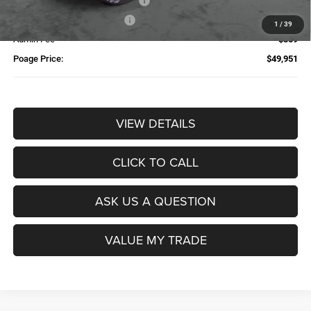
Additional Trade-In Assistance*
-$1,500
Available Finance Discount*
-$1,000
1
/
39
Admin Fee
$359
Poage Price:
$49,951
VIEW DETAILS
CLICK TO CALL
ASK US A QUESTION
VALUE MY TRADE