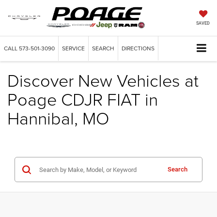
SAVED
CALL
573-501-3090
SERVICE
SEARCH
DIRECTIONS
Discover New Vehicles at
Poage CDJR FIAT in
Hannibal, MO
Search