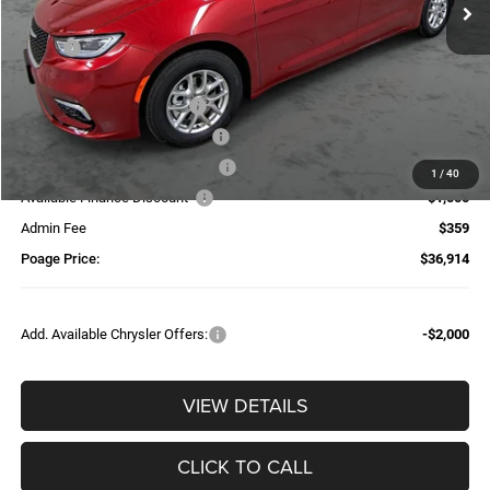
Less
MSRP:
$48,655
Dealer Discount:
-$3,100
National Retail Bonus Cash
-$5,500
Midwest BC Retail Bonus Cash
-$1,000
Additional Trade-In Assistance*
-$1,500
1
/
40
Available Finance Discount*
-$1,000
Admin Fee
$359
Poage Price:
$36,914
Add. Available Chrysler Offers:
-$2,000
VIEW DETAILS
CLICK TO CALL