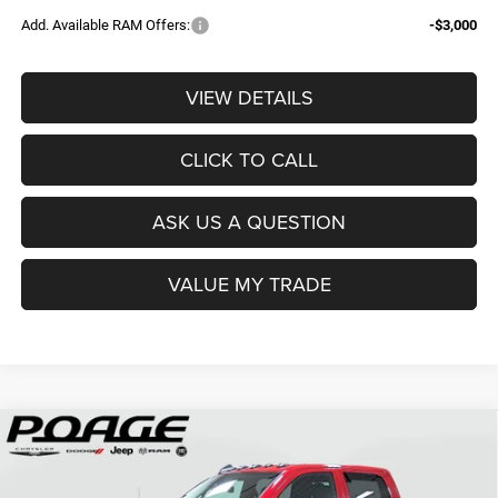
Add. Available RAM Offers:
-$3,000
VIEW DETAILS
CLICK TO CALL
ASK US A QUESTION
VALUE MY TRADE
Compare Vehicle
2026
RAM 2500
TRADESMAN CREW CAB 4X4 6'4'
$61,109
$14,700
BOX
POAGE PRICE
SAVINGS
Price Drop