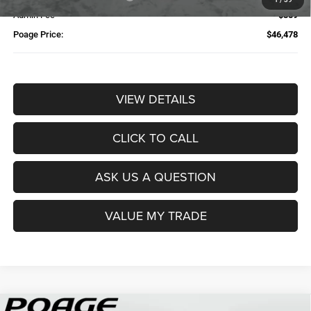
Admin Fee
$359
Poage Price:
$46,478
VIEW DETAILS
CLICK TO CALL
ASK US A QUESTION
VALUE MY TRADE