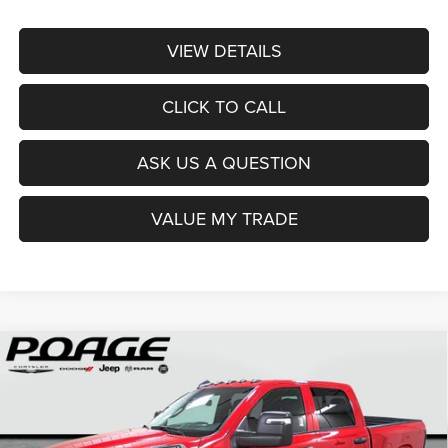
VIEW DETAILS
CLICK TO CALL
ASK US A QUESTION
VALUE MY TRADE
Compare Vehicle
2026
RAM 2500
TRADESMAN CREW CAB 4X4 6'4'
$61,840
$12,959
BOX
POAGE PRICE
SAVINGS
Price Drop
VIN:
3C6UR5CL6TG209678
Stock:
D6108
Model:
DJ7L91