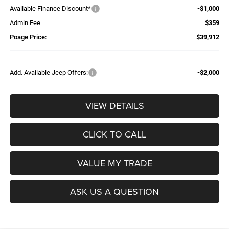
Available Finance Discount*
-$1,000
Admin Fee
$359
Poage Price:
$39,912
Add. Available Jeep Offers:
-$2,000
VIEW DETAILS
CLICK TO CALL
VALUE MY TRADE
ASK US A QUESTION