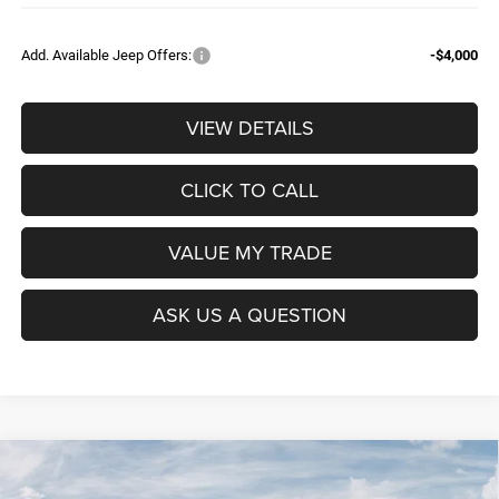
Add. Available Jeep Offers:
-$4,000
VIEW DETAILS
CLICK TO CALL
VALUE MY TRADE
ASK US A QUESTION
Compare Vehicle
2026
RAM 1500
BIG HORN CREW CAB 4X4 5'7'
$52,604
$9,965
BOX