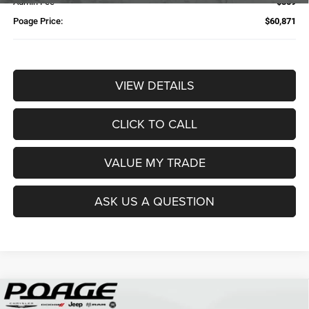
Admin Fee
$359
Poage Price:
$60,871
VIEW DETAILS
CLICK TO CALL
VALUE MY TRADE
ASK US A QUESTION
Compare Vehicle
2026
RAM 2500
TRADESMAN CREW CAB 4X4 6'4'
$61,109
$14,700