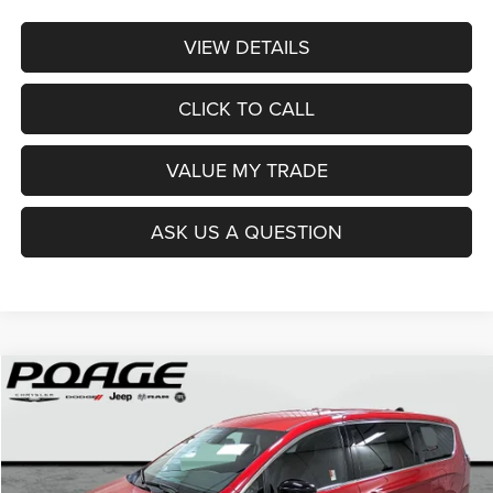
VIEW DETAILS
CLICK TO CALL
VALUE MY TRADE
ASK US A QUESTION
Compare Vehicle
2026
Chrysler PACIFICA
SELECT
$36,914
$12,100
POAGE PRICE
SAVINGS
Price Drop
VIN:
2C4RC1BG0TR251237
Stock:
C6111
Model:
RUCH53