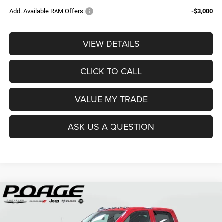
Add. Available RAM Offers:
-$3,000
VIEW DETAILS
CLICK TO CALL
VALUE MY TRADE
ASK US A QUESTION
Compare Vehicle
2026
RAM 2500
TRADESMAN CREW CAB 4X4 6'4'
$61,109
$14,700
BOX
POAGE PRICE
SAVINGS
Price Drop