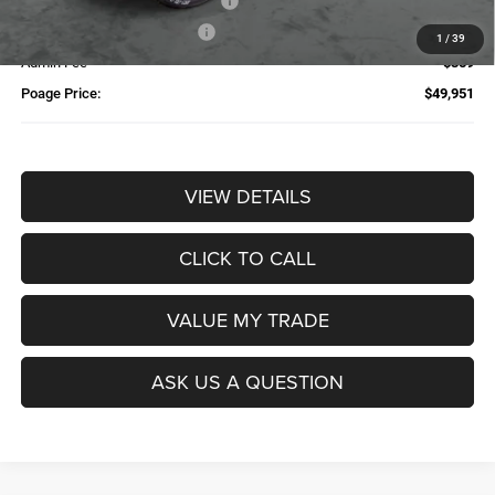
Additional Trade-In Assistance*
-$1,500
Available Finance Discount*
-$1,000
1
/
39
Admin Fee
$359
Poage Price:
$49,951
VIEW DETAILS
CLICK TO CALL
VALUE MY TRADE
ASK US A QUESTION