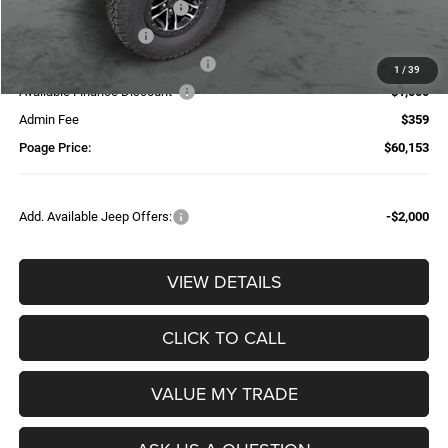
National Retail Bonus Cash
-$2,500
National Bonus Cash
-$500
Additional Trade-In Assistance*
-$1,500
1
/
39
Available Finance Discount*
-$1,000
Admin Fee
$359
Poage Price:
$60,153
Add. Available Jeep Offers:
-$2,000
VIEW DETAILS
CLICK TO CALL
VALUE MY TRADE