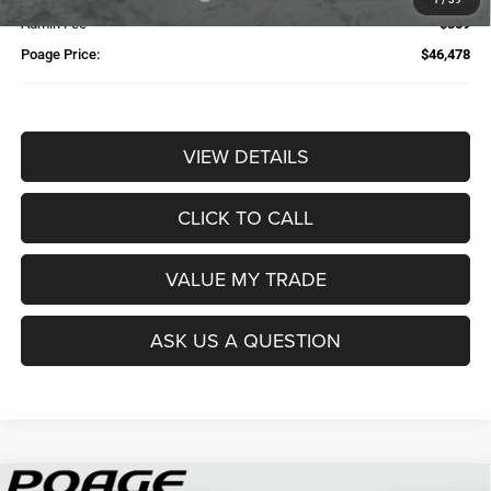
Admin Fee
$359
Poage Price:
$46,478
VIEW DETAILS
CLICK TO CALL
VALUE MY TRADE
ASK US A QUESTION