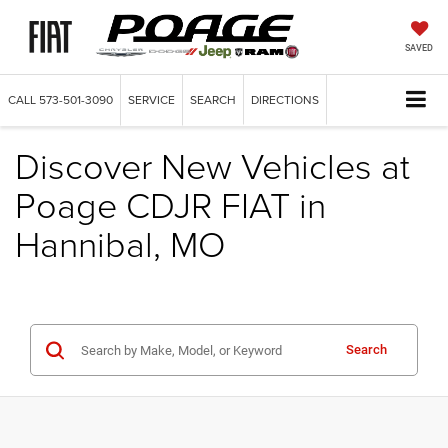
SAVED
CALL
573-501-3090
SERVICE
SEARCH
DIRECTIONS
Discover New Vehicles at
Poage CDJR FIAT in
Hannibal, MO
Search