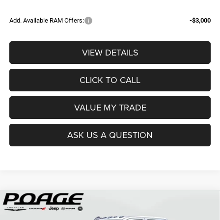
Add. Available RAM Offers:
-$3,000
VIEW DETAILS
CLICK TO CALL
VALUE MY TRADE
ASK US A QUESTION
Compare Vehicle
2026
RAM 3500
TRADESMAN CREW CAB 4X4 8'
$68,839
$12,150
BOX