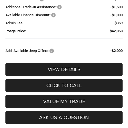
Additional Trade-In Assistance*
-$1,500
Available Finance Discount*
-$1,000
Admin Fee
$359
Poage Price:
$42,058
Add. Available Jeep Offers:
-$2,000
VIEW DETAILS
CLICK TO CALL
VALUE MY TRADE
ASK US A QUESTION