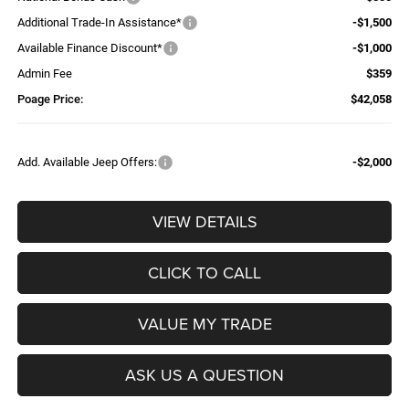
Additional Trade-In Assistance*
-$1,500
Available Finance Discount*
-$1,000
Admin Fee
$359
Poage Price:
$42,058
Add. Available Jeep Offers:
-$2,000
VIEW DETAILS
CLICK TO CALL
VALUE MY TRADE
ASK US A QUESTION