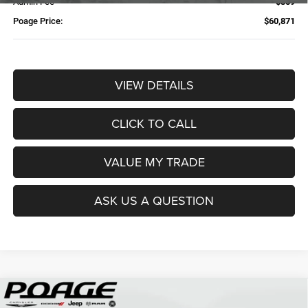
Admin Fee
$359
Poage Price:
$60,871
VIEW DETAILS
CLICK TO CALL
VALUE MY TRADE
ASK US A QUESTION
Compare Vehicle
2026
RAM 2500
TRADESMAN CREW CAB 4X4 6'4'
$61,109
$14,700