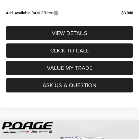
Add. Available RAM Offers:
-$3,000
VIEW DETAILS
CLICK TO CALL
VALUE MY TRADE
ASK US A QUESTION
Compare Vehicle
2026
RAM 3500
TRADESMAN CREW CAB 4X4 8'
$68,839
$12,150
BOX