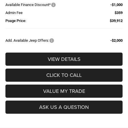
Available Finance Discount*
-$1,000
Admin Fee
$359
Poage Price:
$39,912
Add. Available Jeep Offers:
-$2,000
VIEW DETAILS
CLICK TO CALL
VALUE MY TRADE
ASK US A QUESTION