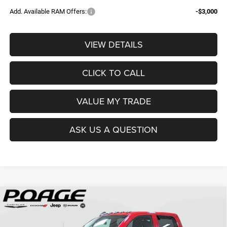
Add. Available RAM Offers:
-$3,000
VIEW DETAILS
CLICK TO CALL
VALUE MY TRADE
ASK US A QUESTION
Compare Vehicle
2026
RAM 2500
TRADESMAN CREW CAB 4X4 6'4'
$61,109
$14,700
BOX
POAGE PRICE
SAVINGS
Price Drop