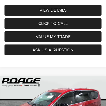
VIEW DETAILS
CLICK TO CALL
VALUE MY TRADE
ASK US A QUESTION
Compare Vehicle
2026
Chrysler PACIFICA
SELECT
$36,914
$12,100
POAGE PRICE
SAVINGS
Price Drop
VIN:
2C4RC1BG0TR251237
Stock:
C6111
Model:
RUCH53