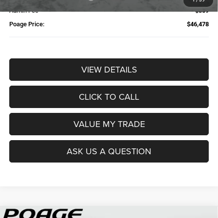
Admin Fee
$359
Poage Price:
$46,478
VIEW DETAILS
CLICK TO CALL
VALUE MY TRADE
ASK US A QUESTION