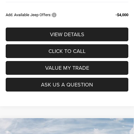
Add. Available Jeep Offers:
-$4,000
VIEW DETAILS
CLICK TO CALL
VALUE MY TRADE
ASK US A QUESTION
Compare Vehicle
2026
RAM 1500
BIG HORN CREW CAB 4X4 5'7'
$52,604
$9,965
BOX