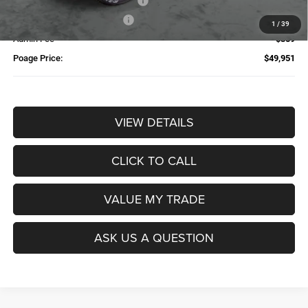
Additional Trade-In Assistance*
-$1,500
Available Finance Discount*
-$1,000
1
/
39
Admin Fee
$359
Poage Price:
$49,951
VIEW DETAILS
CLICK TO CALL
VALUE MY TRADE
ASK US A QUESTION