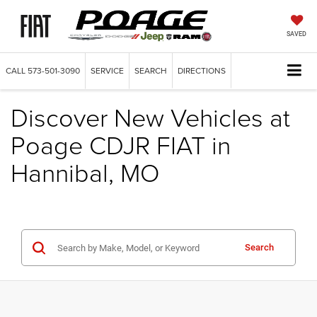
SAVED
CALL
573-501-3090
SERVICE
SEARCH
DIRECTIONS
Discover New Vehicles at
Poage CDJR FIAT in
Hannibal, MO
Search