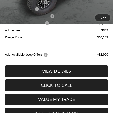
National Retail Bonus Cash
-$2,500
National Bonus Cash
-$500
Additional Trade-In Assistance*
-$1,500
1
/
39
Available Finance Discount*
-$1,000
Admin Fee
$359
Poage Price:
$60,153
Add. Available Jeep Offers:
-$2,000
VIEW DETAILS
CLICK TO CALL
VALUE MY TRADE