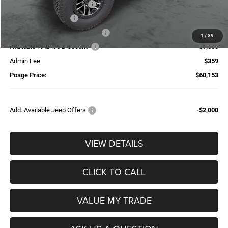
National Retail Bonus Cash
-$2,500
National Bonus Cash
-$500
Additional Trade-In Assistance*
-$1,500
1
/
39
Available Finance Discount*
-$1,000
Admin Fee
$359
Poage Price:
$60,153
Add. Available Jeep Offers:
-$2,000
VIEW DETAILS
CLICK TO CALL
VALUE MY TRADE