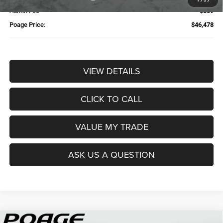
Admin Fee
$359
Poage Price:
$46,478
VIEW DETAILS
CLICK TO CALL
VALUE MY TRADE
ASK US A QUESTION