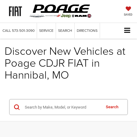
SAVED
CALL
573-501-3090
SERVICE
SEARCH
DIRECTIONS
Discover New Vehicles at
Poage CDJR FIAT in
Hannibal, MO
Search