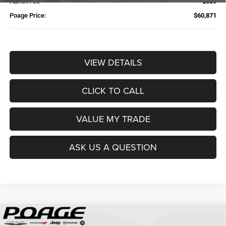
Admin Fee
$359
Poage Price:
$60,871
VIEW DETAILS
CLICK TO CALL
VALUE MY TRADE
ASK US A QUESTION
Compare Vehicle
2026
RAM 2500
TRADESMAN CREW CAB 4X4 6'4'
$61,109
$14,700