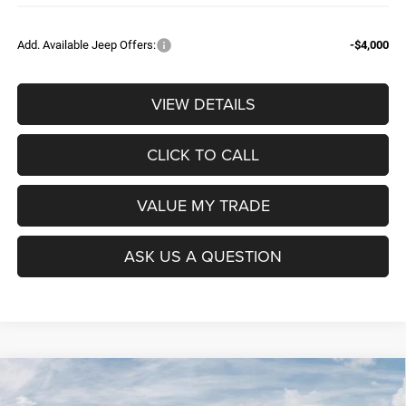
Add. Available Jeep Offers:
-$4,000
VIEW DETAILS
CLICK TO CALL
VALUE MY TRADE
ASK US A QUESTION
Compare Vehicle
2026
RAM 1500
BIG HORN CREW CAB 4X4 5'7'
$52,604
$9,965
BOX