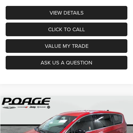
VIEW DETAILS
CLICK TO CALL
VALUE MY TRADE
ASK US A QUESTION
Compare Vehicle
2026
Chrysler PACIFICA
SELECT
$36,914
$12,100
POAGE PRICE
SAVINGS
Price Drop
VIN:
2C4RC1BG0TR251237
Stock:
C6111
Model:
RUCH53