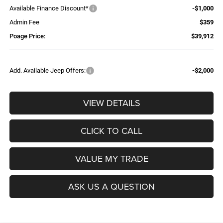
Available Finance Discount*
-$1,000
Admin Fee
$359
Poage Price:
$39,912
Add. Available Jeep Offers:
-$2,000
VIEW DETAILS
CLICK TO CALL
VALUE MY TRADE
ASK US A QUESTION