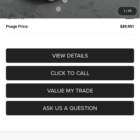
Additional Trade-In Assistance*
-$1,500
Available Finance Discount*
-$1,000
1
/
39
Admin Fee
$359
Poage Price:
$49,951
VIEW DETAILS
CLICK TO CALL
VALUE MY TRADE
ASK US A QUESTION