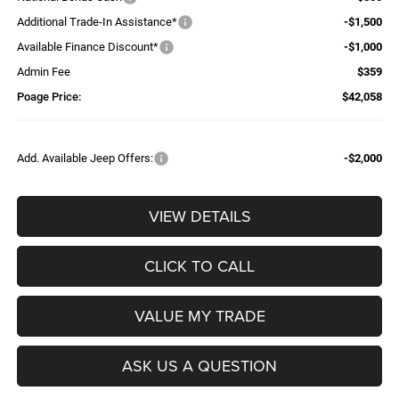
Additional Trade-In Assistance*
-$1,500
Available Finance Discount*
-$1,000
Admin Fee
$359
Poage Price:
$42,058
Add. Available Jeep Offers:
-$2,000
VIEW DETAILS
CLICK TO CALL
VALUE MY TRADE
ASK US A QUESTION