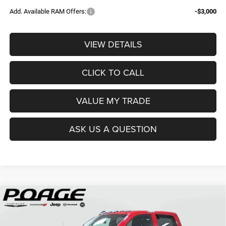
Add. Available RAM Offers:
-$3,000
VIEW DETAILS
CLICK TO CALL
VALUE MY TRADE
ASK US A QUESTION
Compare Vehicle
2026
RAM 2500
TRADESMAN CREW CAB 4X4 6'4'
$61,109
$14,700
BOX
POAGE PRICE
SAVINGS
Price Drop