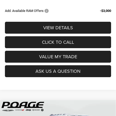
Add. Available RAM Offers:
-$3,000
VIEW DETAILS
CLICK TO CALL
VALUE MY TRADE
ASK US A QUESTION
Compare Vehicle
2026
RAM 3500
TRADESMAN CREW CAB 4X4 8'
$68,839
$12,150
BOX