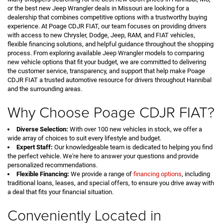
or the best new Jeep Wrangler deals in Missouri are looking for a
dealership that combines competitive options with a trustworthy buying
experience. At Poage CDJR FIAT, our team focuses on providing drivers
with access to new Chrysler, Dodge, Jeep, RAM, and FIAT vehicles,
flexible financing solutions, and helpful guidance throughout the shopping
process. From exploring available Jeep Wrangler models to comparing
new vehicle options that fit your budget, we are committed to delivering
the customer service, transparency, and support that help make Poage
CDJR FIAT a trusted automotive resource for drivers throughout Hannibal
and the surrounding areas.
Why Choose Poage CDJR FIAT?
Diverse Selection:
With over 100 new vehicles in stock, we offer a
wide array of choices to suit every lifestyle and budget.
Expert Staff:
Our knowledgeable team is dedicated to helping you find
the perfect vehicle. We're here to answer your questions and provide
personalized recommendations.
Flexible Financing:
We provide a range of
financing options
, including
traditional loans, leases, and special offers, to ensure you drive away with
a deal that fits your financial situation.
Conveniently Located in