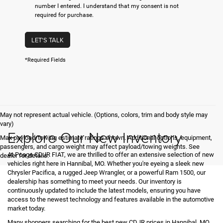
number I entered. I understand that my consent is not
required for purchase.
LET'S TALK
*Required Fields
May not represent actual vehicle. (Options, colors, trim and body style may
vary)
Explore Our New Inventory
Max payload/towing estimate ratings shown. Additional options, equipment,
passengers, and cargo weight may affect payload/towing weights. See
At Poage CDJR FIAT, we are thrilled to offer an extensive selection of new
dealer for details.
vehicles right here in Hannibal, MO. Whether you're eyeing a sleek new
Chrysler Pacifica, a rugged Jeep Wrangler, or a powerful Ram 1500, our
dealership has something to meet your needs. Our inventory is
continuously updated to include the latest models, ensuring you have
access to the newest technology and features available in the automotive
market today.
Many shoppers searching for the best new CDJR prices in Hannibal, MO,