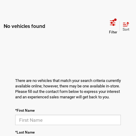
No vehicles found
Sort
There are no vehicles that match your search criteria currently
available online; however, there may be one available in-store.
Please fill out the contact form below to express your interest
and an experienced sales manager will get back to you.
*First Name
*Last Name