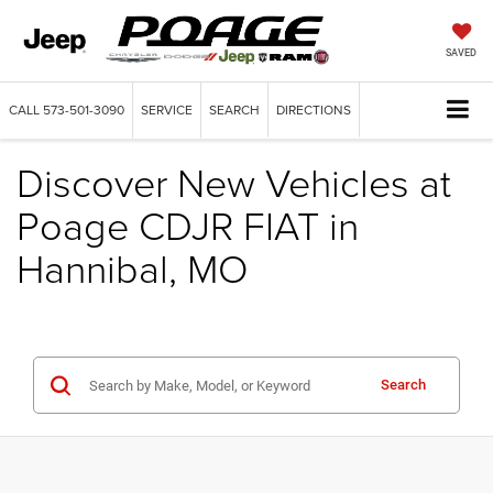
SAVED
CALL
573-501-3090
SERVICE
SEARCH
DIRECTIONS
Discover New Vehicles at
Poage CDJR FIAT in
Hannibal, MO
Search