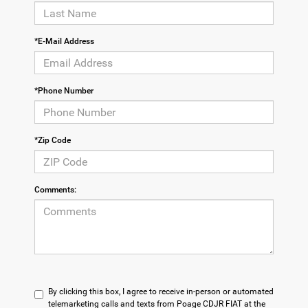
*E-Mail Address
*Phone Number
*Zip Code
Comments:
By clicking this box, I agree to receive in-person or automated
telemarketing calls and texts from Poage CDJR FIAT at the