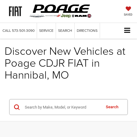
SAVED
CALL
573-501-3090
SERVICE
SEARCH
DIRECTIONS
Discover New Vehicles at
Poage CDJR FIAT in
Hannibal, MO
Search