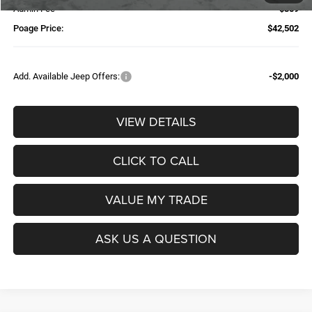
Admin Fee
$359
Poage Price:
$42,502
Add. Available Jeep Offers:
-$2,000
VIEW DETAILS
CLICK TO CALL
VALUE MY TRADE
ASK US A QUESTION