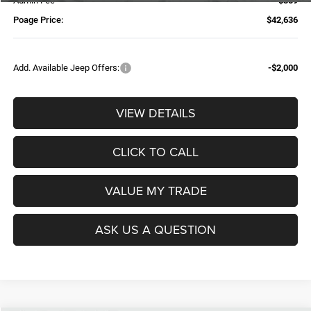
Admin Fee
$359
Poage Price:
$42,636
Add. Available Jeep Offers:
-$2,000
VIEW DETAILS
CLICK TO CALL
VALUE MY TRADE
ASK US A QUESTION