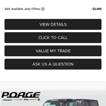
Add. Available Jeep Offers:
-$2,000
VIEW DETAILS
CLICK TO CALL
VALUE MY TRADE
ASK US A QUESTION
Compare Vehicle
2026
Jeep WRANGLER
4-DOOR RUBICON X
$60,153
$9,946
POAGE PRICE
SAVINGS