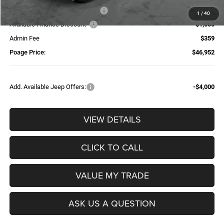
Additional Trade-In Assistance*
-$1,500
1
/
40
Available Finance Discount*
-$1,000
Admin Fee
$359
Poage Price:
$46,952
Add. Available Jeep Offers:
-$4,000
VIEW DETAILS
CLICK TO CALL
VALUE MY TRADE
ASK US A QUESTION