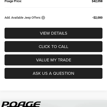
Poage Price:
$42,058
Add. Available Jeep Offers:
-$2,000
VIEW DETAILS
CLICK TO CALL
VALUE MY TRADE
ASK US A QUESTION
Compare Vehicle