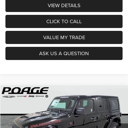
VIEW DETAILS
CLICK TO CALL
VALUE MY TRADE
ASK US A QUESTION
Compare Vehicle
2026
Jeep WRANGLER
4-DOOR RUBICON
$50,002
$8,837
POAGE PRICE
SAVINGS
Price Drop
VIN:
1C4PJXFNXTW279207
Stock:
J6145
Model:
JLJS74
Ext.
Int.
In Stock