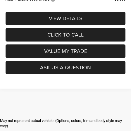
VIEW DETAILS
CLICK TO CALL
VALUE MY TRADE
ASK US A QUESTION
May not represent actual vehicle. (Options, colors, trim and body style may
vary)