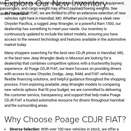
Explore Our New Inventory
Max payload/towing estimate ratings shown. Additional options, equipment,
passengers, and cargo weight may affect payload/towing weights. See
At Poage CDJR FIAT, we are thrilled to offer an extensive selection of new
dealer for details.
vehicles right here in Hannibal, MO. Whether you're eyeing a sleek new
Chrysler Pacifica, a rugged Jeep Wrangler, or a powerful Ram 1500, our
dealership has something to meet your needs. Our inventory is
continuously updated to include the latest models, ensuring you have
access to the newest technology and features available in the automotive
market today.
Many shoppers searching for the best new CDJR prices in Hannibal, MO,
or the best new Jeep Wrangler deals in Missouri are looking for a
dealership that combines competitive options with a trustworthy buying
experience. At Poage CDJR FIAT, our team focuses on providing drivers
with access to new Chrysler, Dodge, Jeep, RAM, and FIAT vehicles,
flexible financing solutions, and helpful guidance throughout the shopping
process. From exploring available Jeep Wrangler models to comparing
new vehicle options that fit your budget, we are committed to delivering
the customer service, transparency, and support that help make Poage
CDJR FIAT a trusted automotive resource for drivers throughout Hannibal
and the surrounding areas.
Why Choose Poage CDJR FIAT?
Diverse Selection:
With over 100 new vehicles in stock, we offer a