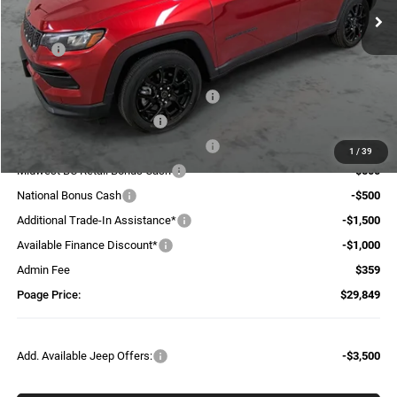
Less
MSRP:
$38,335
Dealer Discount:
-$1,790
National Select Inventory Bonus Cash
-$1,960
National Retail Bonus Cash
-$1,000
National Select Inventory Bonus Cash
-$595
1
/
39
Midwest BC Retail Bonus Cash
-$500
National Bonus Cash
-$500
Additional Trade-In Assistance*
-$1,500
Available Finance Discount*
-$1,000
Admin Fee
$359
Poage Price:
$29,849
Add. Available Jeep Offers:
-$3,500