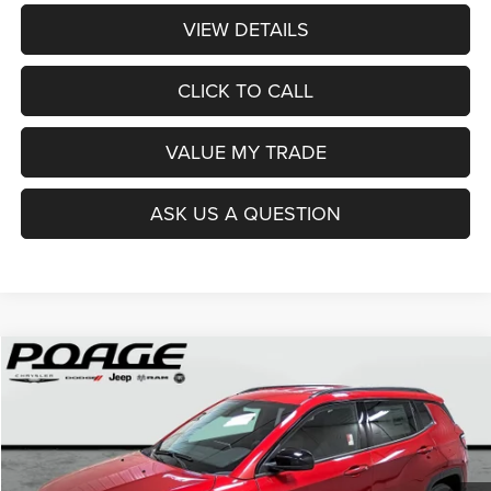
VIEW DETAILS
CLICK TO CALL
VALUE MY TRADE
ASK US A QUESTION
Compare Vehicle
2026
Jeep COMPASS
LATITUDE ALTITUDE 4X4
$29,849
$8,845
POAGE PRICE
SAVINGS
Price Drop
VIN:
3C4NJDBN2TT151786
Stock:
J6102
Model:
MPJM74
Ext.
Int.
In Stock