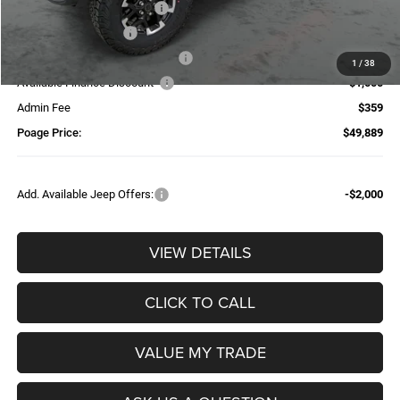
National Retail Bonus Cash
-$2,500
National Bonus Cash
-$500
Additional Trade-In Assistance*
-$1,500
1
/
38
Available Finance Discount*
-$1,000
Admin Fee
$359
Poage Price:
$49,889
Add. Available Jeep Offers:
-$2,000
VIEW DETAILS
CLICK TO CALL
VALUE MY TRADE