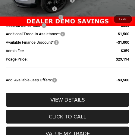
National Select Inventory Bonus Cash
-$1,960
National Retail Bonus Cash
-$1,000
Midwest BC Retail Bonus Cash
-$500
1
/
39
National Bonus Cash
-$500
Additional Trade-In Assistance*
-$1,500
Available Finance Discount*
-$1,000
Admin Fee
$359
Poage Price:
$29,194
Add. Available Jeep Offers:
-$3,500
VIEW DETAILS
CLICK TO CALL
VALUE MY TRADE