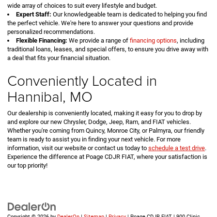
wide array of choices to suit every lifestyle and budget.
Expert Staff:
Our knowledgeable team is dedicated to helping you find
the perfect vehicle. We're here to answer your questions and provide
personalized recommendations.
Flexible Financing:
We provide a range of
financing options
, including
traditional loans, leases, and special offers, to ensure you drive away with
a deal that fits your financial situation.
Conveniently Located in
Hannibal, MO
Our dealership is conveniently located, making it easy for you to drop by
and explore our new Chrysler, Dodge, Jeep, Ram, and FIAT vehicles.
Whether you're coming from Quincy, Monroe City, or Palmyra, our friendly
team is ready to assist you in finding your next vehicle. For more
information, visit our website or contact us today to
schedule a test drive
.
Experience the difference at Poage CDJR FIAT, where your satisfaction is
our top priority!
Copyright © 2026
by
DealerOn
|
Sitemap
|
Privacy
| Poage CDJR FIAT
|
900 Clinic