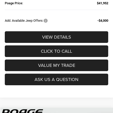
Poage Price:
$41,952
Add. Available Jeep Offers:
-$4,000
VIEW DETAILS
CLICK TO CALL
VALUE MY TRADE
ASK US A QUESTION