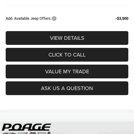
Add. Available Jeep Offers:
-$3,500
VIEW DETAILS
CLICK TO CALL
VALUE MY TRADE
ASK US A QUESTION
Compare Vehicle
2026
Jeep COMPASS
LATITUDE ALTITUDE 4X4
$28,620
$5,904