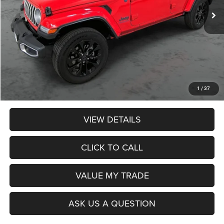
Less
Retail Price:
$34,990
Dealer Discount:
$1,089
Admin Fee:
$359
Poage Price:
$34,260
1
/
37
VIEW DETAILS
CLICK TO CALL
VALUE MY TRADE
ASK US A QUESTION