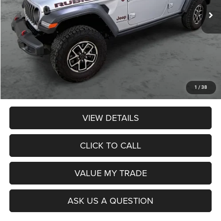
Less
Retail Price:
$46,990
Dealer Discount:
$3,174
Admin Fee:
$359
Poage Price:
$44,175
1
/
38
VIEW DETAILS
CLICK TO CALL
VALUE MY TRADE
ASK US A QUESTION