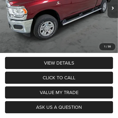
Less
Retail Price:
$61,990
Dealer Discount:
$2,074
Admin Fee:
$359
Poage Price:
$60,275
1
/
38
VIEW DETAILS
CLICK TO CALL
VALUE MY TRADE
ASK US A QUESTION