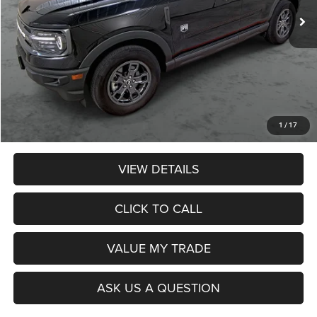
Less
Retail Price:
$28,990
Dealer Discount:
$3,574
Admin Fee:
$359
Poage Price:
$25,775
1
/
17
VIEW DETAILS
CLICK TO CALL
VALUE MY TRADE
ASK US A QUESTION