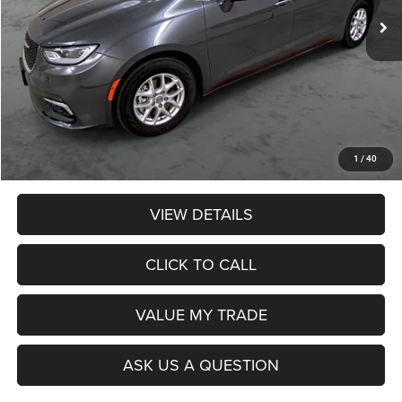
Less
Retail Price:
$22,990
Dealer Discount:
$1,774
Admin Fee:
$359
Poage Price:
$21,575
1
/
40
VIEW DETAILS
CLICK TO CALL
VALUE MY TRADE
ASK US A QUESTION