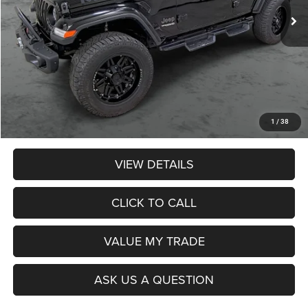
Less
Retail Price:
$29,990
Dealer Discount:
$674
Admin Fee:
$359
Poage Price:
$29,675
1
/
38
VIEW DETAILS
CLICK TO CALL
VALUE MY TRADE
ASK US A QUESTION