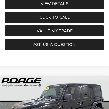
VIEW DETAILS
CLICK TO CALL
VALUE MY TRADE
ASK US A QUESTION
Compare Vehicle
2019
Jeep Wrangler Unlimited
Moab 4x4
$29,675
$674
POAGE PRICE
SAVINGS
Price Drop
VIN:
1C4HJXEG1KW547826
Stock:
1845B
Model:
JLJP74
77,788 mi
Ext.
Int.