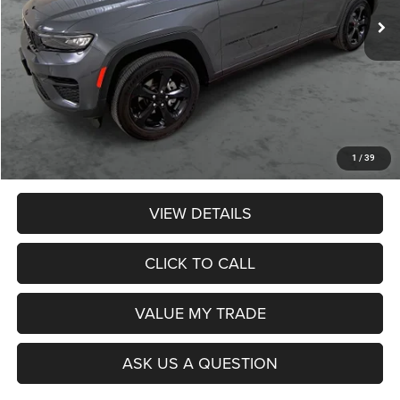
Less
Retail Price:
$33,990
Dealer Discount:
$774
Admin Fee:
$359
Poage Price:
$33,575
1
/
39
VIEW DETAILS
CLICK TO CALL
VALUE MY TRADE
ASK US A QUESTION