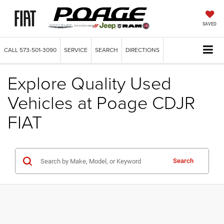
SAVED
CALL
573-501-3090
SERVICE
SEARCH
DIRECTIONS
Explore Quality Used
Vehicles at Poage CDJR
FIAT
Search