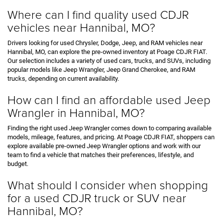
Where can I find quality used CDJR
vehicles near Hannibal, MO?
Drivers looking for used Chrysler, Dodge, Jeep, and RAM vehicles near
Hannibal, MO, can explore the pre-owned inventory at Poage CDJR FIAT.
Our selection includes a variety of used cars, trucks, and SUVs, including
popular models like Jeep Wrangler, Jeep Grand Cherokee, and RAM
trucks, depending on current availability.
How can I find an affordable used Jeep
Wrangler in Hannibal, MO?
Finding the right used Jeep Wrangler comes down to comparing available
models, mileage, features, and pricing. At Poage CDJR FIAT, shoppers can
explore available pre-owned Jeep Wrangler options and work with our
team to find a vehicle that matches their preferences, lifestyle, and
budget.
What should I consider when shopping
for a used CDJR truck or SUV near
Hannibal, MO?