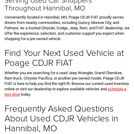
Throughout Hannibal, MO
Conveniently located in Hannibal, MO, Poage CDJR FIAT proudly serves
drivers from nearby communities, including Quincy, Monroe City, and
Palmyra. As a trusted Chrysler, Dodge, Jeep, Ram, and FIAT dealership, we
offer the experience, selection, and customer support you expect when
shopping for a pre-owned vehicle.
Find Your Next Used Vehicle at
Poage CDJR FIAT
Whether you are searching for a used Jeep Wrangler, Grand Cherokee,
Ram truck, Chrysler Pacifica, or another pre-owned model, Poage CDJR
FIAT is here to help you find the right fit. Browse our current used inventory
online or visit our dealership to explore available vehicles and
schedule a
test drive
today.
Frequently Asked Questions
About Used CDJR Vehicles in
Hannibal, MO