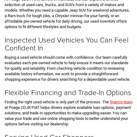
selection of used cars, trucks, and SUVs from a variety of makes and
models. Whether you need a capable Jeep SUV for weekend adventures,
a Ram truck for tough jobs, a Chrysler minivan for your family, or an
affordable pre-owned vehicle for daily driving, our used inventory offers
options to fit different lifestyles and budgets.
Inspected Used Vehicles You Can Feel
Confident In
Buying a used vehicle should come with confidence. Our team carefully
evaluates each pre-owned vehicle to help ensure it meets our standards
for quality and reliability. From checking vehicle condition to reviewing
available history information, we work to provide a straightforward
shopping experience for drivers searching for a dependable used vehicle.
Flexible Financing and Trade-In Options
Finding the right used vehicle is only part of the process. The
finance team
at Poage CDJR FIAT helps drivers explore available loan options, payment
solutions, and trade-in opportunities to make upgrading easier. You can
value your trade and use online shopping tools to better understand your
options before visiting our dealership.
Serving Used Car Shoppers