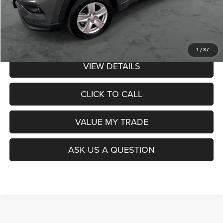
Admin Fee:
$359
Poage Price:
$17,349
1
/
37
VIEW DETAILS
CLICK TO CALL
VALUE MY TRADE
ASK US A QUESTION