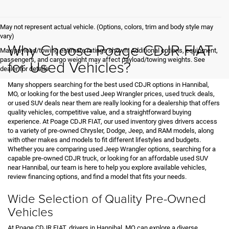
May not represent actual vehicle. (Options, colors, trim and body style may
vary)
Why Choose Poage CDJR FIAT
Max payload/towing estimate ratings shown. Additional options, equipment,
passengers, and cargo weight may affect payload/towing weights. See
for Used Vehicles?
dealer for details.
Many shoppers searching for the best used CDJR options in Hannibal,
MO, or looking for the best used Jeep Wrangler prices, used truck deals,
or used SUV deals near them are really looking for a dealership that offers
quality vehicles, competitive value, and a straightforward buying
experience. At Poage CDJR FIAT, our used inventory gives drivers access
to a variety of pre-owned Chrysler, Dodge, Jeep, and RAM models, along
with other makes and models to fit different lifestyles and budgets.
Whether you are comparing used Jeep Wrangler options, searching for a
capable pre-owned CDJR truck, or looking for an affordable used SUV
near Hannibal, our team is here to help you explore available vehicles,
review financing options, and find a model that fits your needs.
Wide Selection of Quality Pre-Owned
Vehicles
At Poage CDJR FIAT, drivers in Hannibal, MO can explore a diverse