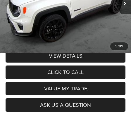
Less
Retail Price:
$26,990
Admin Fee:
$359
Poage Price:
$27,349
1
/
39
VIEW DETAILS
CLICK TO CALL
VALUE MY TRADE
ASK US A QUESTION