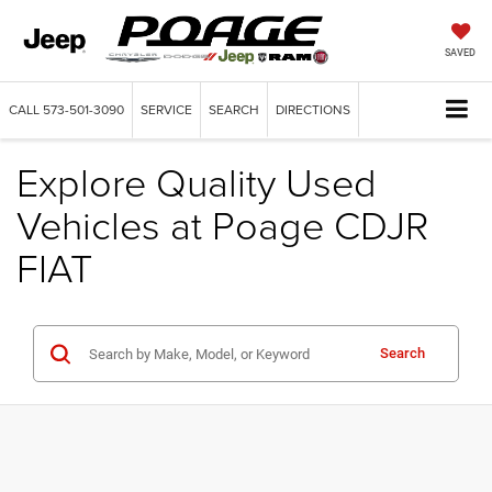
SAVED
CALL
573-501-3090
SERVICE
SEARCH
DIRECTIONS
Explore Quality Used
Vehicles at Poage CDJR
FIAT
Search