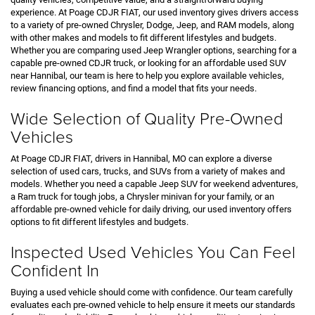
experience. At Poage CDJR FIAT, our used inventory gives drivers access
to a variety of pre-owned Chrysler, Dodge, Jeep, and RAM models, along
with other makes and models to fit different lifestyles and budgets.
Whether you are comparing used Jeep Wrangler options, searching for a
capable pre-owned CDJR truck, or looking for an affordable used SUV
near Hannibal, our team is here to help you explore available vehicles,
review financing options, and find a model that fits your needs.
Wide Selection of Quality Pre-Owned
Vehicles
At Poage CDJR FIAT, drivers in Hannibal, MO can explore a diverse
selection of used cars, trucks, and SUVs from a variety of makes and
models. Whether you need a capable Jeep SUV for weekend adventures,
a Ram truck for tough jobs, a Chrysler minivan for your family, or an
affordable pre-owned vehicle for daily driving, our used inventory offers
options to fit different lifestyles and budgets.
Inspected Used Vehicles You Can Feel
Confident In
Buying a used vehicle should come with confidence. Our team carefully
evaluates each pre-owned vehicle to help ensure it meets our standards