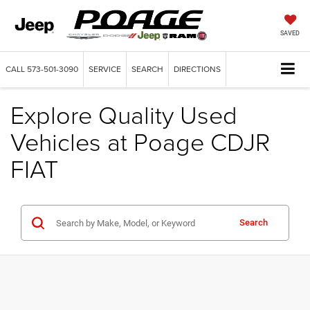
SAVED
CALL
573-501-3090
SERVICE
SEARCH
DIRECTIONS
Explore Quality Used
Vehicles at Poage CDJR
FIAT
Search