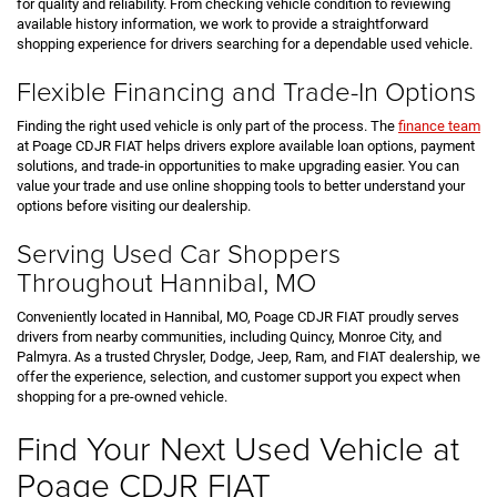
for quality and reliability. From checking vehicle condition to reviewing
available history information, we work to provide a straightforward
shopping experience for drivers searching for a dependable used vehicle.
Flexible Financing and Trade-In Options
Finding the right used vehicle is only part of the process. The
finance team
at Poage CDJR FIAT helps drivers explore available loan options, payment
solutions, and trade-in opportunities to make upgrading easier. You can
value your trade and use online shopping tools to better understand your
options before visiting our dealership.
Serving Used Car Shoppers
Throughout Hannibal, MO
Conveniently located in Hannibal, MO, Poage CDJR FIAT proudly serves
drivers from nearby communities, including Quincy, Monroe City, and
Palmyra. As a trusted Chrysler, Dodge, Jeep, Ram, and FIAT dealership, we
offer the experience, selection, and customer support you expect when
shopping for a pre-owned vehicle.
Find Your Next Used Vehicle at
Poage CDJR FIAT