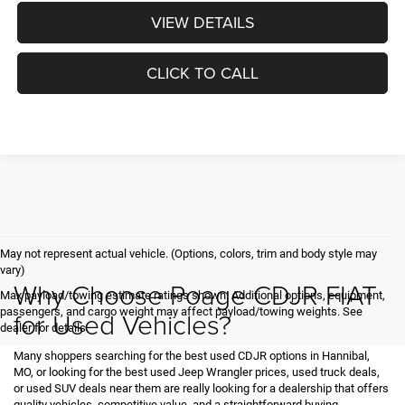
VIEW DETAILS
CLICK TO CALL
May not represent actual vehicle. (Options, colors, trim and body style may
vary)
Why Choose Poage CDJR FIAT
Max payload/towing estimate ratings shown. Additional options, equipment,
passengers, and cargo weight may affect payload/towing weights. See
for Used Vehicles?
dealer for details.
Many shoppers searching for the best used CDJR options in Hannibal,
MO, or looking for the best used Jeep Wrangler prices, used truck deals,
or used SUV deals near them are really looking for a dealership that offers
quality vehicles, competitive value, and a straightforward buying