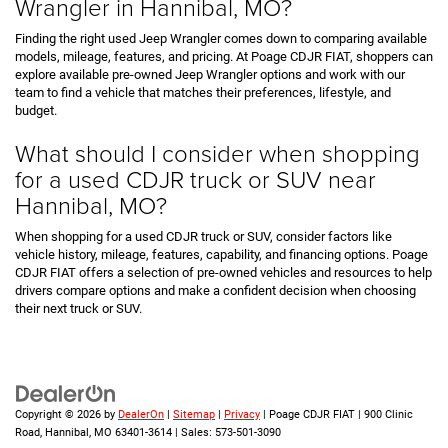
Wrangler in Hannibal, MO?
Finding the right used Jeep Wrangler comes down to comparing available
models, mileage, features, and pricing. At Poage CDJR FIAT, shoppers can
explore available pre-owned Jeep Wrangler options and work with our
team to find a vehicle that matches their preferences, lifestyle, and
budget.
What should I consider when shopping
for a used CDJR truck or SUV near
Hannibal, MO?
When shopping for a used CDJR truck or SUV, consider factors like
vehicle history, mileage, features, capability, and financing options. Poage
CDJR FIAT offers a selection of pre-owned vehicles and resources to help
drivers compare options and make a confident decision when choosing
their next truck or SUV.
Copyright © 2026
by
DealerOn
|
Sitemap
|
Privacy
| Poage CDJR FIAT
|
900 Clinic
Road,
Hannibal,
MO
63401-3614
| Sales:
573-501-3090