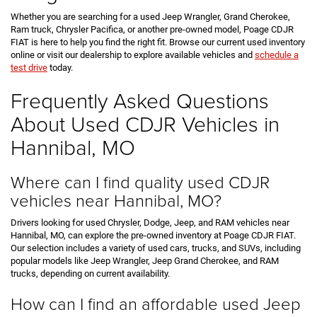
Whether you are searching for a used Jeep Wrangler, Grand Cherokee,
Ram truck, Chrysler Pacifica, or another pre-owned model, Poage CDJR
FIAT is here to help you find the right fit. Browse our current used inventory
online or visit our dealership to explore available vehicles and
schedule a
test drive
today.
Frequently Asked Questions
About Used CDJR Vehicles in
Hannibal, MO
Where can I find quality used CDJR
vehicles near Hannibal, MO?
Drivers looking for used Chrysler, Dodge, Jeep, and RAM vehicles near
Hannibal, MO, can explore the pre-owned inventory at Poage CDJR FIAT.
Our selection includes a variety of used cars, trucks, and SUVs, including
popular models like Jeep Wrangler, Jeep Grand Cherokee, and RAM
trucks, depending on current availability.
How can I find an affordable used Jeep