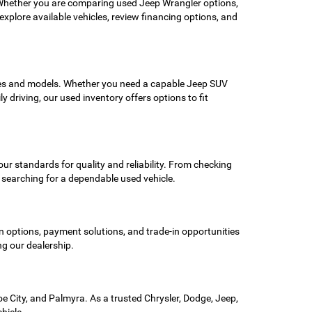
. Whether you are comparing used Jeep Wrangler options,
xplore available vehicles, review financing options, and
akes and models. Whether you need a capable Jeep SUV
 driving, our used inventory offers options to fit
ur standards for quality and reliability. From checking
s searching for a dependable used vehicle.
n options, payment solutions, and trade-in opportunities
ng our dealership.
 City, and Palmyra. As a trusted Chrysler, Dodge, Jeep,