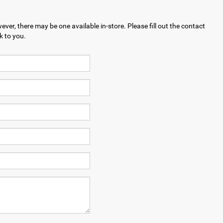
ever, there may be one available in-store. Please fill out the contact
k to you.