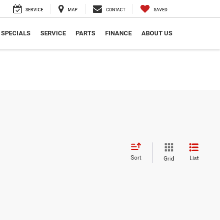
SERVICE
MAP
CONTACT
SAVED
SPECIALS
SERVICE
PARTS
FINANCE
ABOUT US
Sort
List
Grid