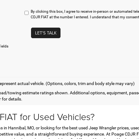
By clicking this box, I agree to receive in-person or automated t
CDJR FIAT at the number I entered. I understand that my consent 
LET'S TALK
ields
epresent actual vehicle. (Options, colors, trim and body style may vary)
ad/towing estimate ratings shown. Additional options, equipment, pass
 for details.
IAT for Used Vehicles?
in Hannibal, MO, or looking for the best used Jeep Wrangler prices, used 
mpetitive value, and a straightforward buying experience. At Poage CDJR FI