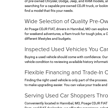
of pre-owned Chrysler, Dodge, Jeep, and RAM models, al
searching for a capable pre-owned CDJR truck, or looking
find a model that fits your needs.
Wide Selection of Quality Pre-O
At Poage CDJR FIAT, drivers in Hannibal, MO can explor
for weekend adventures, a Ram truck for tough jobs, a Chr
different lifestyles and budgets.
Inspected Used Vehicles You Can
Buying a used vehicle should come with confidence. Our t
vehicle condition to reviewing available history informa
Flexible Financing and Trade-In 
Finding the right used vehicle is only part of the process
to make upgrading easier. You can value your trade and u
Serving Used Car Shoppers Thr
Conveniently located in Hannibal, MO, Poage CDJR FIAT p