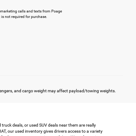
elemarketing calls and texts from Poage
is not required for purchase.
engers, and cargo weight may affect payload/towing weights.
truck deals, or used SUV deals near them are really
AT, our used inventory gives drivers access to a variety