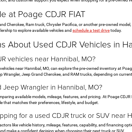
ction, and customer support you expect when shopping for a pre-owned ve
le at Poage CDJR FIAT
nd Cherokee, Ram truck, Chrysler Pacifica, or another pre-owned model, Po
lership to explore available vehicles and
schedule a test drive
today.
ns About Used CDJR Vehicles in H
JR vehicles near Hannibal, MO?
 vehicles near Hannibal, MO, can explore the pre-owned inventory at Poage
eep Wrangler, Jeep Grand Cherokee, and RAM trucks, depending on current a
ed Jeep Wrangler in Hannibal, MO?
paring available models, mileage, features, and pricing. At Poage CDJR 
e that matches their preferences, lifestyle, and budget.
pping for a used CDJR truck or SUV near 
tors like vehicle history, mileage, features, capability, and financing o
and make a confident decision when choosing their next truck or SUV.