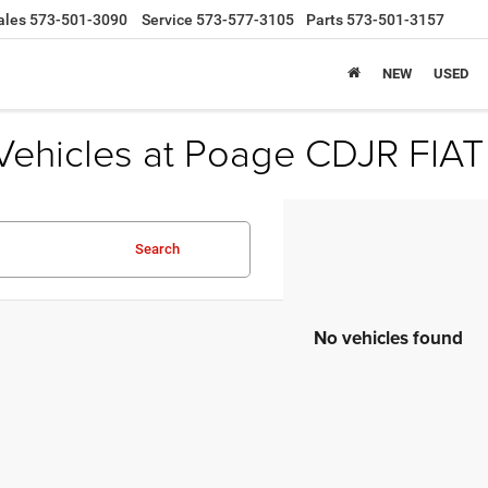
ales
573-501-3090
Service
573-577-3105
Parts
573-501-3157
NEW
USED
Vehicles at Poage CDJR FIAT
Search
No vehicles found