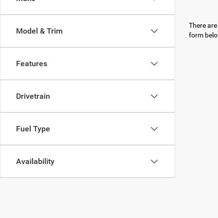
There are 
Model & Trim
form belo
Features
Drivetrain
Fuel Type
Availability