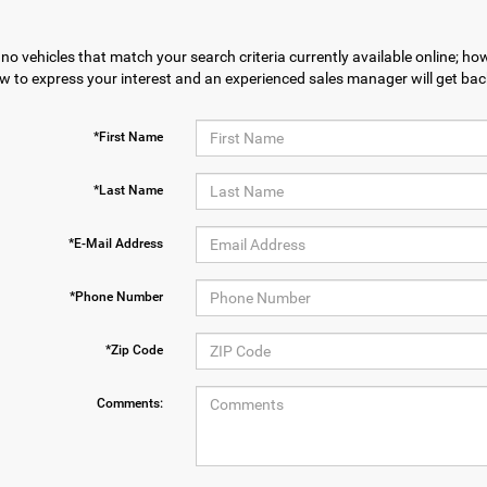
no vehicles that match your search criteria currently available online; how
w to express your interest and an experienced sales manager will get bac
*First Name
*Last Name
*E-Mail Address
*Phone Number
*Zip Code
Comments: