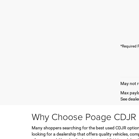
*Required F
May not r
Max paylo
See dealer
Why Choose Poage CDJR F
Many shoppers searching for the best used CDJR options 
looking for a dealership that offers quality vehicles, co