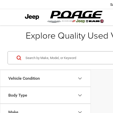
S
Explore Quality Used 
Vehicle Condition
Body Type
Make