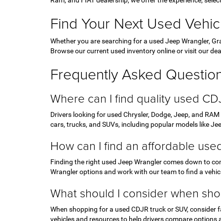
Ram, and FIAT dealership, we offer the experience, sele
Find Your Next Used Vehic
Whether you are searching for a used Jeep Wrangler, Gra
Browse our current used inventory online or visit our dea
Frequently Asked Questio
Where can I find quality used CD
Drivers looking for used Chrysler, Dodge, Jeep, and RAM
cars, trucks, and SUVs, including popular models like J
How can I find an affordable us
Finding the right used Jeep Wrangler comes down to com
Wrangler options and work with our team to find a vehicl
What should I consider when sho
When shopping for a used CDJR truck or SUV, consider fac
vehicles and resources to help drivers compare options 