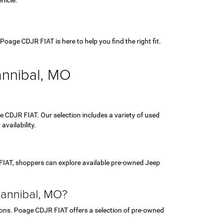
hicle.
age CDJR FIAT is here to help you find the right fit.
annibal, MO
 CDJR FIAT. Our selection includes a variety of used
vailability.
FIAT, shoppers can explore available pre-owned Jeep
Hannibal, MO?
ptions. Poage CDJR FIAT offers a selection of pre-owned