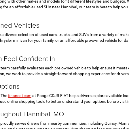
ong with other makes and models to fit different lifestyles and budgets
 for an affordable used SUV near Hannibal, our team is here to help you e
wned Vehicles
e a diverse selection of used cars, trucks, and SUVs from a variety of m
ysler minivan for your family, or an affordable pre-owned vehicle for daily
 Feel Confident In
eam carefully evaluates each pre-owned vehicle to help ensure it meets o
tion, we work to provide a straightforward shopping experience for driver
Options
. The
finance team
at Poage CDJR FIAT helps drivers explore available loa
se online shopping tools to better understand your options before visiti
oughout Hannibal, MO
roudly serves drivers from nearby communities, including Quincy, Monroe