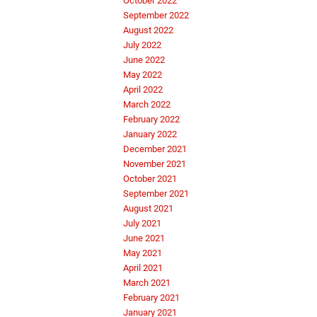
October 2022
September 2022
August 2022
July 2022
June 2022
May 2022
April 2022
March 2022
February 2022
January 2022
December 2021
November 2021
October 2021
September 2021
August 2021
July 2021
June 2021
May 2021
April 2021
March 2021
February 2021
January 2021