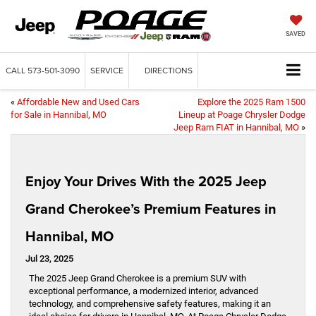
SAVED
CALL
573-501-3090
SERVICE
DIRECTIONS
«
Affordable New and Used Cars
Explore the 2025 Ram 1500
for Sale in Hannibal, MO
Lineup at Poage Chrysler Dodge
Jeep Ram FIAT in Hannibal, MO
»
Enjoy Your Drives With the 2025 Jeep
Grand Cherokee’s Premium Features in
Hannibal, MO
Jul 23, 2025
The 2025 Jeep Grand Cherokee is a premium SUV with
exceptional performance, a modernized interior, advanced
technology, and comprehensive safety features, making it an