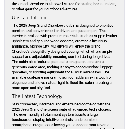
the Grand Cherokee is also well-suited for hauling boats, trailers,
or other gear for your outdoor adventures.
Upscale Interior
The 2025 Jeep Grand Cherokee’s cabin is designed to prioritize
comfort and convenience for drivers and passengers. The
interior is crafted with premium materials, such as supple leather
upholstery and genuine wood accents, creating a luxurious
ambiance. Monroe City, MO drivers will enjoy the Grand
Cherokee’s thoughtfully designed seating, which offers ample
support and adjustability, ensuring comfort during long drives.
The cabin also features practical storage solutions and a
generous cargo area, making it easy to accommodate luggage,
groceries, or sporting equipment for all your adventures. The
available dual-pane panoramic sunroof adds an extra touch of
elegance and allows natural light to flood the cabin, creating a
more open and airy feel.
The Latest Technology
Stay connected, informed, and entertained on the go with the
2025 Jeep Grand Cherokee’s suite of advanced technologies.
The user-friendly infotainment system boasts a large
touchscreen display, intuitive controls, and seamless
smartphone integration, allowing you to access your favorite