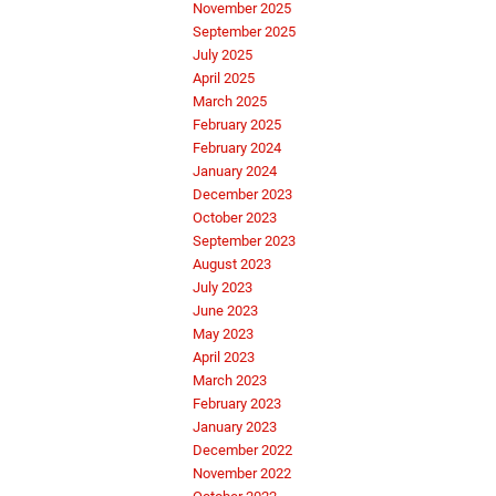
November 2025
September 2025
July 2025
April 2025
March 2025
February 2025
February 2024
January 2024
December 2023
October 2023
September 2023
August 2023
July 2023
June 2023
May 2023
April 2023
March 2023
February 2023
January 2023
December 2022
November 2022