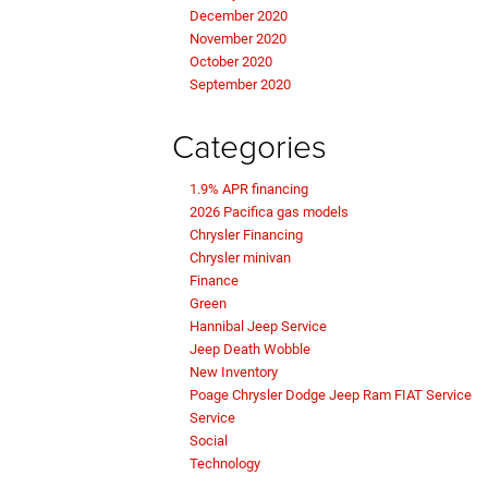
December 2020
November 2020
October 2020
September 2020
Categories
1.9% APR financing
2026 Pacifica gas models
Chrysler Financing
Chrysler minivan
Finance
Green
Hannibal Jeep Service
Jeep Death Wobble
New Inventory
Poage Chrysler Dodge Jeep Ram FIAT Service
Service
Social
Technology