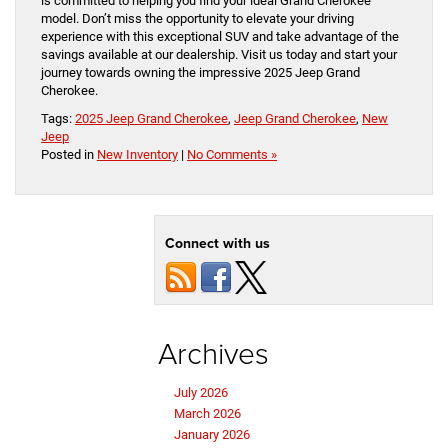
is committed to helping you find your ideal Grand Cherokee
model. Don’t miss the opportunity to elevate your driving
experience with this exceptional SUV and take advantage of the
savings available at our dealership. Visit us today and start your
journey towards owning the impressive 2025 Jeep Grand
Cherokee.
Tags:
2025 Jeep Grand Cherokee
,
Jeep Grand Cherokee
,
New
Jeep
Posted in
New Inventory
|
No Comments »
Connect with us
Archives
July 2026
March 2026
January 2026