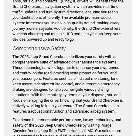
apps, music, and contacts. Quincy, IL drivers will benefit from the
Grand Cherokee’s navigation system, which provides real-time
traffic updates and turn-by-turn directions, ensuring you reach
your destinations efficiently. The available premium audio
system immerses you in rich, high-quality sound, making every
journey more enjoyable. Additionally, the Grand Cherokee offers
wireless charging and multiple USB ports, so you can keep your
devices powered up and ready to go.
Comprehensive Safety
The 2025 Jeep Grand Cherokee prioritizes your safety with a
comprehensive suite of advanced driver assistance systems.
These technologies work together to enhance your awareness
and control on the road, providing extra protection for you and
your passengers. Features such as blind spot monitoring, lane
keep assist, adaptive cruise control, and automatic emergency
braking are designed to help you navigate various driving
situations. With these safety systems at your disposal, you can
focus on enjoying the drive, knowing that your Grand Cherokee is
actively working to keep you secure. The Grand Cherokee also
features a robust construction and advanced airbag system.
Experience the remarkable performance, luxury, technology, and
safety of the 2025 Jeep Grand Cherokee by visiting Poage
Chrysler Dodge Jeep Ram FIAT in Hannibal, MO. Our sales team