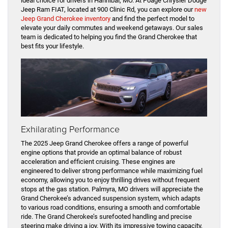
ideal choice for drivers in Hannibal, MO. At Poage Chrysler Dodge
Jeep Ram FIAT, located at 900 Clinic Rd, you can explore our
new
Jeep Grand Cherokee inventory
and find the perfect model to
elevate your daily commutes and weekend getaways. Our sales
team is dedicated to helping you find the Grand Cherokee that
best fits your lifestyle.
Exhilarating Performance
The 2025 Jeep Grand Cherokee offers a range of powerful
engine options that provide an optimal balance of robust
acceleration and efficient cruising. These engines are
engineered to deliver strong performance while maximizing fuel
economy, allowing you to enjoy thrilling drives without frequent
stops at the gas station. Palmyra, MO drivers will appreciate the
Grand Cherokee’s advanced suspension system, which adapts
to various road conditions, ensuring a smooth and comfortable
ride. The Grand Cherokee’s surefooted handling and precise
steering make driving a joy. With its impressive towing capacity,