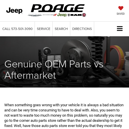
SAVED
CALL
573-501-3090
SERVICE
SEARCH
DIRECTIONS
Genuine OEM Parts vs
Aftermarket
When something goes wrong with your vehicle it is always a bad situation
and can be very time consuming to have to deal with. Also, you seem to
not want to waste too much money on this problem, so naturally you may
go to the corner auto parts store rather than the actual dealership to get it
fixed. Well, have those auto parts store ever told you that they most likely