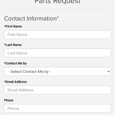
Parts Request
Contact Information*
*First Name
*Last Name
*Contact Me by
*Email Address
Phone