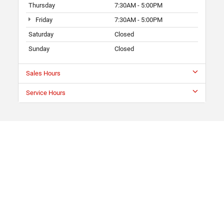
Thursday
7:30AM - 5:00PM
Friday
7:30AM - 5:00PM
Saturday
Closed
Sunday
Closed
Sales Hours
Service Hours