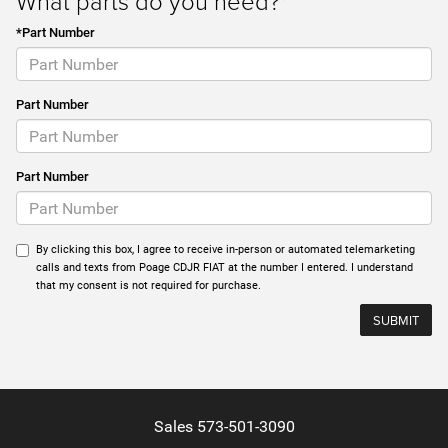
What parts do you need?*
*Part Number
Part Number
Part Number
By clicking this box, I agree to receive in-person or automated telemarketing
calls and texts from Poage CDJR FIAT at the number I entered. I understand
that my consent is not required for purchase.
Sales
573-501-3090