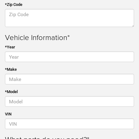
*Zip Code
Vehicle Information*
*Year
*Make
*Model
VIN