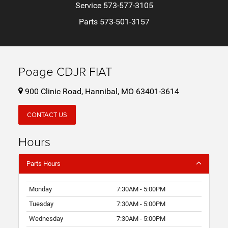
Service
573-577-3105
Parts
573-501-3157
Poage CDJR FIAT
900 Clinic Road, Hannibal, MO 63401-3614
CONTACT US
Hours
Parts Hours
Monday
7:30AM - 5:00PM
Tuesday
7:30AM - 5:00PM
Wednesday
7:30AM - 5:00PM