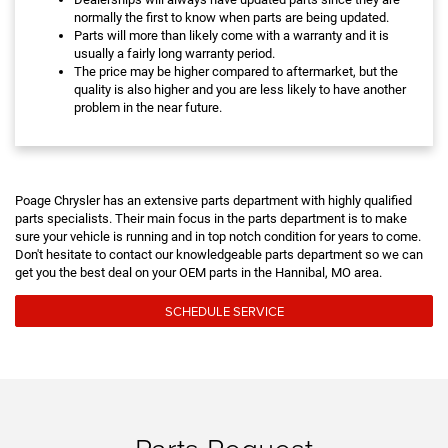
normally the first to know when parts are being updated.
Parts will more than likely come with a warranty and it is
usually a fairly long warranty period.
The price may be higher compared to aftermarket, but the
quality is also higher and you are less likely to have another
problem in the near future.
Poage Chrysler has an extensive parts department with highly qualified
parts specialists. Their main focus in the parts department is to make
sure your vehicle is running and in top notch condition for years to come.
Don't hesitate to contact our knowledgeable parts department so we can
get you the best deal on your OEM parts in the Hannibal, MO area.
SCHEDULE SERVICE