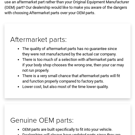
use an aftermarket part rather than your Original Equipment Manufacturer
(OEM) part? Our dealership would like to make you aware of the dangers
with choosing Aftermarket parts over your OEM parts.
Aftermarket parts:
The quality of aftermarket parts has no guarantee since
they were not manufactured by the actual car company.
There is too much of a selection with aftermarket parts and
if your body shop chooses the wrong one, then your car may
not run properly.
There is a very small chance that aftermarket parts will fit
and function properly compared to factory parts.
Lower cost, but also most of the time lower quality.
Genuine OEM parts:
OEM parts are built specifically to fit into your vehicle.
Dealerships will always have updated parts since they are