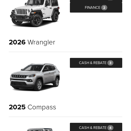
FINANCE
2
2026
Wrangler
CASH & REBATE
3
2025
Compass
CASH & REBATE
4