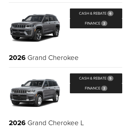
CASH & REBATE
6
FINANCE
2
2026
Grand Cherokee
CASH & REBATE
5
FINANCE
2
2026
Grand Cherokee L