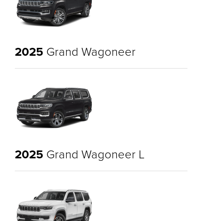
2025
Grand Wagoneer
2025
Grand Wagoneer L