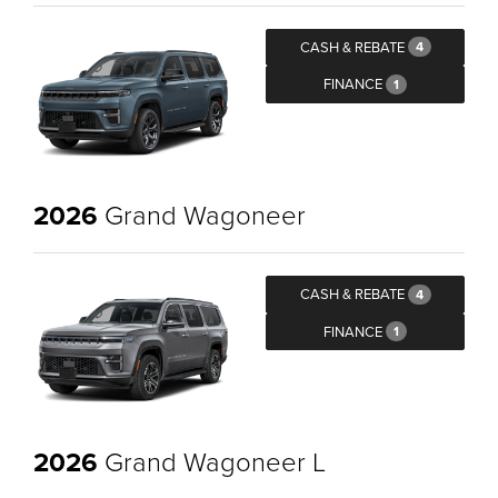
CASH & REBATE
4
FINANCE
1
2026
Grand Wagoneer
CASH & REBATE
4
FINANCE
1
2026
Grand Wagoneer L