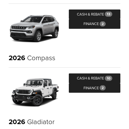
CASH & REBATE
13
FINANCE
2
2026
Compass
CASH & REBATE
10
FINANCE
2
2026
Gladiator