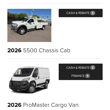
CASH & REBATE
3
2026
5500 Chassis Cab
CASH & REBATE
2
FINANCE
1
2026
ProMaster Cargo Van