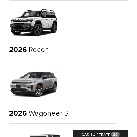
2026
Recon
2026
Wagoneer S
CASH & REBATE
20