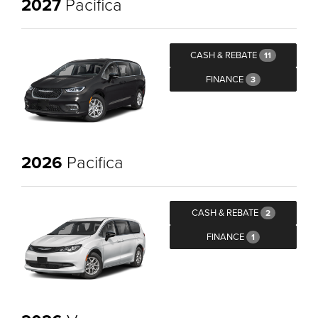
2027
Pacifica
CASH & REBATE
11
FINANCE
3
2026
Pacifica
CASH & REBATE
2
FINANCE
1