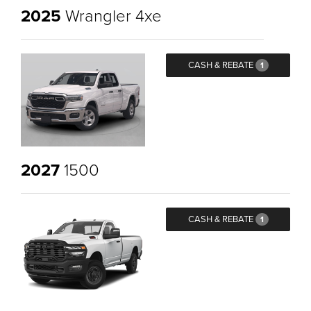
2025
Wrangler 4xe
CASH & REBATE
1
2027
1500
CASH & REBATE
1