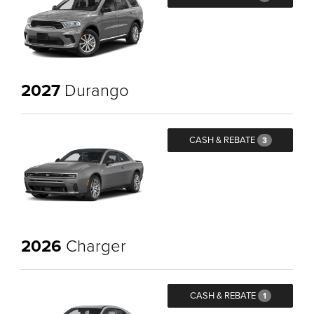
2027
Durango
CASH & REBATE
3
2026
Charger
CASH & REBATE
1