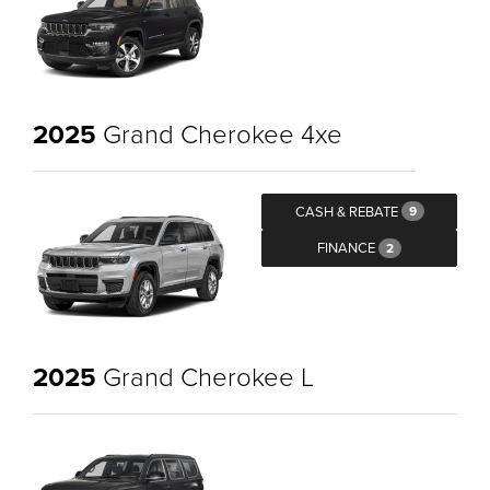
2025
Grand Cherokee 4xe
CASH & REBATE
9
FINANCE
2
2025
Grand Cherokee L