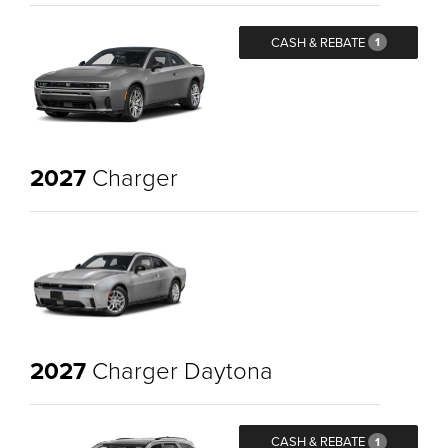
CASH & REBATE
1
2027
Charger
2027
Charger Daytona
CASH & REBATE
1