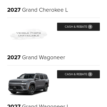
2027
Grand Cherokee L
CASH & REBATE
1
2027
Grand Wagoneer
CASH & REBATE
1
2027
Grand Wagoneer L