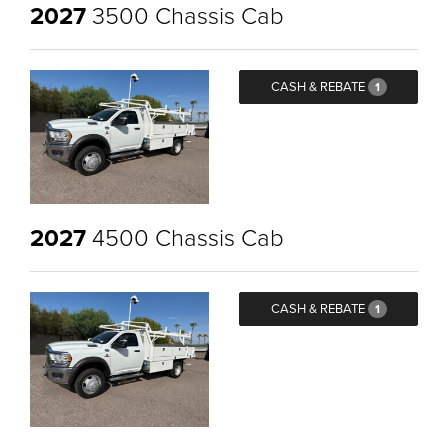
2027
3500 Chassis Cab
CASH & REBATE
1
2027
4500 Chassis Cab
CASH & REBATE
1