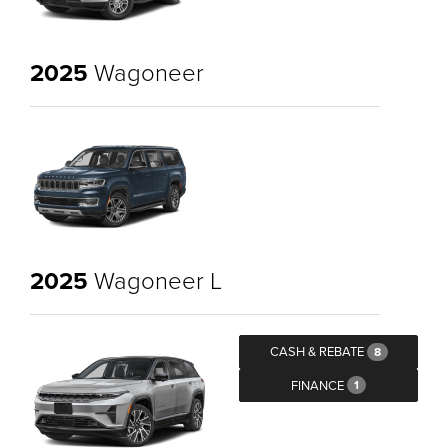
2025
Wagoneer
2025
Wagoneer L
CASH & REBATE
8
FINANCE
1