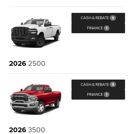
CASH & REBATE
5
FINANCE
1
2026
2500
CASH & REBATE
4
FINANCE
1
2026
3500