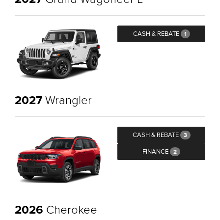
CASH & REBATE
1
2027
Wrangler
CASH & REBATE
3
FINANCE
2
2026
Cherokee