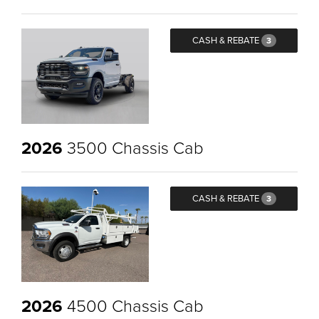
CASH & REBATE
3
2026
3500 Chassis Cab
CASH & REBATE
3
2026
4500 Chassis Cab