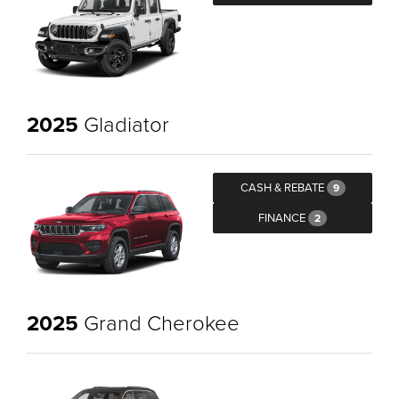
2025
Gladiator
CASH & REBATE
9
FINANCE
2
2025
Grand Cherokee