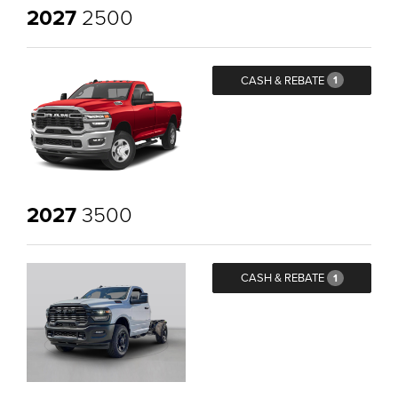
2027
2500
CASH & REBATE
1
2027
3500
CASH & REBATE
1