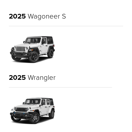
2025
Wagoneer S
2025
Wrangler