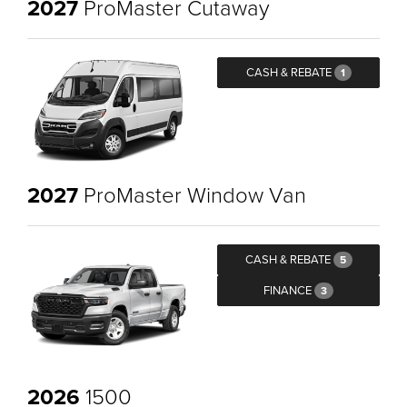
2027
ProMaster Cutaway
CASH & REBATE
1
2027
ProMaster Window Van
CASH & REBATE
5
FINANCE
3
2026
1500