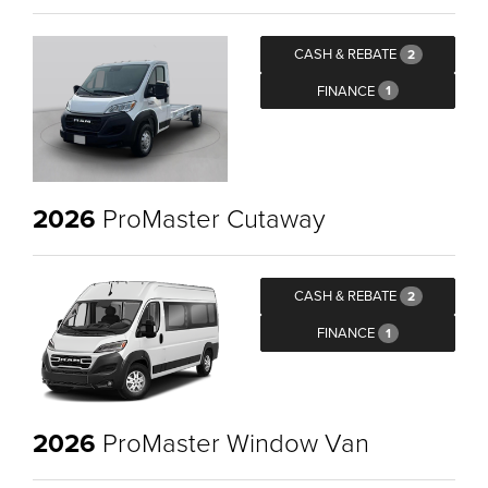
CASH & REBATE
2
FINANCE
1
2026
ProMaster Cutaway
CASH & REBATE
2
FINANCE
1
2026
ProMaster Window Van