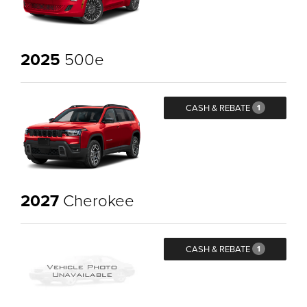
2025
500e
CASH & REBATE
1
2027
Cherokee
CASH & REBATE
1