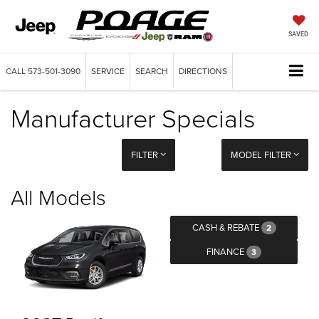
SAVED
CALL
573-501-3090
SERVICE
SEARCH
DIRECTIONS
Manufacturer Specials
FILTER
MODEL FILTER
All Models
CASH & REBATE
2
FINANCE
3