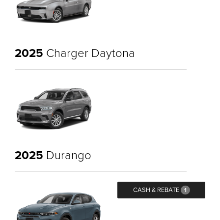
2025
Charger Daytona
2025
Durango
CASH & REBATE
1