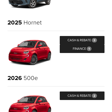
2025
Hornet
CASH & REBATE
3
FINANCE
1
2026
500e
CASH & REBATE
2