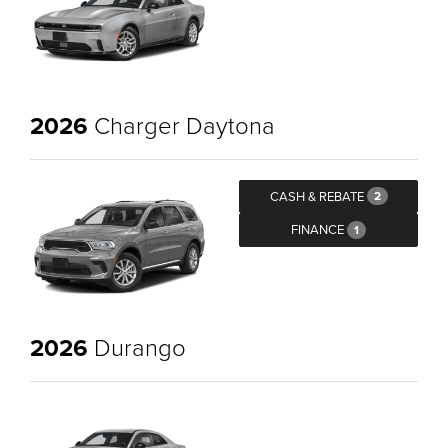
2026
Charger Daytona
CASH & REBATE
2
FINANCE
1
2026
Durango