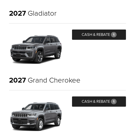
2027
Gladiator
CASH & REBATE
1
2027
Grand Cherokee
CASH & REBATE
1