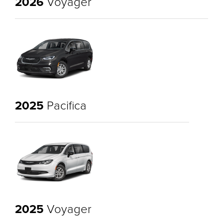
2026
Voyager
2025
Pacifica
2025
Voyager