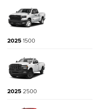
2025
1500
2025
2500