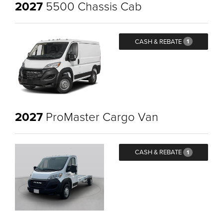
2027
5500 Chassis Cab
CASH & REBATE
1
2027
ProMaster Cargo Van
CASH & REBATE
1