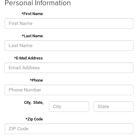
Personal Information
*First Name
*Last Name
*E-Mail Address
*Phone
City
,
State
,
*Zip Code