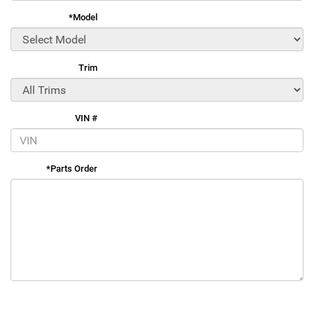
*Model
Trim
VIN #
*Parts Order