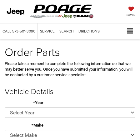
SAVED
CALL
573-501-3090
SERVICE
SEARCH
DIRECTIONS
Order Parts
Please take a moment to complete the following information so that we
may better serve you. Once you have submitted your information, you will
be contacted by a customer service specialist.
Vehicle Details
*Year
*Make