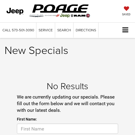
SAVED
CALL
573-501-3090
SERVICE
SEARCH
DIRECTIONS
New Specials
No Results
We are currently updating our specials. Please
fill out the form below and we will contact you
with our latest deals.
First Name: