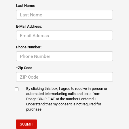
Last Name:
E-Mail Address:
Phone Number:
*Zip Code
By clicking this box, I agree to receive in-person or
automated telemarketing calls and texts from
Poage CDJR FIAT at the number I entered. I
understand that my consent is not required for
purchase.
SUBMIT