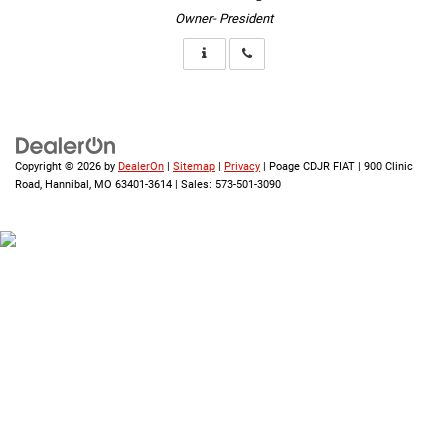
Owner- President
Copyright © 2026
by
DealerOn
|
Sitemap
|
Privacy
| Poage CDJR FIAT
|
900 Clinic
Road,
Hannibal,
MO
63401-3614
| Sales:
573-501-3090