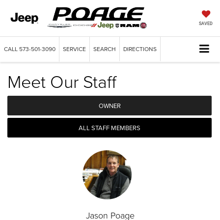
SAVED
CALL
573-501-3090
SERVICE
SEARCH
DIRECTIONS
Meet Our Staff
OWNER
ALL STAFF MEMBERS
Jason Poage