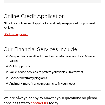
Online Credit Application
Fill out our online credit application and get pre-approved for your next
vehicle.
Link:
Get Pre-Approved
Our Financial Services Include:
Competitive rates direct from the manufacturer and local Missouri
banks
Quick approvals
Value-added services to protect your vehicle investment
Extended warranty programs
And many more finance programs to fit your needs
We are always happy to answer your questions so please
don't hesitate to
contact us
today!