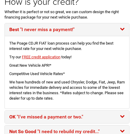
How is your credit?
Whether it is perfect or not so great, we can custom design the right
financing package for your next vehicle purchase.
Best
"I never miss a payment!"
The Poage CDJR FIAT loan process can help you find the best
interest rate for your next vehicle purchase.
Try our
FREE credit application
today!
Great New Vehicle APR!*
Competitive Used Vehicle Rates*
We have hundreds of new and used Chrysler, Dodge, Fiat, Jeep, Ram
vehicles for immediate delivery and access to some of the lowest
interest rates in the business. *Rates subject to change. Please see
dealer for up to date rates.
OK
"I've missed a payment or two."
Not So Good
"I need to rebuild my credit..."