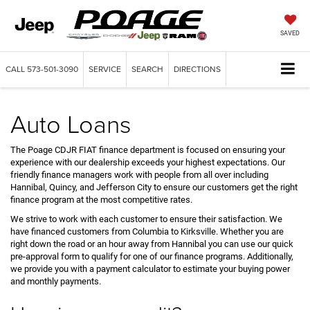
SAVED
CALL
573-501-3090
SERVICE
SEARCH
DIRECTIONS
Auto Loans
The Poage CDJR FIAT finance department is focused on ensuring your
experience with our dealership exceeds your highest expectations. Our
friendly finance managers work with people from all over including
Hannibal, Quincy, and Jefferson City to ensure our customers get the right
finance program at the most competitive rates.
We strive to work with each customer to ensure their satisfaction. We
have financed customers from Columbia to Kirksville. Whether you are
right down the road or an hour away from Hannibal you can use our quick
pre-approval form to qualify for one of our finance programs. Additionally,
we provide you with a payment calculator to estimate your buying power
and monthly payments.