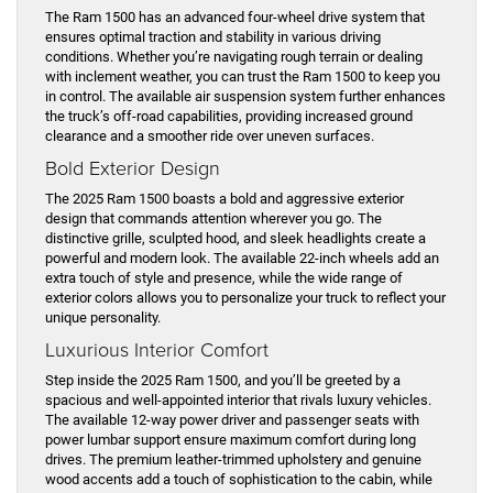
The Ram 1500 has an advanced four-wheel drive system that
ensures optimal traction and stability in various driving
conditions. Whether you’re navigating rough terrain or dealing
with inclement weather, you can trust the Ram 1500 to keep you
in control. The available air suspension system further enhances
the truck’s off-road capabilities, providing increased ground
clearance and a smoother ride over uneven surfaces.
Bold Exterior Design
The 2025 Ram 1500 boasts a bold and aggressive exterior
design that commands attention wherever you go. The
distinctive grille, sculpted hood, and sleek headlights create a
powerful and modern look. The available 22-inch wheels add an
extra touch of style and presence, while the wide range of
exterior colors allows you to personalize your truck to reflect your
unique personality.
Luxurious Interior Comfort
Step inside the 2025 Ram 1500, and you’ll be greeted by a
spacious and well-appointed interior that rivals luxury vehicles.
The available 12-way power driver and passenger seats with
power lumbar support ensure maximum comfort during long
drives. The premium leather-trimmed upholstery and genuine
wood accents add a touch of sophistication to the cabin, while