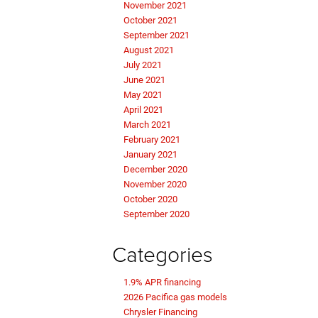
November 2021
October 2021
September 2021
August 2021
July 2021
June 2021
May 2021
April 2021
March 2021
February 2021
January 2021
December 2020
November 2020
October 2020
September 2020
Categories
1.9% APR financing
2026 Pacifica gas models
Chrysler Financing