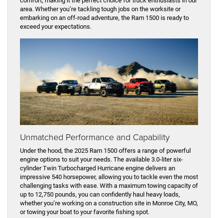
comfort, making it the perfect choice for truck enthusiasts in our
area. Whether you’re tackling tough jobs on the worksite or
embarking on an off-road adventure, the Ram 1500 is ready to
exceed your expectations.
Unmatched Performance and Capability
Under the hood, the 2025 Ram 1500 offers a range of powerful
engine options to suit your needs. The available 3.0-liter six-
cylinder Twin Turbocharged Hurricane engine delivers an
impressive 540 horsepower, allowing you to tackle even the most
challenging tasks with ease. With a maximum towing capacity of
up to 12,750 pounds, you can confidently haul heavy loads,
whether you’re working on a construction site in Monroe City, MO,
or towing your boat to your favorite fishing spot.