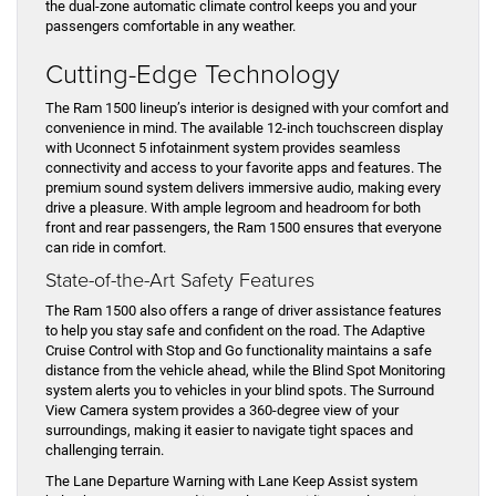
the dual-zone automatic climate control keeps you and your
passengers comfortable in any weather.
Cutting-Edge Technology
The Ram 1500 lineup’s interior is designed with your comfort and
convenience in mind. The available 12-inch touchscreen display
with Uconnect 5 infotainment system provides seamless
connectivity and access to your favorite apps and features. The
premium sound system delivers immersive audio, making every
drive a pleasure. With ample legroom and headroom for both
front and rear passengers, the Ram 1500 ensures that everyone
can ride in comfort.
State-of-the-Art Safety Features
The Ram 1500 also offers a range of driver assistance features
to help you stay safe and confident on the road. The Adaptive
Cruise Control with Stop and Go functionality maintains a safe
distance from the vehicle ahead, while the Blind Spot Monitoring
system alerts you to vehicles in your blind spots. The Surround
View Camera system provides a 360-degree view of your
surroundings, making it easier to navigate tight spaces and
challenging terrain.
The Lane Departure Warning with Lane Keep Assist system