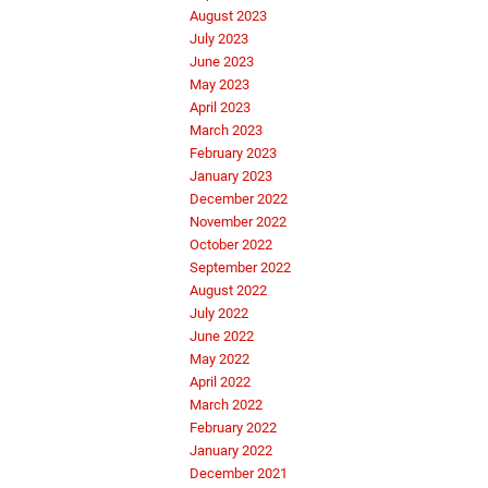
August 2023
July 2023
June 2023
May 2023
April 2023
March 2023
February 2023
January 2023
December 2022
November 2022
October 2022
September 2022
August 2022
July 2022
June 2022
May 2022
April 2022
March 2022
February 2022
January 2022
December 2021