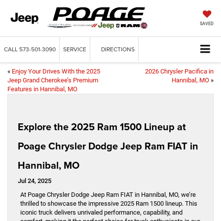
SAVED
CALL
573-501-3090
SERVICE
DIRECTIONS
«
Enjoy Your Drives With the 2025
2026 Chrysler Pacifica in
Jeep Grand Cherokee’s Premium
Hannibal, MO
»
Features in Hannibal, MO
Explore the 2025 Ram 1500 Lineup at
Poage Chrysler Dodge Jeep Ram FIAT in
Hannibal, MO
Jul 24, 2025
At Poage Chrysler Dodge Jeep Ram FIAT in Hannibal, MO, we’re
thrilled to showcase the impressive 2025 Ram 1500 lineup. This
iconic truck delivers unrivaled performance, capability, and