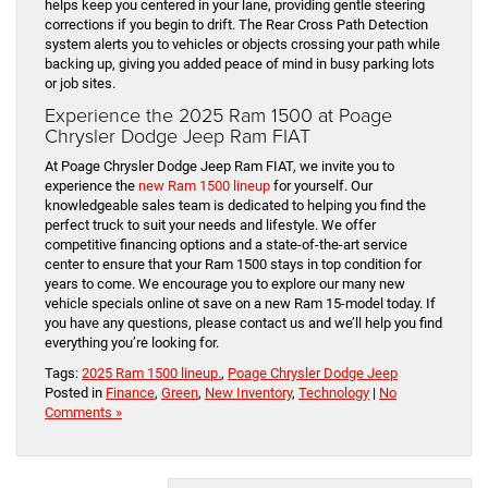
helps keep you centered in your lane, providing gentle steering
corrections if you begin to drift. The Rear Cross Path Detection
system alerts you to vehicles or objects crossing your path while
backing up, giving you added peace of mind in busy parking lots
or job sites.
Experience the 2025 Ram 1500 at Poage
Chrysler Dodge Jeep Ram FIAT
At Poage Chrysler Dodge Jeep Ram FIAT, we invite you to
experience the
new Ram 1500 lineup
for yourself. Our
knowledgeable sales team is dedicated to helping you find the
perfect truck to suit your needs and lifestyle. We offer
competitive financing options and a state-of-the-art service
center to ensure that your Ram 1500 stays in top condition for
years to come. We encourage you to explore our many new
vehicle specials online ot save on a new Ram 15-model today. If
you have any questions, please contact us and we’ll help you find
everything you’re looking for.
Tags:
2025 Ram 1500 lineup.
,
Poage Chrysler Dodge Jeep
Posted in
Finance
,
Green
,
New Inventory
,
Technology
|
No
Comments »