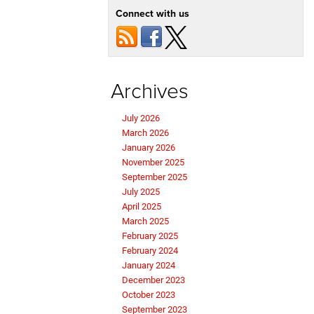
Connect with us
Archives
July 2026
March 2026
January 2026
November 2025
September 2025
July 2025
April 2025
March 2025
February 2025
February 2024
January 2024
December 2023
October 2023
September 2023