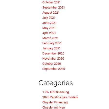
October 2021
September 2021
August 2021
July 2021
June 2021
May 2021
April 2021
March 2021
February 2021
January 2021
December 2020
November 2020
October 2020
September 2020
Categories
1.9% APR financing
2026 Pacifica gas models
Chrysler Financing
Chrysler minivan