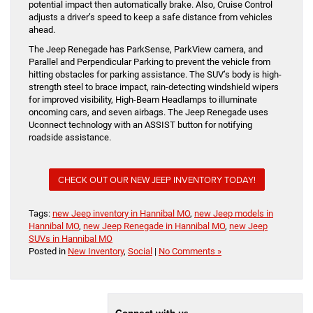
potential impact then automatically brake. Also, Cruise Control
adjusts a driver’s speed to keep a safe distance from vehicles
ahead.
The Jeep Renegade has ParkSense, ParkView camera, and
Parallel and Perpendicular Parking to prevent the vehicle from
hitting obstacles for parking assistance. The SUV’s body is high-
strength steel to brace impact, rain-detecting windshield wipers
for improved visibility, High-Beam Headlamps to illuminate
oncoming cars, and seven airbags. The Jeep Renegade uses
Uconnect technology with an ASSIST button for notifying
roadside assistance.
CHECK OUT OUR NEW JEEP INVENTORY TODAY!
Tags:
new Jeep inventory in Hannibal MO
,
new Jeep models in
Hannibal MO
,
new Jeep Renegade in Hannibal MO
,
new Jeep
SUVs in Hannibal MO
Posted in
New Inventory
,
Social
|
No Comments »