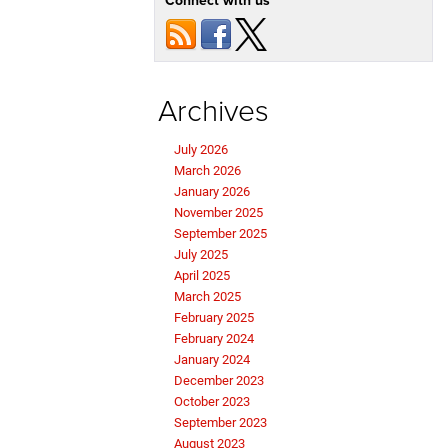
Connect with us
Archives
July 2026
March 2026
January 2026
November 2025
September 2025
July 2025
April 2025
March 2025
February 2025
February 2024
January 2024
December 2023
October 2023
September 2023
August 2023