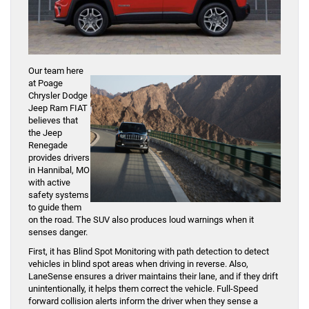
Our team here
at Poage
Chrysler Dodge
Jeep Ram FIAT
believes that
the Jeep
Renegade
provides drivers
in Hannibal, MO
with active
safety systems
to guide them
on the road. The SUV also produces loud warnings when it
senses danger.
First, it has Blind Spot Monitoring with path detection to detect
vehicles in blind spot areas when driving in reverse. Also,
LaneSense ensures a driver maintains their lane, and if they drift
unintentionally, it helps them correct the vehicle. Full-Speed
forward collision alerts inform the driver when they sense a