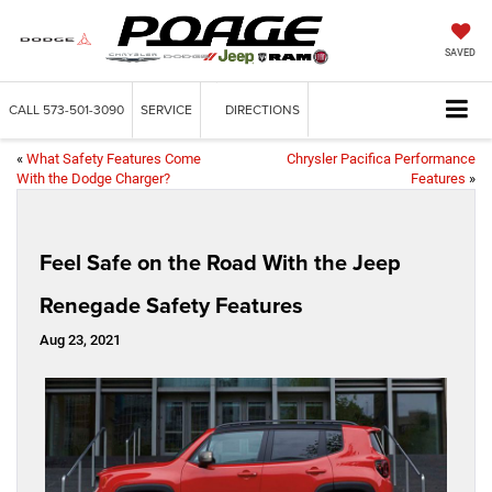
SAVED
CALL
573-501-3090
SERVICE
DIRECTIONS
«
What Safety Features Come
Chrysler Pacifica Performance
With the Dodge Charger?
Features
»
Feel Safe on the Road With the Jeep
Renegade Safety Features
Aug 23, 2021