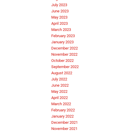
July 2023
June 2023
May 2023
April 2023
March 2023
February 2023
January 2023
December 2022
November 2022
October 2022
September 2022
August 2022
July 2022
June 2022
May 2022
April 2022
March 2022
February 2022
January 2022
December 2021
November 2021