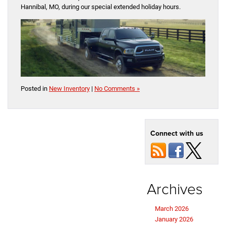
Hannibal, MO, during our special extended holiday hours.
Posted in
New Inventory
|
No Comments »
Connect with us
Archives
March 2026
January 2026