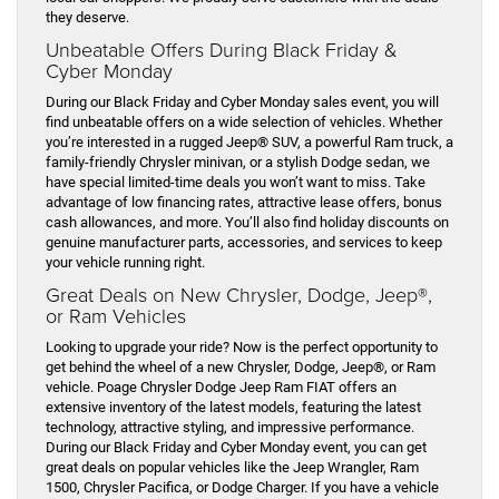
they deserve.
Unbeatable Offers During Black Friday &
Cyber Monday
During our Black Friday and Cyber Monday sales event, you will
find unbeatable offers on a wide selection of vehicles. Whether
you’re interested in a rugged Jeep® SUV, a powerful Ram truck, a
family-friendly Chrysler minivan, or a stylish Dodge sedan, we
have special limited-time deals you won’t want to miss. Take
advantage of low financing rates, attractive lease offers, bonus
cash allowances, and more. You’ll also find holiday discounts on
genuine manufacturer parts, accessories, and services to keep
your vehicle running right.
Great Deals on New Chrysler, Dodge, Jeep®,
or Ram Vehicles
Looking to upgrade your ride? Now is the perfect opportunity to
get behind the wheel of a new Chrysler, Dodge, Jeep®, or Ram
vehicle. Poage Chrysler Dodge Jeep Ram FIAT offers an
extensive inventory of the latest models, featuring the latest
technology, attractive styling, and impressive performance.
During our Black Friday and Cyber Monday event, you can get
great deals on popular vehicles like the Jeep Wrangler, Ram
1500, Chrysler Pacifica, or Dodge Charger. If you have a vehicle