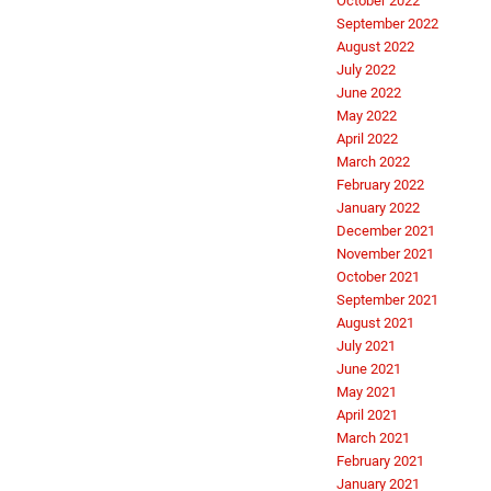
October 2022
September 2022
August 2022
July 2022
June 2022
May 2022
April 2022
March 2022
February 2022
January 2022
December 2021
November 2021
October 2021
September 2021
August 2021
July 2021
June 2021
May 2021
April 2021
March 2021
February 2021
January 2021