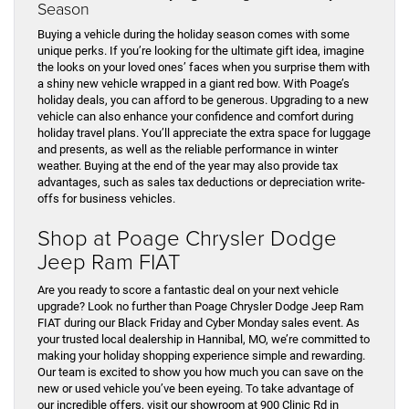
Season
Buying a vehicle during the holiday season comes with some
unique perks. If you’re looking for the ultimate gift idea, imagine
the looks on your loved ones’ faces when you surprise them with
a shiny new vehicle wrapped in a giant red bow. With Poage’s
holiday deals, you can afford to be generous. Upgrading to a new
vehicle can also enhance your confidence and comfort during
holiday travel plans. You’ll appreciate the extra space for luggage
and presents, as well as the reliable performance in winter
weather. Buying at the end of the year may also provide tax
advantages, such as sales tax deductions or depreciation write-
offs for business vehicles.
Shop at Poage Chrysler Dodge
Jeep Ram FIAT
Are you ready to score a fantastic deal on your next vehicle
upgrade? Look no further than Poage Chrysler Dodge Jeep Ram
FIAT during our Black Friday and Cyber Monday sales event. As
your trusted local dealership in Hannibal, MO, we’re committed to
making your holiday shopping experience simple and rewarding.
Our team is excited to show you how much you can save on the
new or used vehicle you’ve been eyeing. To take advantage of
our incredible offers, visit our showroom at 900 Clinic Rd in