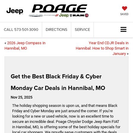
SAVED
CALL
573-501-3090
DIRECTIONS
SERVICE
«
2026 Jeep Compass in
Year End CDJR Deals in
Hannibal, MO
Hannibal: How to Shop Smart in
January
»
Get the Best Black Friday & Cyber
Monday Car Deals in Hannibal, MO
Nov 25, 2025
The holiday shopping season is upon us, and that means Black
Friday and Cyber Monday are just around the corner. If you’re
looking for a new or used vehicle, now is an excellent time to
secure an incredible deal. Poage Chrysler Dodge Jeep Ram FIAT
in Hannibal, MO, is offering some of the best holiday specials for
local car shoppers. We proudly serve customers with the deals