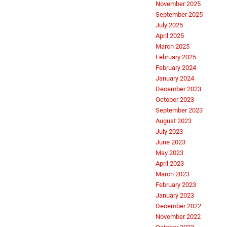
November 2025
September 2025
July 2025
April 2025
March 2025
February 2025
February 2024
January 2024
December 2023
October 2023
September 2023
August 2023
July 2023
June 2023
May 2023
April 2023
March 2023
February 2023
January 2023
December 2022
November 2022