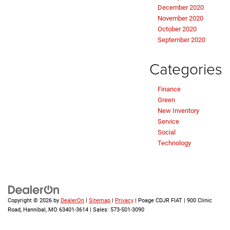
December 2020
November 2020
October 2020
September 2020
Categories
Finance
Green
New Inventory
Service
Social
Technology
Copyright © 2026
by
DealerOn
|
Sitemap
|
Privacy
| Poage CDJR FIAT
|
900 Clinic
Road,
Hannibal,
MO
63401-3614
| Sales:
573-501-3090