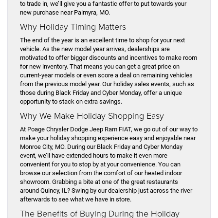
to trade in, we’ll give you a fantastic offer to put towards your
new purchase near Palmyra, MO.
Why Holiday Timing Matters
The end of the year is an excellent time to shop for your next
vehicle. As the new model year arrives, dealerships are
motivated to offer bigger discounts and incentives to make room
for new inventory. That means you can get a great price on
current-year models or even score a deal on remaining vehicles
from the previous model year. Our holiday sales events, such as
those during Black Friday and Cyber Monday, offer a unique
opportunity to stack on extra savings.
Why We Make Holiday Shopping Easy
At Poage Chrysler Dodge Jeep Ram FIAT, we go out of our way to
make your holiday shopping experience easy and enjoyable near
Monroe City, MO. During our Black Friday and Cyber Monday
event, we’ll have extended hours to make it even more
convenient for you to stop by at your convenience. You can
browse our selection from the comfort of our heated indoor
showroom. Grabbing a bite at one of the great restaurants
around Quincy, IL? Swing by our dealership just across the river
afterwards to see what we have in store.
The Benefits of Buying During the Holiday