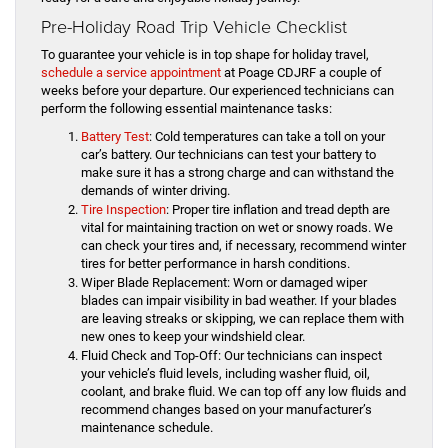
Pre-Holiday Road Trip Vehicle Checklist
To guarantee your vehicle is in top shape for holiday travel,
schedule a service appointment
at Poage CDJRF a couple of
weeks before your departure. Our experienced technicians can
perform the following essential maintenance tasks:
Battery Test
: Cold temperatures can take a toll on your
car’s battery. Our technicians can test your battery to
make sure it has a strong charge and can withstand the
demands of winter driving.
Tire Inspection
: Proper tire inflation and tread depth are
vital for maintaining traction on wet or snowy roads. We
can check your tires and, if necessary, recommend winter
tires for better performance in harsh conditions.
Wiper Blade Replacement: Worn or damaged wiper
blades can impair visibility in bad weather. If your blades
are leaving streaks or skipping, we can replace them with
new ones to keep your windshield clear.
Fluid Check and Top-Off: Our technicians can inspect
your vehicle’s fluid levels, including washer fluid, oil,
coolant, and brake fluid. We can top off any low fluids and
recommend changes based on your manufacturer’s
maintenance schedule.