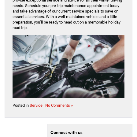
provide exceptional service and advice for all their winter driving
needs. Schedule your pre-trip maintenance appointment today
and take advantage of our current service specials to save on
essential services. With a well-maintained vehicle and a little
preparation, you’ll be ready to head out on a memorable holiday
road trip.
Posted in
Service
|
No Comments »
Connect with us