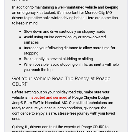
In addition to maintaining a well-maintained vehicle and keeping
an emergency kit stocked, it’s important for Monroe City, MO,
drivers to practice safe winter driving habits. Here are some tips
to keep in mind:
Slow down and drive cautiously on slippery roads
Avoid using cruise control on icy or snow-covered
surfaces
Increase your following distance to allow more time for
stopping
Brake gently to prevent skidding or sliding
When possible, avoid stopping on hills, as inertia will help
you reach the top
Get Your Vehicle Road-Trip Ready at Poage
CDJRF
Before setting out on your holiday road trip, make sure your
vehicle is
inspected and serviced
at Poage Chrysler Dodge
Jeep® Ram FIAT in Hannibal, MO. Our skilled technicians are
ready to ensure your car is in top condition, giving you the
confidence to enjoy a safe, stress-free journey with your loved
ones.
Quincy, IL, drivers can trust the experts at Poage CDJRF to