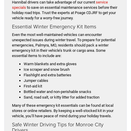
Hannibal drivers can take advantage of our current
service
specials
to save on essential maintenance services before their
holiday road trips. Trust the experts at Poage CDJRF to get your
vehicle ready for a worry-free journey.
Essential Winter Emergency Kit Items
Even the most well-maintained vehicles can encounter
unexpected issues during winter travel. To prepare for potential
emergencies, Palmyra, MO, residents should pack a winter
emergency kit in their vehicle’s trunk or cargo area. Some
essential items to include are:
Warm blankets and extra gloves
Ice scraper and snow brush
Flashlight and extra batteries
Jumper cables
First-aid kit
Bottled water and non-perishable snacks
Sand, road salt, or kitty litter for added traction
Many of these emergency kit essentials can be found at local
stores or online retailers. By keeping a well-stocked kit in your
vehicle, you’ll have peace of mind during your holiday travels.
Safe Winter Driving Tips for Monroe City
Drivers