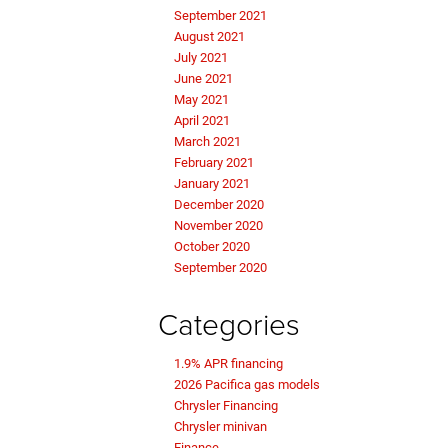
September 2021
August 2021
July 2021
June 2021
May 2021
April 2021
March 2021
February 2021
January 2021
December 2020
November 2020
October 2020
September 2020
Categories
1.9% APR financing
2026 Pacifica gas models
Chrysler Financing
Chrysler minivan
Finance