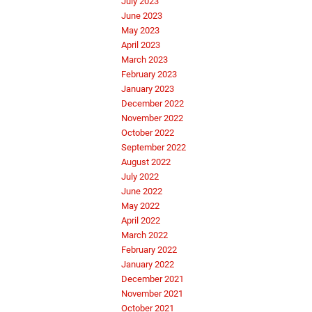
July 2023
June 2023
May 2023
April 2023
March 2023
February 2023
January 2023
December 2022
November 2022
October 2022
September 2022
August 2022
July 2022
June 2022
May 2022
April 2022
March 2022
February 2022
January 2022
December 2021
November 2021
October 2021