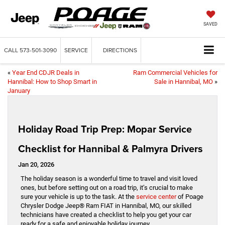
SAVED
CALL
573-501-3090
SERVICE
DIRECTIONS
«
Year End CDJR Deals in
Ram Commercial Vehicles for
Hannibal: How to Shop Smart in
Sale in Hannibal, MO
»
January
Holiday Road Trip Prep: Mopar Service
Checklist for Hannibal & Palmyra Drivers
Jan 20, 2026
The holiday season is a wonderful time to travel and visit loved
ones, but before setting out on a road trip, it’s crucial to make
sure your vehicle is up to the task. At the
service center
of Poage
Chrysler Dodge Jeep® Ram FIAT in Hannibal, MO, our skilled
technicians have created a checklist to help you get your car
ready for a safe and enjoyable holiday journey.