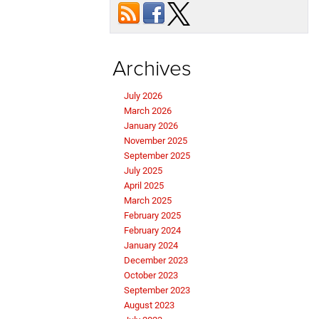
Archives
July 2026
March 2026
January 2026
November 2025
September 2025
July 2025
April 2025
March 2025
February 2025
February 2024
January 2024
December 2023
October 2023
September 2023
August 2023