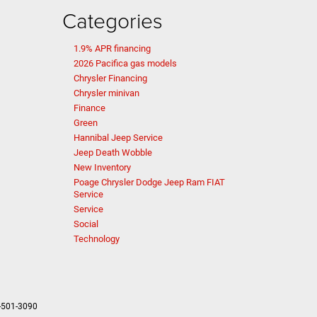
Categories
1.9% APR financing
2026 Pacifica gas models
Chrysler Financing
Chrysler minivan
Finance
Green
Hannibal Jeep Service
Jeep Death Wobble
New Inventory
Poage Chrysler Dodge Jeep Ram FIAT
Service
Service
Social
Technology
-501-3090