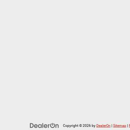
Copyright © 2026
by
DealerOn
|
Sitemap
|