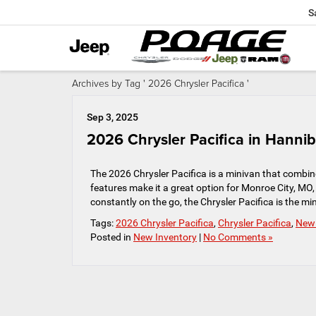
S
Archives by Tag ' 2026 Chrysler Pacifica '
Sep 3, 2025
2026 Chrysler Pacifica in Hanni
The 2026 Chrysler Pacifica is a minivan that combin
features make it a great option for Monroe City, MO,
constantly on the go, the Chrysler Pacifica is the mi
Tags:
2026 Chrysler Pacifica
,
Chrysler Pacifica
,
New 
Posted in
New Inventory
|
No Comments »