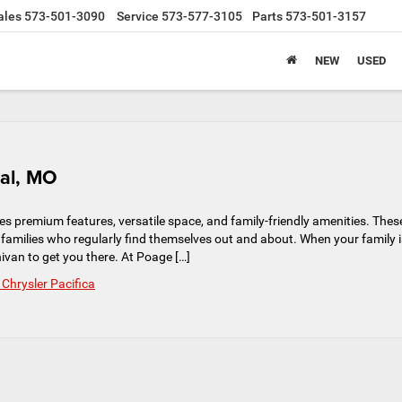
ales
573-501-3090
Service
573-577-3105
Parts
573-501-3157
NEW
USED
bal, MO
es premium features, versatile space, and family-friendly amenities. Thes
 families who regularly find themselves out and about. When your family i
nivan to get you there. At Poage […]
Chrysler Pacifica