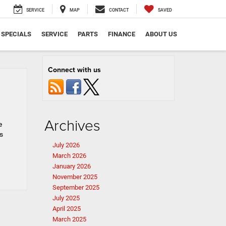
SERVICE
MAP
CONTACT
SAVED
SPECIALS
SERVICE
PARTS
FINANCE
ABOUT US
Connect with us
Archives
e
s
July 2026
March 2026
January 2026
November 2025
September 2025
July 2025
April 2025
March 2025