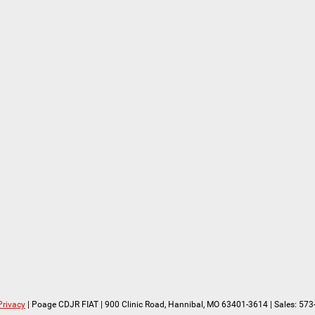
Privacy
| Poage CDJR FIAT
|
900 Clinic Road,
Hannibal,
MO
63401-3614
| Sales:
573