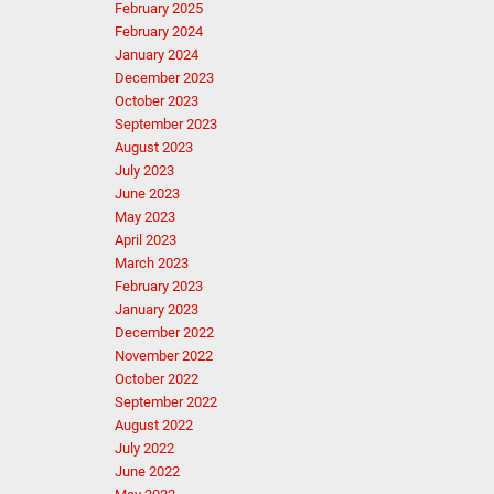
February 2025
February 2024
January 2024
December 2023
October 2023
September 2023
August 2023
July 2023
June 2023
May 2023
April 2023
March 2023
February 2023
January 2023
December 2022
November 2022
October 2022
September 2022
August 2022
July 2022
June 2022