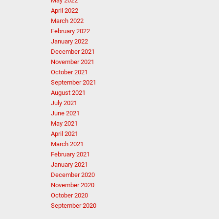
May 2022
April 2022
March 2022
February 2022
January 2022
December 2021
November 2021
October 2021
September 2021
August 2021
July 2021
June 2021
May 2021
April 2021
March 2021
February 2021
January 2021
December 2020
November 2020
October 2020
September 2020