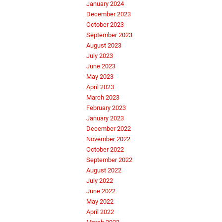
January 2024
December 2023
October 2023
September 2023
August 2023
July 2023
June 2023
May 2023
April 2023
March 2023
February 2023
January 2023
December 2022
November 2022
October 2022
September 2022
August 2022
July 2022
June 2022
May 2022
April 2022