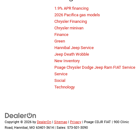
1.9% APR financing
2026 Pacifica gas models
Chrysler Financing
Chrysler minivan
Finance
Green
Hannibal Jeep Service
Jeep Death Wobble
New Inventory
Poage Chrysler Dodge Jeep Ram FIAT Service
Service
Social
Technology
Copyright © 2026
by
DealerOn
|
Sitemap
|
Privacy
| Poage CDJR FIAT
|
900 Clinic
Road,
Hannibal,
MO
63401-3614
| Sales:
573-501-3090