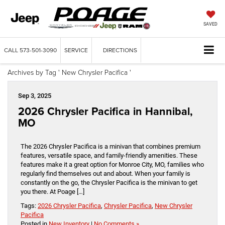
SAVED
CALL
573-501-3090
SERVICE
DIRECTIONS
Archives by Tag ' New Chrysler Pacifica '
Sep 3, 2025
2026 Chrysler Pacifica in Hannibal,
MO
The 2026 Chrysler Pacifica is a minivan that combines premium
features, versatile space, and family-friendly amenities. These
features make it a great option for Monroe City, MO, families who
regularly find themselves out and about. When your family is
constantly on the go, the Chrysler Pacifica is the minivan to get
you there. At Poage […]
Tags:
2026 Chrysler Pacifica
,
Chrysler Pacifica
,
New Chrysler
Pacifica
Posted in
New Inventory
|
No Comments »