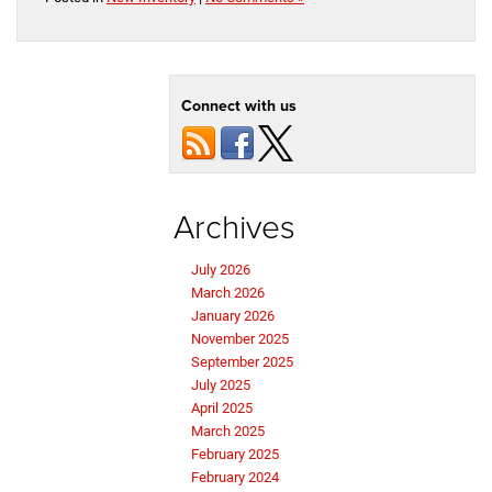
Connect with us
Archives
July 2026
March 2026
January 2026
November 2025
September 2025
July 2025
April 2025
March 2025
February 2025
February 2024