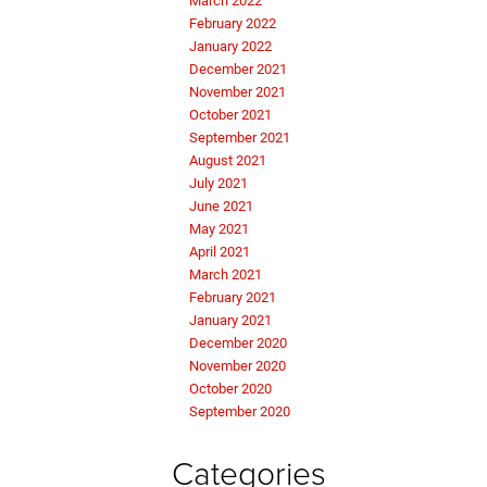
March 2022
February 2022
January 2022
December 2021
November 2021
October 2021
September 2021
August 2021
July 2021
June 2021
May 2021
April 2021
March 2021
February 2021
January 2021
December 2020
November 2020
October 2020
September 2020
Categories