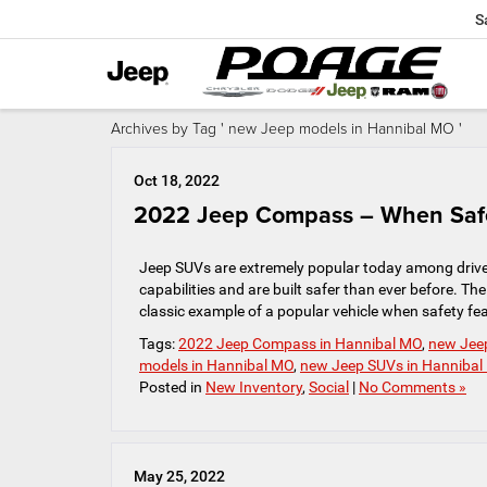
S
Archives by Tag ' new Jeep models in Hannibal MO '
Oct 18, 2022
2022 Jeep Compass – When Safe
Jeep SUVs are extremely popular today among driver
capabilities and are built safer than ever before.
classic example of a popular vehicle when safety feat
Tags:
2022 Jeep Compass in Hannibal MO
,
new Jee
models in Hannibal MO
,
new Jeep SUVs in Hanniba
Posted in
New Inventory
,
Social
|
No Comments »
May 25, 2022