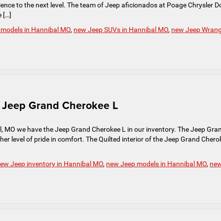
erience to the next level. The team of Jeep aficionados at Poage Chrysler 
 […]
 models in Hannibal MO
,
new Jeep SUVs in Hannibal MO
,
new Jeep Wrang
ve Jeep Grand Cherokee L
, MO we have the Jeep Grand Cherokee L in our inventory. The Jeep Gra
her level of pride in comfort. The Quilted interior of the Jeep Grand Chero
ew Jeep inventory in Hannibal MO
,
new Jeep models in Hannibal MO
,
ne