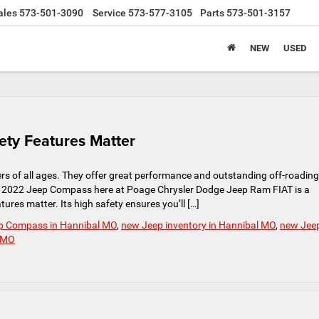
ales
573-501-3090
Service
573-577-3105
Parts
573-501-3157
NEW
USED
ty Features Matter
s of all ages. They offer great performance and outstanding off-roading
 The 2022 Jeep Compass here at Poage Chrysler Dodge Jeep Ram FIAT is a
ures matter. Its high safety ensures you’ll […]
p Compass in Hannibal MO
,
new Jeep inventory in Hannibal MO
,
new Jee
l MO