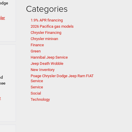
Dodge
Categories
ler
1.9% APR financing
2026 Pacifica gas models
Chrysler Financing
Chrysler minivan
Finance
Green
Hannibal Jeep Service
Jeep Death Wobble
New Inventory
Poage Chrysler Dodge Jeep Ram FIAT
nd
Service
kee
Service
Social
w
Technology