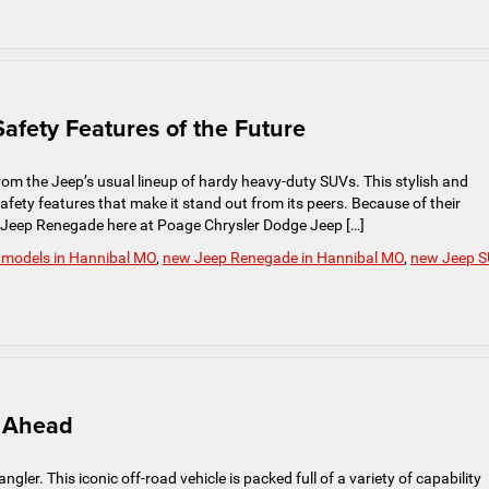
afety Features of the Future
m the Jeep’s usual lineup of hardy heavy-duty SUVs. This stylish and
fety features that make it stand out from its peers. Because of their
e Jeep Renegade here at Poage Chrysler Dodge Jeep […]
 models in Hannibal MO
,
new Jeep Renegade in Hannibal MO
,
new Jeep 
s Ahead
gler. This iconic off-road vehicle is packed full of a variety of capability