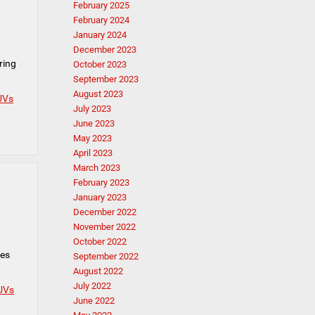
February 2025
February 2024
January 2024
December 2023
ring
October 2023
September 2023
August 2023
UVs
July 2023
June 2023
May 2023
April 2023
March 2023
February 2023
January 2023
December 2022
November 2022
October 2022
mes
September 2022
August 2022
July 2022
UVs
June 2022