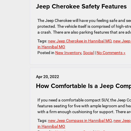
Jeep Cherokee Safety Features
The Jeep Cherokee will have you feeling safe and sec
protected. The vehicle itself is comprised of high-s
a crash. There are also parking features that are ad
Tags:
new Jeep Cherokee in Hannibal MO
,
new Jeep 
in Hannibal MO
Posted in
New Inventory
,
Social
|
No Comments »
Apr 20, 2022
How Comfortable Is a Jeep Com
If you need a comfortable compact SUV, the Jeep C
features seating for five with ample legroom and h
with a firm enough cushioning for support. There ar
Tags:
new Jeep Compass in Hannibal MO
,
new Jeep 
in Hannibal MO