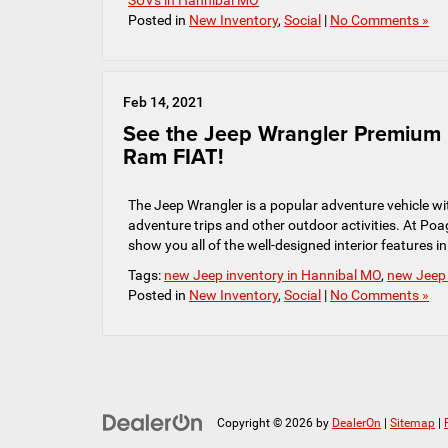
SUVs in Hannibal MO
Posted in
New Inventory
,
Social
|
No Comments »
Feb 14, 2021
See the Jeep Wrangler Premium I
Ram FIAT!
The Jeep Wrangler is a popular adventure vehicle wit
adventure trips and other outdoor activities. At P
show you all of the well-designed interior features i
Tags:
new Jeep inventory in Hannibal MO
,
new Jeep
Posted in
New Inventory
,
Social
|
No Comments »
Copyright © 2026
by
DealerOn
|
Sitemap
|