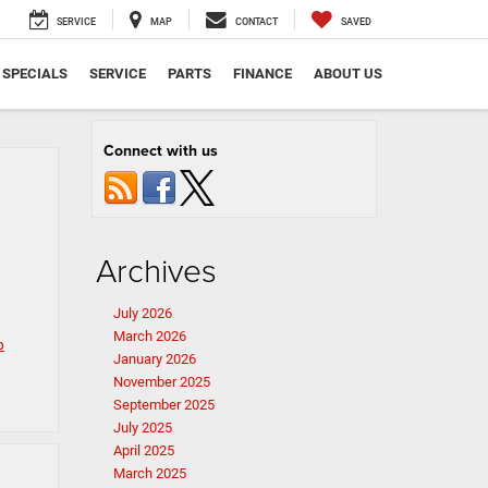
SERVICE
MAP
CONTACT
SAVED
SPECIALS
SERVICE
PARTS
FINANCE
ABOUT US
Connect with us
Archives
July 2026
March 2026
p
January 2026
November 2025
September 2025
July 2025
April 2025
March 2025