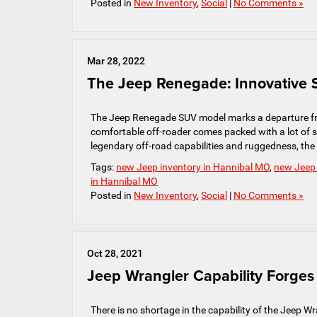
Posted in
New Inventory
,
Social
|
No Comments »
Mar 28, 2022
The Jeep Renegade: Innovative S
The Jeep Renegade SUV model marks a departure fro
comfortable off-roader comes packed with a lot of sa
legendary off-road capabilities and ruggedness, th
Tags:
new Jeep inventory in Hannibal MO
,
new Jeep
in Hannibal MO
Posted in
New Inventory
,
Social
|
No Comments »
Oct 28, 2021
Jeep Wrangler Capability Forge
There is no shortage in the capability of the Jeep Wran