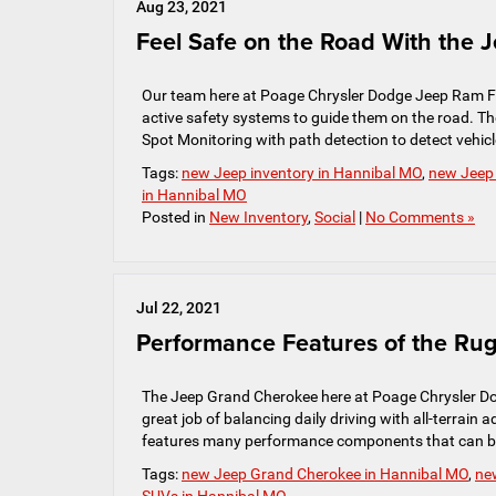
Aug 23, 2021
Feel Safe on the Road With the 
Our team here at Poage Chrysler Dodge Jeep Ram FIA
active safety systems to guide them on the road. Th
Spot Monitoring with path detection to detect vehicle
Tags:
new Jeep inventory in Hannibal MO
,
new Jeep
in Hannibal MO
Posted in
New Inventory
,
Social
|
No Comments »
Jul 22, 2021
Performance Features of the R
The Jeep Grand Cherokee here at Poage Chrysler Do
great job of balancing daily driving with all-terrain
features many performance components that can be 
Tags:
new Jeep Grand Cherokee in Hannibal MO
,
ne