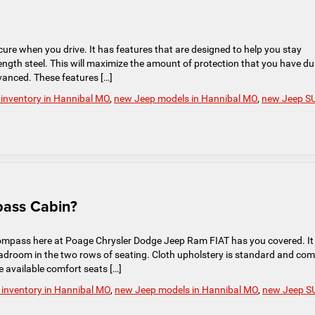
ure when you drive. It has features that are designed to help you stay
trength steel. This will maximize the amount of protection that you have du
vanced. These features […]
inventory in Hannibal MO
,
new Jeep models in Hannibal MO
,
new Jeep S
pass Cabin?
ompass here at Poage Chrysler Dodge Jeep Ram FIAT has you covered. It
eadroom in the two rows of seating. Cloth upholstery is standard and co
e available comfort seats […]
inventory in Hannibal MO
,
new Jeep models in Hannibal MO
,
new Jeep S