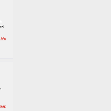
h
ind
SUVs
a
Jeep