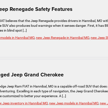
Jeep Renegade Safety Features
T believes that the Jeep Renegade provides drivers in Hannibal, MO wit
e SUV also produces loud warnings when it senses danger. First, it has Bl
s in blind spot […]
 models in Hannibal MO
,
new Jeep Renegade in Hannibal MO
,
new Jeep 
ugged Jeep Grand Cherokee
dge Jeep Ram FIAT in Hannibal, MO is a capable off-road SUV that does 
 adventuring. Excelling in each type of navigation, the Jeep Grand Cherokee
customized to better your experience. A […]
w Jeep inventory in Hannibal MO
,
new Jeep models in Hannibal MO
,
new 