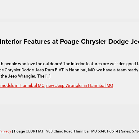
nterior Features at Poage Chrysler Dodge J
h people who love the outdoors! The interior features are well-designed f
oage Chrysler Dodge Jeep Ram FIAT in Hannibal, MO, we have a team ready
n the Jeep Wrangler. The […]
 models in Hannibal MO
,
new Jeep Wrangler in Hannibal MO
Privacy
| Poage CDJR FIAT
|
900 Clinic Road,
Hannibal,
MO
63401-3614
| Sales:
573