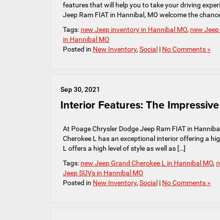
features that will help you to take your driving exp
Jeep Ram FIAT in Hannibal, MO welcome the chance
Tags:
new Jeep inventory in Hannibal MO
,
new Jeep
in Hannibal MO
Posted in
New Inventory
,
Social
|
No Comments »
Sep 30, 2021
Interior Features: The Impressi
At Poage Chrysler Dodge Jeep Ram FIAT in Hannibal
Cherokee L has an exceptional interior offering a hig
L offers a high level of style as well as […]
Tags:
new Jeep Grand Cherokee L in Hannibal MO
,
n
Jeep SUVs in Hannibal MO
Posted in
New Inventory
,
Social
|
No Comments »