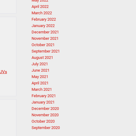
May 2022
April 2022
March 2022
February 2022
January 2022
December 2021
November 2021
October 2021
September 2021
August 2021
July 2021
June 2021
SUVs
May 2021
April 2021
March 2021
February 2021
January 2021
December 2020
November 2020
October 2020
September 2020