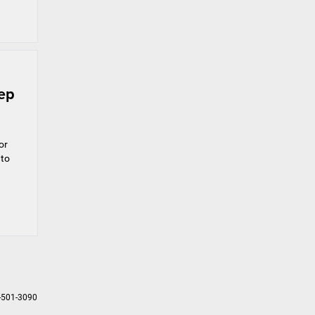
eep
or
 to
-501-3090