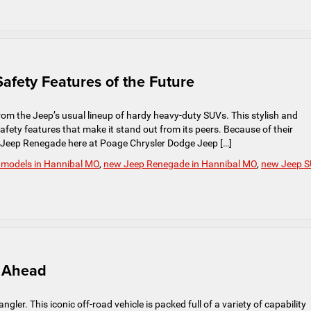
afety Features of the Future
m the Jeep’s usual lineup of hardy heavy-duty SUVs. This stylish and
fety features that make it stand out from its peers. Because of their
e Jeep Renegade here at Poage Chrysler Dodge Jeep […]
 models in Hannibal MO
,
new Jeep Renegade in Hannibal MO
,
new Jeep 
s Ahead
gler. This iconic off-road vehicle is packed full of a variety of capability