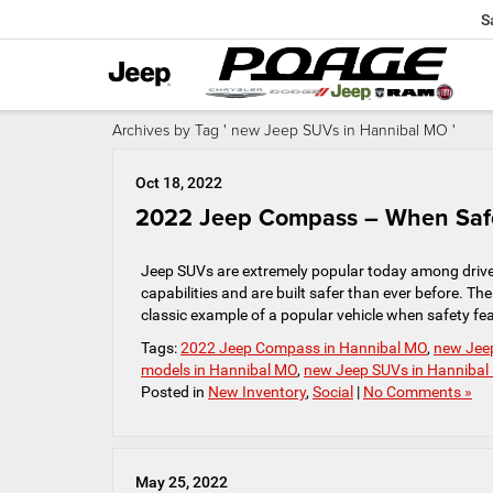
S
Archives by Tag ' new Jeep SUVs in Hannibal MO '
Oct 18, 2022
2022 Jeep Compass – When Safe
Jeep SUVs are extremely popular today among driver
capabilities and are built safer than ever before.
classic example of a popular vehicle when safety feat
Tags:
2022 Jeep Compass in Hannibal MO
,
new Jee
models in Hannibal MO
,
new Jeep SUVs in Hanniba
Posted in
New Inventory
,
Social
|
No Comments »
May 25, 2022