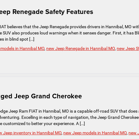
Jeep Renegade Safety Features
T believes that the Jeep Renegade provides drivers in Hannibal, MO wit
e SUV also produces loud warnings when it senses danger. First, it has Bl
s in blind spot […]
 models in Hannibal MO
,
new Jeep Renegade in Hannibal MO
,
new Jeep 
ugged Jeep Grand Cherokee
dge Jeep Ram FIAT in Hannibal, MO is a capable off-road SUV that does 
 adventuring. Excelling in each type of navigation, the Jeep Grand Cherokee
customized to better your experience. A […]
w Jeep inventory in Hannibal MO
,
new Jeep models in Hannibal MO
,
new 