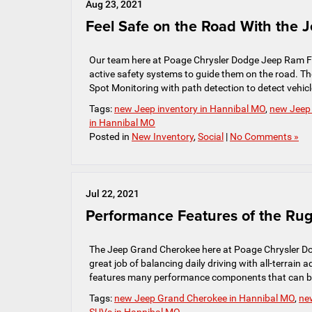
Aug 23, 2021
Feel Safe on the Road With the 
Our team here at Poage Chrysler Dodge Jeep Ram FIA
active safety systems to guide them on the road. Th
Spot Monitoring with path detection to detect vehicle
Tags:
new Jeep inventory in Hannibal MO
,
new Jeep
in Hannibal MO
Posted in
New Inventory
,
Social
|
No Comments »
Jul 22, 2021
Performance Features of the R
The Jeep Grand Cherokee here at Poage Chrysler Do
great job of balancing daily driving with all-terrain
features many performance components that can be 
Tags:
new Jeep Grand Cherokee in Hannibal MO
,
ne