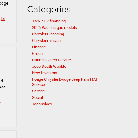
Dodge
Categories
ler
1.9% APR financing
2026 Pacifica gas models
Chrysler Financing
Chrysler minivan
Finance
Green
Hannibal Jeep Service
Jeep Death Wobble
New Inventory
Poage Chrysler Dodge Jeep Ram FIAT
nd
Service
kee
Service
Social
w
Technology