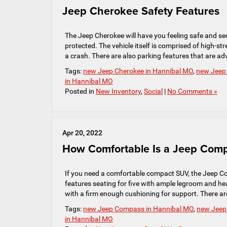
Jeep Cherokee Safety Features
The Jeep Cherokee will have you feeling safe and sec
protected. The vehicle itself is comprised of high-s
a crash. There are also parking features that are ad
Tags:
new Jeep Cherokee in Hannibal MO
,
new Jeep 
in Hannibal MO
Posted in
New Inventory
,
Social
|
No Comments »
Apr 20, 2022
How Comfortable Is a Jeep Com
If you need a comfortable compact SUV, the Jeep C
features seating for five with ample legroom and h
with a firm enough cushioning for support. There ar
Tags:
new Jeep Compass in Hannibal MO
,
new Jeep 
in Hannibal MO