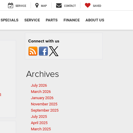
SERVICE
MAP
CONTACT
SAVED
SPECIALS
SERVICE
PARTS
FINANCE
ABOUT US
Connect with us
Archives
July 2026
March 2026
p
January 2026
November 2025
September 2025
July 2025
April 2025
March 2025