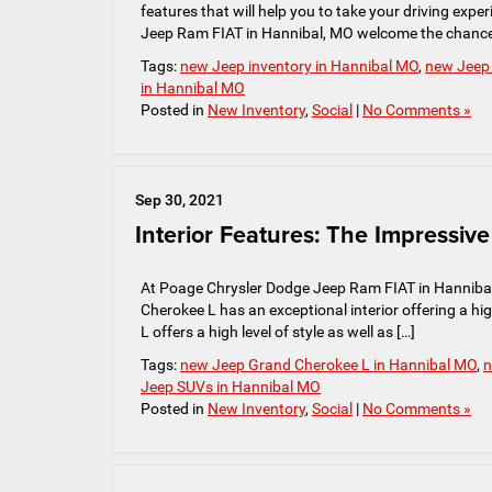
features that will help you to take your driving exp
Jeep Ram FIAT in Hannibal, MO welcome the chance
Tags:
new Jeep inventory in Hannibal MO
,
new Jeep
in Hannibal MO
Posted in
New Inventory
,
Social
|
No Comments »
Sep 30, 2021
Interior Features: The Impressi
At Poage Chrysler Dodge Jeep Ram FIAT in Hannibal
Cherokee L has an exceptional interior offering a hig
L offers a high level of style as well as […]
Tags:
new Jeep Grand Cherokee L in Hannibal MO
,
n
Jeep SUVs in Hannibal MO
Posted in
New Inventory
,
Social
|
No Comments »