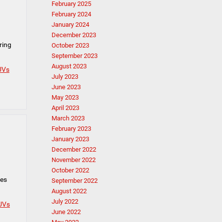
February 2025
February 2024
January 2024
December 2023
ring
October 2023
September 2023
August 2023
UVs
July 2023
June 2023
May 2023
April 2023
March 2023
February 2023
January 2023
December 2022
November 2022
October 2022
mes
September 2022
August 2022
July 2022
UVs
June 2022