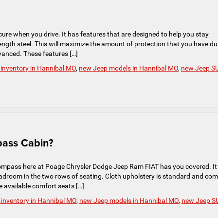
ure when you drive. It has features that are designed to help you stay
trength steel. This will maximize the amount of protection that you have du
vanced. These features […]
inventory in Hannibal MO
,
new Jeep models in Hannibal MO
,
new Jeep S
pass Cabin?
ompass here at Poage Chrysler Dodge Jeep Ram FIAT has you covered. It
eadroom in the two rows of seating. Cloth upholstery is standard and co
e available comfort seats […]
inventory in Hannibal MO
,
new Jeep models in Hannibal MO
,
new Jeep S