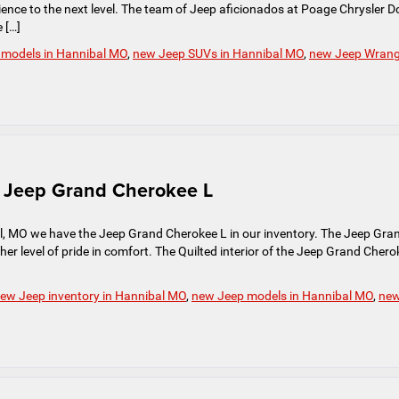
erience to the next level. The team of Jeep aficionados at Poage Chrysler 
 […]
 models in Hannibal MO
,
new Jeep SUVs in Hannibal MO
,
new Jeep Wrang
ve Jeep Grand Cherokee L
, MO we have the Jeep Grand Cherokee L in our inventory. The Jeep Gra
her level of pride in comfort. The Quilted interior of the Jeep Grand Chero
ew Jeep inventory in Hannibal MO
,
new Jeep models in Hannibal MO
,
ne