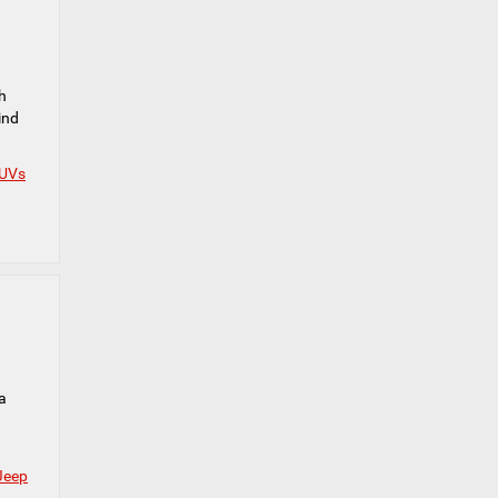
h
ind
SUVs
a
Jeep