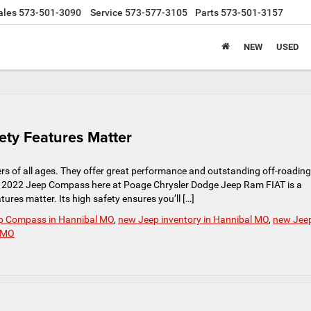
ales
573-501-3090
Service
573-577-3105
Parts
573-501-3157
NEW
USED
ty Features Matter
s of all ages. They offer great performance and outstanding off-roading
 The 2022 Jeep Compass here at Poage Chrysler Dodge Jeep Ram FIAT is a
ures matter. Its high safety ensures you’ll […]
p Compass in Hannibal MO
,
new Jeep inventory in Hannibal MO
,
new Jee
l MO