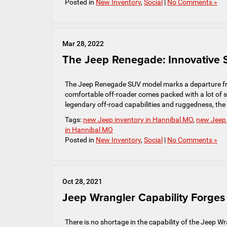
Posted in
New Inventory
,
Social
|
No Comments »
Mar 28, 2022
The Jeep Renegade: Innovative S
The Jeep Renegade SUV model marks a departure fro
comfortable off-roader comes packed with a lot of sa
legendary off-road capabilities and ruggedness, th
Tags:
new Jeep inventory in Hannibal MO
,
new Jeep
in Hannibal MO
Posted in
New Inventory
,
Social
|
No Comments »
Oct 28, 2021
Jeep Wrangler Capability Forge
There is no shortage in the capability of the Jeep Wran