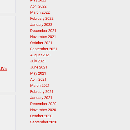
May 2022
April 2022
March 2022
February 2022
January 2022
December 2021
November 2021
October 2021
September 2021
August 2021
July 2021
June 2021
SUVs
May 2021
April 2021
March 2021
February 2021
January 2021
December 2020
November 2020
October 2020
September 2020