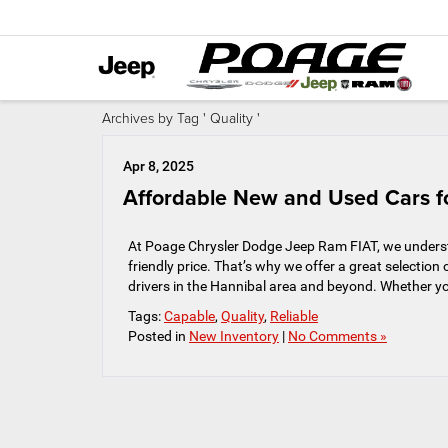
Archives by Tag ' Quality '
Apr 8, 2025
Affordable New and Used Cars fo
At Poage Chrysler Dodge Jeep Ram FIAT, we understa
friendly price. That’s why we offer a great selectio
drivers in the Hannibal area and beyond. Whether yo
Tags:
Capable
,
Quality
,
Reliable
Posted in
New Inventory
|
No Comments »