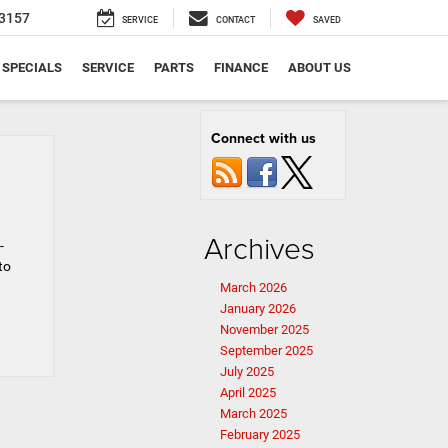
3157
SERVICE
CONTACT
SAVED
SPECIALS
SERVICE
PARTS
FINANCE
ABOUT US
Connect with us
Archives
-
to
March 2026
January 2026
November 2025
September 2025
July 2025
April 2025
March 2025
February 2025