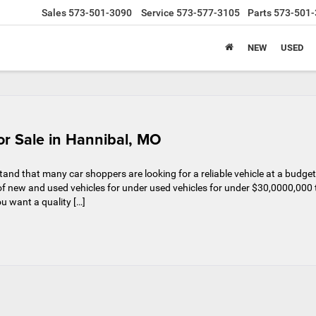
Sales
573-501-3090
Service
573-577-3105
Parts
573-501-
NEW
USED
r Sale in Hannibal, MO
nd that many car shoppers are looking for a reliable vehicle at a budget
n of new and used vehicles for under used vehicles for under $30,0000,000 
u want a quality […]