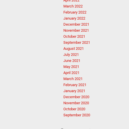
April 2022
March 2022
February 2022
January 2022
December 2021
November 2021
October 2021
September 2021
August 2021
July 2021
June 2021
May 2021
April 2021
March 2021
February 2021
January 2021
December 2020
November 2020
October 2020
September 2020