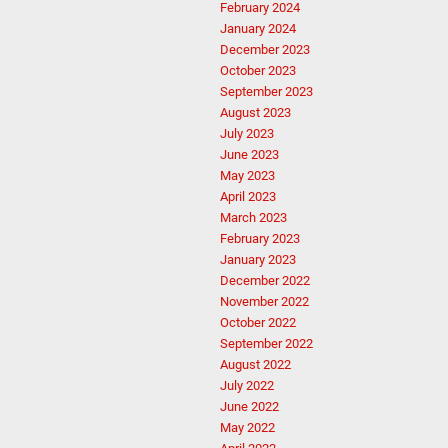
February 2024
January 2024
December 2023
October 2023
September 2023
August 2023
July 2023
June 2023
May 2023
April 2023
March 2023
February 2023
January 2023
December 2022
November 2022
October 2022
September 2022
August 2022
July 2022
June 2022
May 2022