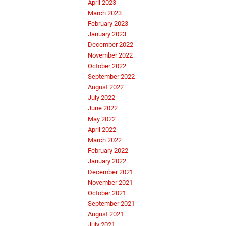
April 2023
March 2023
February 2023
January 2023
December 2022
November 2022
October 2022
September 2022
August 2022
July 2022
June 2022
May 2022
April 2022
March 2022
February 2022
January 2022
December 2021
November 2021
October 2021
September 2021
August 2021
July 2021