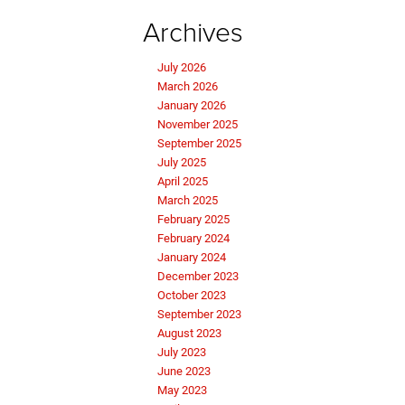
Archives
July 2026
March 2026
January 2026
November 2025
September 2025
July 2025
April 2025
March 2025
February 2025
February 2024
January 2024
December 2023
October 2023
September 2023
August 2023
July 2023
June 2023
May 2023