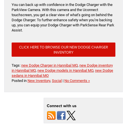
You can back up with confidence in the Dodge Charger with the
ParkView Camera. With this camera and the Uconnect
touchscreen, you get a clear view of what’s going on behind the
Dodge Charger. To further enhance safety when you’re backing
up, you can equip your Dodge Charger with ParkSense Rear Park
Assist.
CLICK HERE TO BROWSE OUR NEW DODGE CHARGER
INVENTORY
Tags:
new Dodge Charger in Hannibal MO
,
new Dodge inventory
in Hannibal MO
,
new Dodge models in Hannibal MO
,
new Dodge
sedans in Hannibal MO
Posted in
New Inventory
,
Social
|
No Comments »
Connect with us