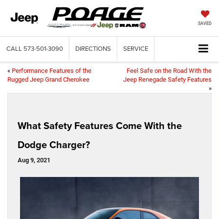
SAVED
CALL
573-501-3090
DIRECTIONS
SERVICE
«
Performance Features of the
Feel Safe on the Road With the
Rugged Jeep Grand Cherokee
Jeep Renegade Safety Features
»
What Safety Features Come With the
Dodge Charger?
Aug 9, 2021