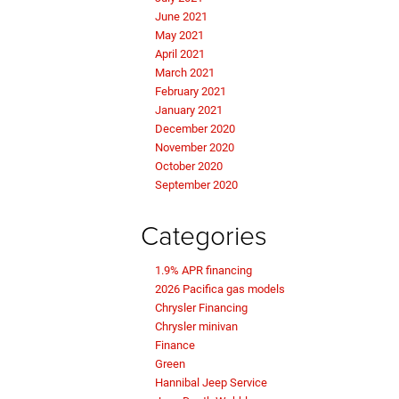
June 2021
May 2021
April 2021
March 2021
February 2021
January 2021
December 2020
November 2020
October 2020
September 2020
Categories
1.9% APR financing
2026 Pacifica gas models
Chrysler Financing
Chrysler minivan
Finance
Green
Hannibal Jeep Service