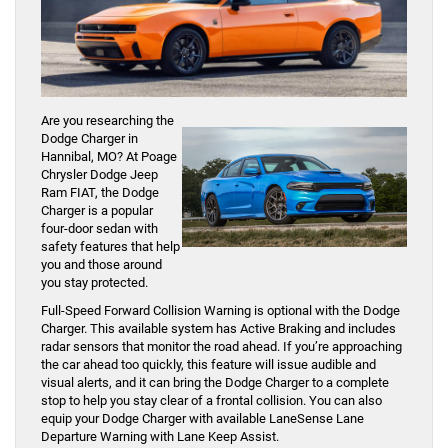
Are you researching the
Dodge Charger in
Hannibal, MO? At Poage
Chrysler Dodge Jeep
Ram FIAT, the Dodge
Charger is a popular
four-door sedan with
safety features that help
you and those around
you stay protected.
Full-Speed Forward Collision Warning is optional with the Dodge
Charger. This available system has Active Braking and includes
radar sensors that monitor the road ahead. If you’re approaching
the car ahead too quickly, this feature will issue audible and
visual alerts, and it can bring the Dodge Charger to a complete
stop to help you stay clear of a frontal collision. You can also
equip your Dodge Charger with available LaneSense Lane
Departure Warning with Lane Keep Assist.