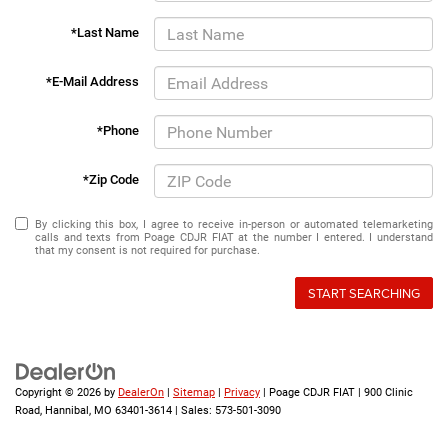
*Last Name
*E-Mail Address
*Phone
*Zip Code
By clicking this box, I agree to receive in-person or automated telemarketing
calls and texts from Poage CDJR FIAT at the number I entered. I understand
that my consent is not required for purchase.
START SEARCHING
Copyright © 2026
by
DealerOn
|
Sitemap
|
Privacy
| Poage CDJR FIAT
|
900 Clinic
Road,
Hannibal,
MO
63401-3614
| Sales:
573-501-3090