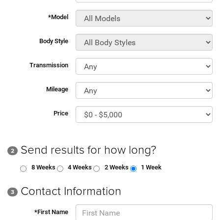
*Model
Body Style
Transmission
Mileage
Price
Send results for how long?
2
8 Weeks
4 Weeks
2 Weeks
1 Week
Contact Information
3
*First Name