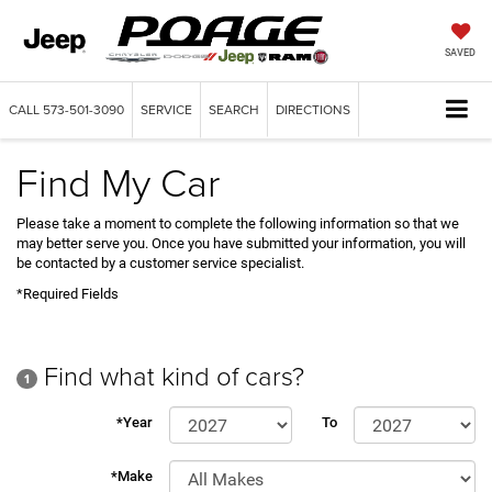
SAVED
CALL
573-501-3090
SERVICE
SEARCH
DIRECTIONS
Find My Car
Please take a moment to complete the following information so that we
may better serve you. Once you have submitted your information, you will
be contacted by a customer service specialist.
*Required Fields
Find what kind of cars?
1
*Year
To
*Make