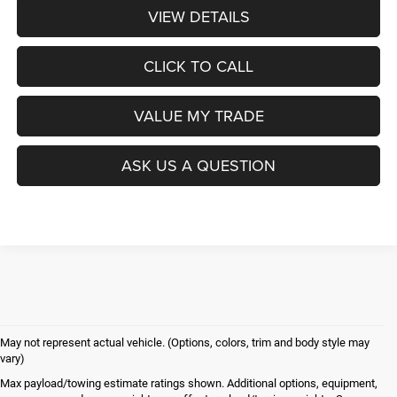
VIEW DETAILS
CLICK TO CALL
VALUE MY TRADE
ASK US A QUESTION
May not represent actual vehicle. (Options, colors, trim and body style may
vary)
Max payload/towing estimate ratings shown. Additional options, equipment,