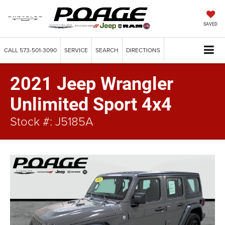
SAVED
CALL
573-501-3090
SERVICE
SEARCH
DIRECTIONS
2021 Jeep Wrangler
Unlimited Sport 4x4
Stock #: J5185A