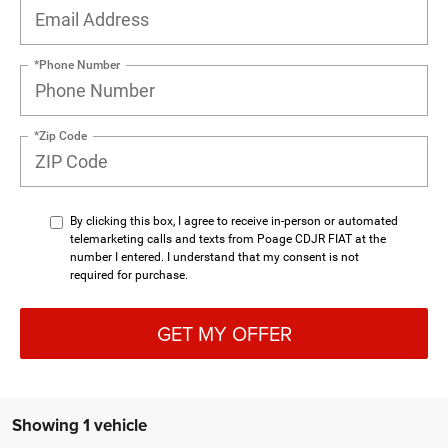
*Phone Number
*Zip Code
By clicking this box, I agree to receive in-person or automated
telemarketing calls and texts from Poage CDJR FIAT at the
number I entered. I understand that my consent is not
required for purchase.
GET MY OFFER
Showing 1 vehicle