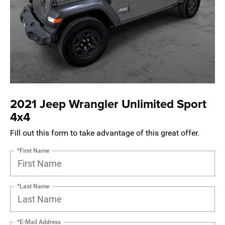
2021 Jeep Wrangler Unlimited Sport
4x4
Fill out this form to take advantage of this great offer.
*First Name
*Last Name
*E-Mail Address