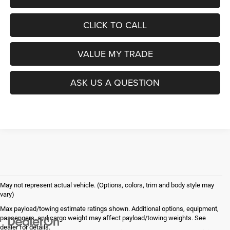
CLICK TO CALL
VALUE MY TRADE
ASK US A QUESTION
May not represent actual vehicle. (Options, colors, trim and body style may
vary)
Max payload/towing estimate ratings shown. Additional options, equipment,
passengers, and cargo weight may affect payload/towing weights. See
dealer for details.