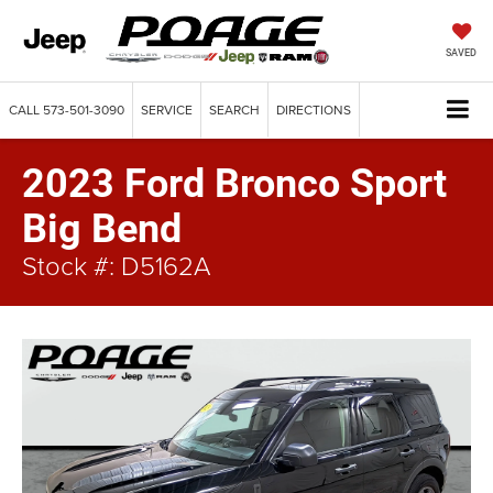
SAVED
CALL
573-501-3090
SERVICE
SEARCH
DIRECTIONS
2023 Ford Bronco Sport
Big Bend
Stock #: D5162A