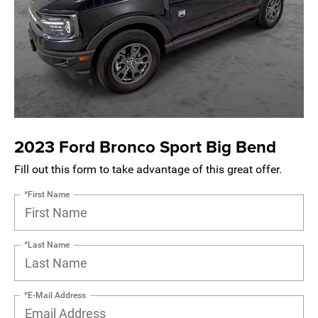
2023 Ford Bronco Sport Big Bend
Fill out this form to take advantage of this great offer.
*First Name
*Last Name
*E-Mail Address