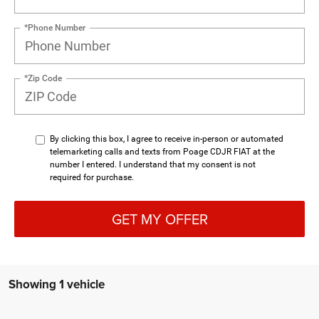
*Phone Number
*Zip Code
By clicking this box, I agree to receive in-person or automated
telemarketing calls and texts from Poage CDJR FIAT at the
number I entered. I understand that my consent is not
required for purchase.
GET MY OFFER
Showing 1 vehicle