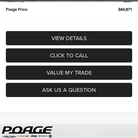
Admin Fee
$359
Poage Price:
$60,871
VIEW DETAILS
CLICK TO CALL
VALUE MY TRADE
ASK US A QUESTION
Compare Vehicle
2026
RAM 2500
TRADESMAN CREW CAB 4X4 6'4'
$61,109
$14,700