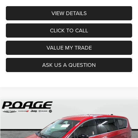
VIEW DETAILS
CLICK TO CALL
VALUE MY TRADE
ASK US A QUESTION
Compare Vehicle
2026
Chrysler PACIFICA
SELECT
$36,914
$12,100
POAGE PRICE
SAVINGS
Price Drop
VIN:
2C4RC1BG0TR251237
Stock:
C6111
Model:
RUCH53