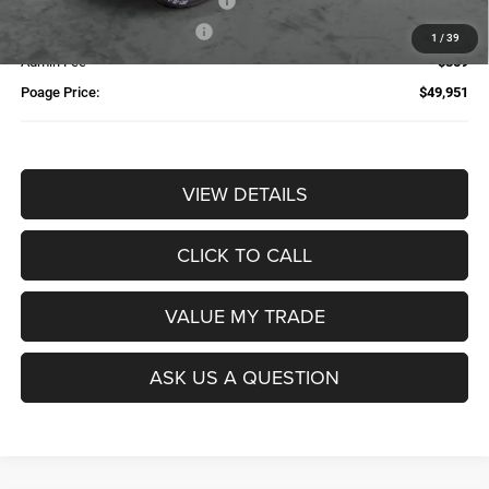
Additional Trade-In Assistance*
-$1,500
Available Finance Discount*
-$1,000
1
/
39
Admin Fee
$359
Poage Price:
$49,951
VIEW DETAILS
CLICK TO CALL
VALUE MY TRADE
ASK US A QUESTION