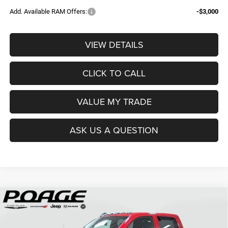
Add. Available RAM Offers:
-$3,000
VIEW DETAILS
CLICK TO CALL
VALUE MY TRADE
ASK US A QUESTION
Compare Vehicle
2026
RAM 2500
TRADESMAN CREW CAB 4X4 6'4'
$61,109
$14,700
BOX
POAGE PRICE
SAVINGS
Price Drop