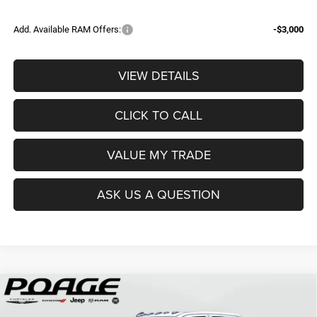
Add. Available RAM Offers:
-$3,000
VIEW DETAILS
CLICK TO CALL
VALUE MY TRADE
ASK US A QUESTION
Compare Vehicle
2026
RAM 3500
TRADESMAN CREW CAB 4X4 8'
$68,839
$12,150
BOX