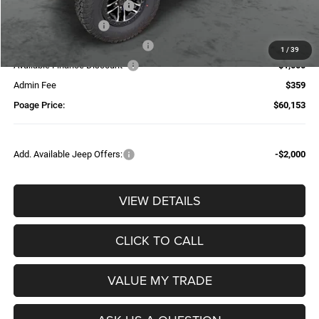
National Retail Bonus Cash
-$2,500
National Bonus Cash
-$500
Additional Trade-In Assistance*
-$1,500
1
/
39
Available Finance Discount*
-$1,000
Admin Fee
$359
Poage Price:
$60,153
Add. Available Jeep Offers:
-$2,000
VIEW DETAILS
CLICK TO CALL
VALUE MY TRADE