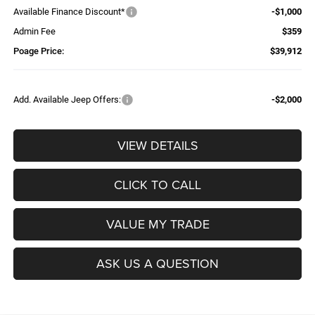
Available Finance Discount*
-$1,000
Admin Fee
$359
Poage Price:
$39,912
Add. Available Jeep Offers:
-$2,000
VIEW DETAILS
CLICK TO CALL
VALUE MY TRADE
ASK US A QUESTION