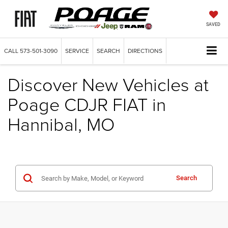
SAVED
CALL
573-501-3090
SERVICE
SEARCH
DIRECTIONS
Discover New Vehicles at
Poage CDJR FIAT in
Hannibal, MO
Search