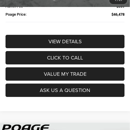
Admin Fee
$359
Poage Price:
$46,478
VIEW DETAILS
CLICK TO CALL
VALUE MY TRADE
ASK US A QUESTION