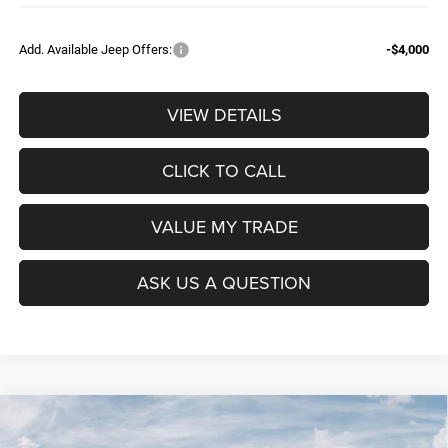
Add. Available Jeep Offers:
-$4,000
VIEW DETAILS
CLICK TO CALL
VALUE MY TRADE
ASK US A QUESTION
Compare Vehicle
2026
RAM 1500
BIG HORN CREW CAB 4X4 5'7'
$52,604
$9,965
BOX