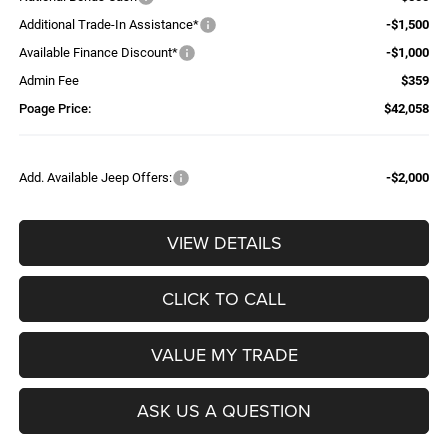
Additional Trade-In Assistance*
-$1,500
Available Finance Discount*
-$1,000
Admin Fee
$359
Poage Price:
$42,058
Add. Available Jeep Offers:
-$2,000
VIEW DETAILS
CLICK TO CALL
VALUE MY TRADE
ASK US A QUESTION