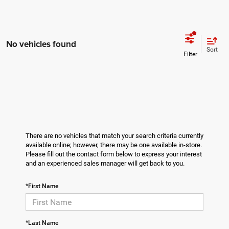
No vehicles found
Sort
There are no vehicles that match your search criteria currently
available online; however, there may be one available in-store.
Please fill out the contact form below to express your interest
and an experienced sales manager will get back to you.
*First Name
*Last Name