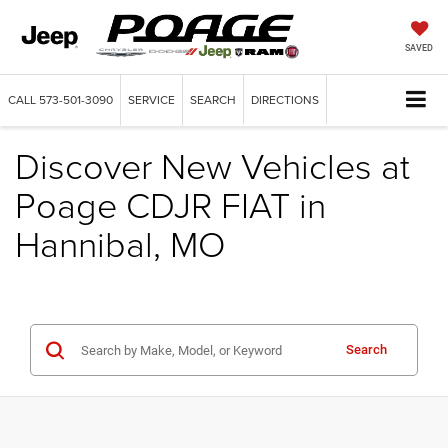
SAVED
CALL
573-501-3090
SERVICE
SEARCH
DIRECTIONS
Discover New Vehicles at
Poage CDJR FIAT in
Hannibal, MO
Search