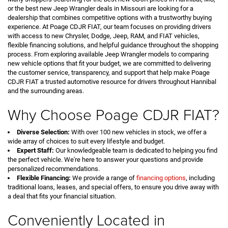
or the best new Jeep Wrangler deals in Missouri are looking for a
dealership that combines competitive options with a trustworthy buying
experience. At Poage CDJR FIAT, our team focuses on providing drivers
with access to new Chrysler, Dodge, Jeep, RAM, and FIAT vehicles,
flexible financing solutions, and helpful guidance throughout the shopping
process. From exploring available Jeep Wrangler models to comparing
new vehicle options that fit your budget, we are committed to delivering
the customer service, transparency, and support that help make Poage
CDJR FIAT a trusted automotive resource for drivers throughout Hannibal
and the surrounding areas.
Why Choose Poage CDJR FIAT?
Diverse Selection:
With over 100 new vehicles in stock, we offer a
wide array of choices to suit every lifestyle and budget.
Expert Staff:
Our knowledgeable team is dedicated to helping you find
the perfect vehicle. We're here to answer your questions and provide
personalized recommendations.
Flexible Financing:
We provide a range of
financing options
, including
traditional loans, leases, and special offers, to ensure you drive away with
a deal that fits your financial situation.
Conveniently Located in