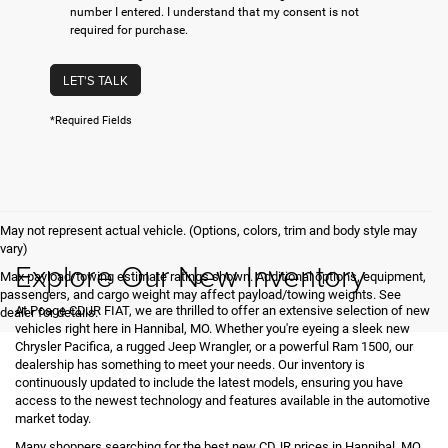
number I entered. I understand that my consent is not
required for purchase.
LET'S TALK
*Required Fields
May not represent actual vehicle. (Options, colors, trim and body style may
vary)
Explore Our New Inventory
Max payload/towing estimate ratings shown. Additional options, equipment,
passengers, and cargo weight may affect payload/towing weights. See
At Poage CDJR FIAT, we are thrilled to offer an extensive selection of new
dealer for details.
vehicles right here in Hannibal, MO. Whether you're eyeing a sleek new
Chrysler Pacifica, a rugged Jeep Wrangler, or a powerful Ram 1500, our
dealership has something to meet your needs. Our inventory is
continuously updated to include the latest models, ensuring you have
access to the newest technology and features available in the automotive
market today.
Many shoppers searching for the best new CDJR prices in Hannibal, MO,