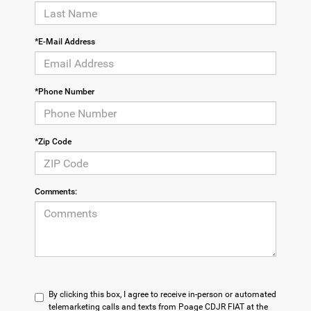
*E-Mail Address
*Phone Number
*Zip Code
Comments:
By clicking this box, I agree to receive in-person or automated
telemarketing calls and texts from Poage CDJR FIAT at the