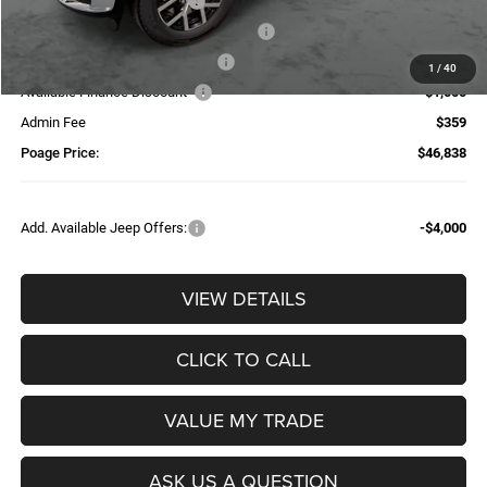
National Retail Bonus Cash
-$2,500
National Stellantis Loyalty Bonus Cash
-$1,000
Additional Trade-In Assistance*
-$1,500
1
/
40
Available Finance Discount*
-$1,000
Admin Fee
$359
Poage Price:
$46,838
Add. Available Jeep Offers:
-$4,000
VIEW DETAILS
CLICK TO CALL
VALUE MY TRADE
ASK US A QUESTION