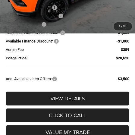
National Retail Bonus Cash
-$1,000
Midwest BC Retail Bonus Cash
-$500
National Bonus Cash
-$500
1
/
38
Additional Trade-In Assistance*
-$1,500
Available Finance Discount*
-$1,000
Admin Fee
$359
Poage Price:
$28,620
Add. Available Jeep Offers:
-$3,500
VIEW DETAILS
CLICK TO CALL
VALUE MY TRADE