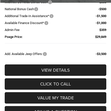
Midwest BC Retail Bonus Cash
-$500
National Bonus Cash
-$500
Additional Trade-In Assistance*
-$1,500
Available Finance Discount*
-$1,000
Admin Fee
$359
Poage Price:
$29,849
Add. Available Jeep Offers:
-$3,500
VIEW DETAILS
CLICK TO CALL
VALUE MY TRADE