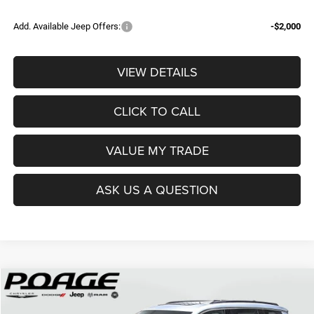
Add. Available Jeep Offers:
-$2,000
VIEW DETAILS
CLICK TO CALL
VALUE MY TRADE
ASK US A QUESTION
Compare Vehicle
2025
Jeep Grand Cherokee
L LIMITED 4X4
$46,789
$10,100
POAGE PRICE
SAVINGS