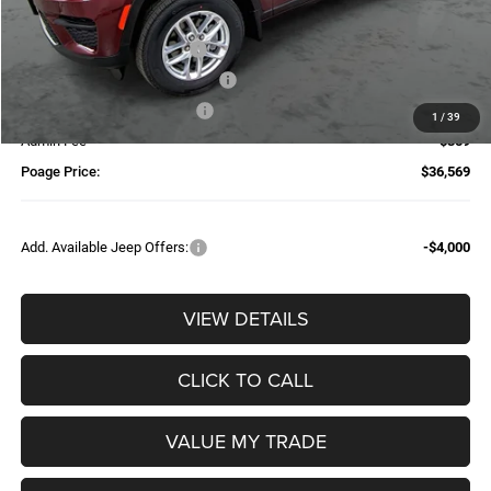
Dealer Discount:
-$2,025
National Retail Bonus Cash
-$4,500
Additional Trade-In Assistance*
-$1,500
Available Finance Discount*
-$1,000
1
/
39
Admin Fee
$359
Poage Price:
$36,569
Add. Available Jeep Offers:
-$4,000
VIEW DETAILS
CLICK TO CALL
VALUE MY TRADE