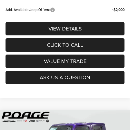
Add. Available Jeep Offers:
-$2,000
VIEW DETAILS
CLICK TO CALL
VALUE MY TRADE
ASK US A QUESTION
Compare Vehicle
2026
Jeep GLADIATOR
SPORT S 4X4
$42,636
$8,383
POAGE PRICE
SAVINGS
Price Drop