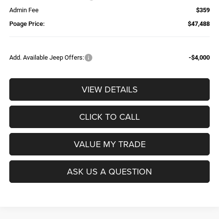
Admin Fee
$359
Poage Price:
$47,488
Add. Available Jeep Offers:
-$4,000
VIEW DETAILS
CLICK TO CALL
VALUE MY TRADE
ASK US A QUESTION