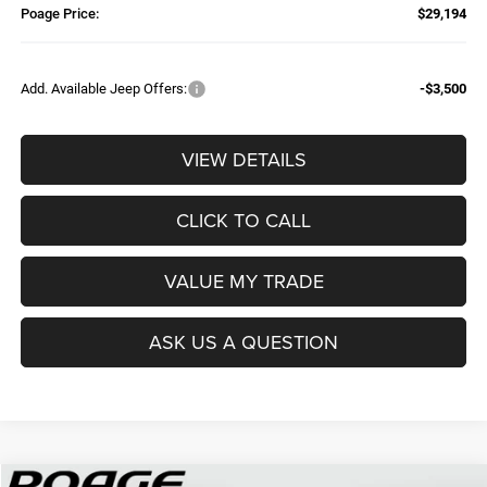
Poage Price:
$29,194
Add. Available Jeep Offers:
-$3,500
VIEW DETAILS
CLICK TO CALL
VALUE MY TRADE
ASK US A QUESTION