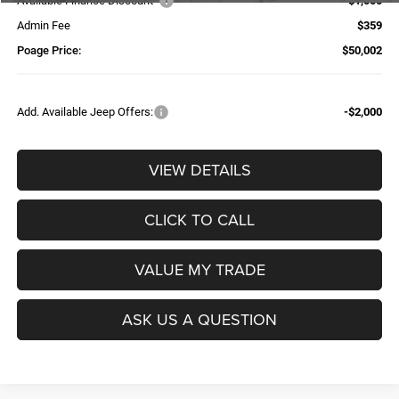
Available Finance Discount*
-$1,000
Admin Fee
$359
Poage Price:
$50,002
Add. Available Jeep Offers:
-$2,000
VIEW DETAILS
CLICK TO CALL
VALUE MY TRADE
ASK US A QUESTION