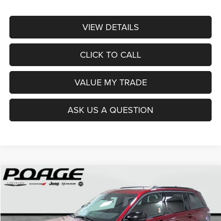
VIEW DETAILS
CLICK TO CALL
VALUE MY TRADE
ASK US A QUESTION
Compare Vehicle
2026
Jeep Grand Cherokee
LIMITED 4X4
$41,952
$9,142
POAGE PRICE
SAVINGS
Price Drop
VIN:
1C4RJHBR0TC194644
Stock:
J6125
Model:
WLJP74