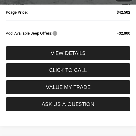
Admin Fee
$359
Poage Price:
$42,502
Add. Available Jeep Offers:
-$2,000
VIEW DETAILS
CLICK TO CALL
VALUE MY TRADE
ASK US A QUESTION