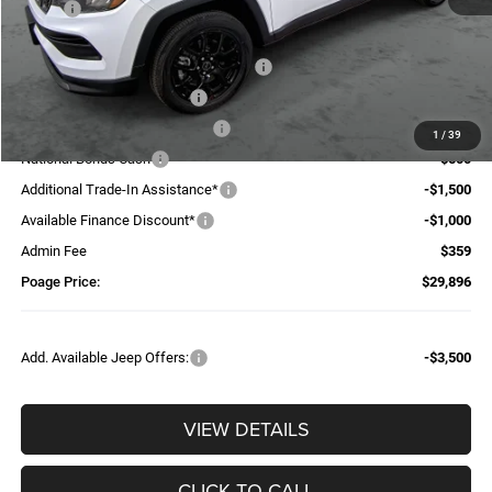
MSRP:
$37,740
Dealer Discount:
-$1,743
National Select Inventory Bonus Cash
-$1,960
National Retail Bonus Cash
-$1,000
Midwest BC Retail Bonus Cash
-$500
1
/
39
National Bonus Cash
-$500
Additional Trade-In Assistance*
-$1,500
Available Finance Discount*
-$1,000
Admin Fee
$359
Poage Price:
$29,896
Add. Available Jeep Offers:
-$3,500
VIEW DETAILS
CLICK TO CALL