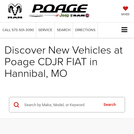
SAVED
CALL
573-501-3090
SERVICE
SEARCH
DIRECTIONS
Discover New Vehicles at
Poage CDJR FIAT in
Hannibal, MO
Search