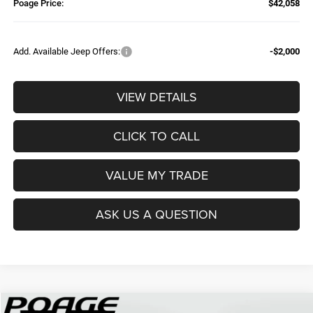
Poage Price:
$42,058
Add. Available Jeep Offers:
-$2,000
VIEW DETAILS
CLICK TO CALL
VALUE MY TRADE
ASK US A QUESTION
Compare Vehicle