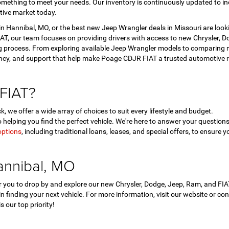
mething to meet your needs. Our inventory is continuously updated to in
tive market today.
 Hannibal, MO, or the best new Jeep Wrangler deals in Missouri are look
T, our team focuses on providing drivers with access to new Chrysler, Dod
 process. From exploring available Jeep Wrangler models to comparing ne
ency, and support that help make Poage CDJR FIAT a trusted automotive r
FIAT?
, we offer a wide array of choices to suit every lifestyle and budget.
helping you find the perfect vehicle. We're here to answer your questi
options
, including traditional loans, leases, and special offers, to ensure y
annibal, MO
for you to drop by and explore our new Chrysler, Dodge, Jeep, Ram, and F
 in finding your next vehicle. For more information, visit our website or c
 our top priority!