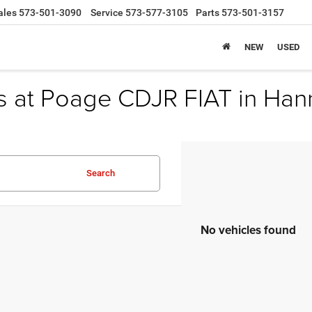
ales
573-501-3090
Service
573-577-3105
Parts
573-501-3157
NEW
USED
s at Poage CDJR FIAT in Han
Search
No vehicles found