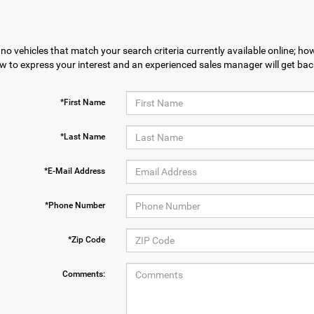
no vehicles that match your search criteria currently available online; how
w to express your interest and an experienced sales manager will get bac
*First Name
*Last Name
*E-Mail Address
*Phone Number
*Zip Code
Comments: