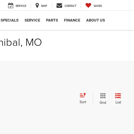
SERVICE
MAP
CONTACT
SAVED
SPECIALS
SERVICE
PARTS
FINANCE
ABOUT US
nibal, MO
Sort
List
Grid