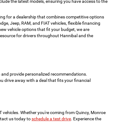
clude the latest models, ensuring you have access to the
ing for a dealership that combines competitive options
ge, Jeep, RAM, and FIAT vehicles, flexible financing
w vehicle options that fit your budget, we are
esource for drivers throughout Hannibal and the
ons and provide personalized recommendations.
ou drive away with a deal that fits your financial
IAT vehicles. Whether you're coming from Quincy, Monroe
ontact us today to
schedule a test drive
. Experience the