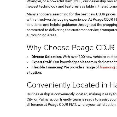
Wrangler, or a powerful Ram 1500, our dealership has so
newest technology and features available in the automo
Many shoppers searching for the best new CDJR prices in
with a trustworthy buying experience. At Poage CDJR FIA
solutions, and helpful guidance throughout the shopping
committed to delivering the customer service, transpar
surrounding areas.
Why Choose Poage CDJR 
Diverse Selection:
With over 100 new vehicles in stock
Expert Staff:
Our knowledgeable team is dedicated to 
Flexible Financing:
We provide a range of
financing 
situation.
Conveniently Located in H
Our dealership is conveniently located, making it easy 
City, or Palmyra, our friendly team is ready to assist you
difference at Poage CDJR FIAT, where your satisfaction is