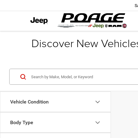
S
Discover New Vehicle
Vehicle Condition
Body Type