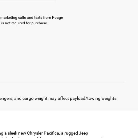
elemarketing calls and texts from Poage
is not required for purchase.
engers, and cargo weight may affect payload/towing weights.
ing a sleek new Chrysler Pacifica, a rugged Jeep