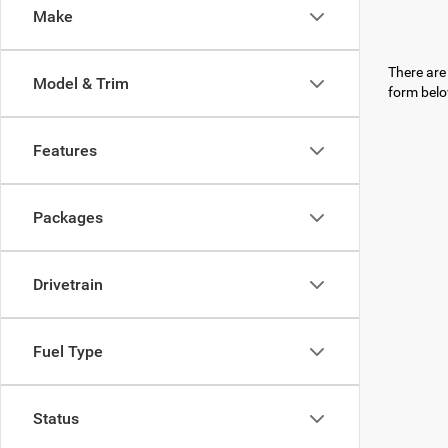
Make
There are 
Model & Trim
form belo
Features
Packages
Drivetrain
Fuel Type
Status