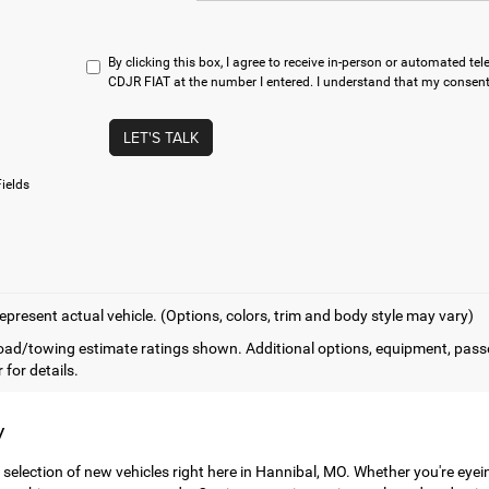
By clicking this box, I agree to receive in-person or automated t
CDJR FIAT at the number I entered. I understand that my consent 
LET'S TALK
ields
epresent actual vehicle. (Options, colors, trim and body style may vary)
ad/towing estimate ratings shown. Additional options, equipment, pass
 for details.
y
 selection of new vehicles right here in Hannibal, MO. Whether you're eye