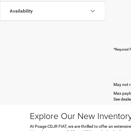
Availability
*Required F
May not r
Max paylo
See dealer
Explore Our New Inventor
At Poage CDJR FIAT, we are thrilled to offer an extensive