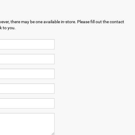
ever, there may be one available in-store. Please fill out the contact
k to you.