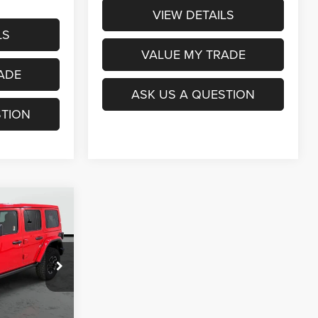
VIEW DETAILS
LS
VALUE MY TRADE
ADE
ASK US A QUESTION
STION
$49,889
R
OAGE PRICE
ck:
J6147
Ext.
Int.