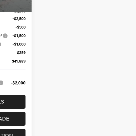
$58,325
-$3,295
-$2,500
-$500
e*
-$1,500
-$1,000
$359
$49,889
-$2,000
LS
ADE
STION