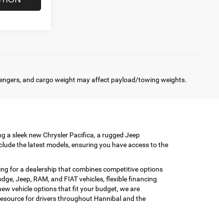
engers, and cargo weight may affect payload/towing weights.
ing a sleek new Chrysler Pacifica, a rugged Jeep
clude the latest models, ensuring you have access to the
ing for a dealership that combines competitive options
ge, Jeep, RAM, and FIAT vehicles, flexible financing
w vehicle options that fit your budget, we are
esource for drivers throughout Hannibal and the