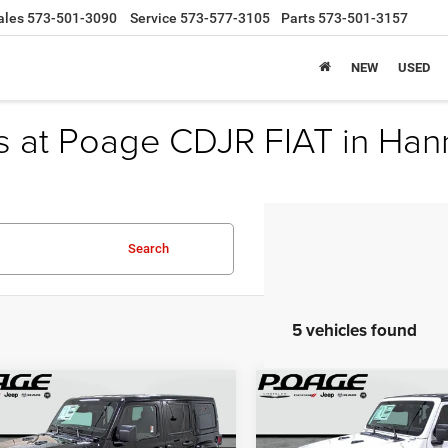
ales
573-501-3090
Service
573-577-3105
Parts
573-501-3157
NEW
USED
s at Poage CDJR FIAT in Han
Search
5 vehicles found
mpare Vehicle
Compare Vehicle
6
Jeep WRANGLER
$42,058
,351
$10,167
2026
Jeep WRANGLE
OR 85TH
4-DOOR SPORT S
POAGE PRICE
P
NGS
SAVINGS
VERSARY EDITION