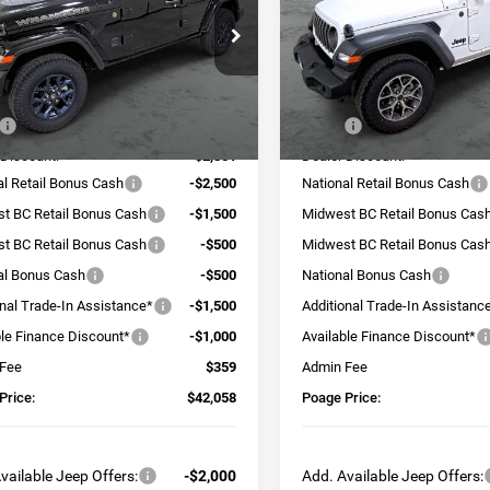
e Drop
Price Drop
C4PJXDN1TW265005
Stock:
J6142
VIN:
1C4PJXDG9TW220332
Sto
JLJL74
Model:
JLJL74
Less
Less
Ext.
Int.
ck
In Stock
$52,050
MSRP:
 Discount:
-$2,851
Dealer Discount:
al Retail Bonus Cash
-$2,500
National Retail Bonus Cash
t BC Retail Bonus Cash
-$1,500
Midwest BC Retail Bonus Cas
t BC Retail Bonus Cash
-$500
Midwest BC Retail Bonus Cas
al Bonus Cash
-$500
National Bonus Cash
onal Trade-In Assistance*
-$1,500
Additional Trade-In Assistanc
ble Finance Discount*
-$1,000
Available Finance Discount*
 Fee
$359
Admin Fee
Price:
$42,058
Poage Price:
vailable Jeep Offers:
-$2,000
Add. Available Jeep Offers: