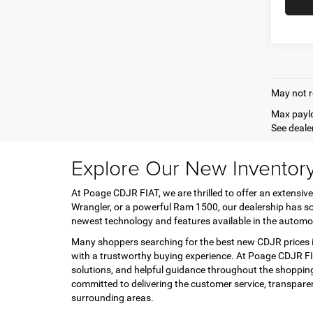
May not r
Max paylo
See dealer
Explore Our New Inventor
At Poage CDJR FIAT, we are thrilled to offer an extensive
Wrangler, or a powerful Ram 1500, our dealership has so
newest technology and features available in the automo
Many shoppers searching for the best new CDJR prices in
with a trustworthy buying experience. At Poage CDJR FIA
solutions, and helpful guidance throughout the shopping
committed to delivering the customer service, transpar
surrounding areas.