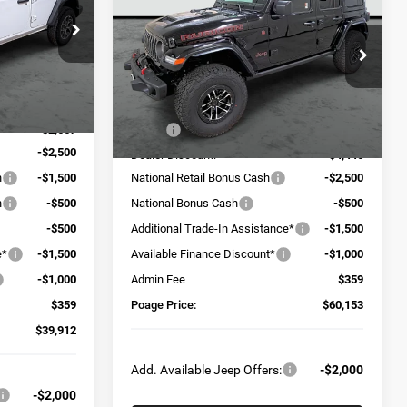
4-DOOR RUBICON X
POAGE PRICE
SAVINGS
ck:
J6118
Price Drop
VIN:
1C4RJXFG5TW293106
Stock:
J6158
Model:
JLJS74
Ext.
Int.
$49,720
Less
Ext.
Int.
In Stock
-$2,667
MSRP:
$69,740
-$2,500
Dealer Discount:
-$4,446
h
-$1,500
National Retail Bonus Cash
-$2,500
h
-$500
National Bonus Cash
-$500
-$500
Additional Trade-In Assistance*
-$1,500
e*
-$1,500
Available Finance Discount*
-$1,000
-$1,000
Admin Fee
$359
$359
Poage Price:
$60,153
$39,912
Add. Available Jeep Offers:
-$2,000
-$2,000