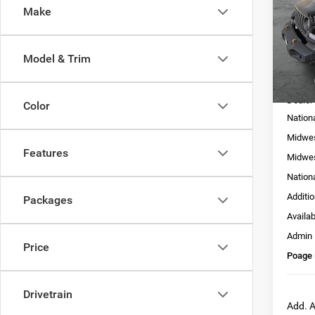
Make
Pric
VIN:
1
Model:
Model & Trim
In Sto
MSRP:
Dealer
Color
Nation
Midwes
Features
Midwes
Nation
Additi
Packages
Availa
Admin
Price
Poage 
Drivetrain
Add. A