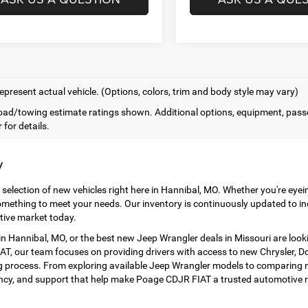
epresent actual vehicle. (Options, colors, trim and body style may vary)
ad/towing estimate ratings shown. Additional options, equipment, pass
 for details.
y
 selection of new vehicles right here in Hannibal, MO. Whether you're eye
mething to meet your needs. Our inventory is continuously updated to in
tive market today.
 Hannibal, MO, or the best new Jeep Wrangler deals in Missouri are look
T, our team focuses on providing drivers with access to new Chrysler, Dod
 process. From exploring available Jeep Wrangler models to comparing ne
ency, and support that help make Poage CDJR FIAT a trusted automotive r