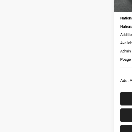
MSRP:
Dealer
Nation
Nation
Additi
Availa
Admin
Poage 
Add. A