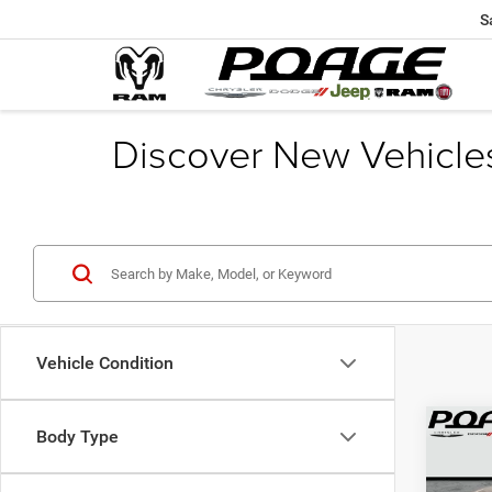
S
Discover New Vehicle
Vehicle Condition
Co
Body Type
202
$10
4-DO
SAVI
ANNI