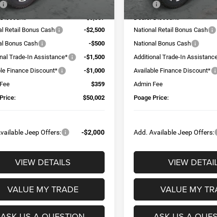
$58,480
MSRP:
 Discount:
-$3,337
Dealer Discount:
al Retail Bonus Cash
-$2,500
National Retail Bonus Cash
al Bonus Cash
-$500
National Bonus Cash
onal Trade-In Assistance*
-$1,500
Additional Trade-In Assistanc
ble Finance Discount*
-$1,000
Available Finance Discount*
 Fee
$359
Admin Fee
Price:
$50,002
Poage Price:
vailable Jeep Offers:
-$2,000
Add. Available Jeep Offers:
VIEW DETAILS
VIEW DETAI
VALUE MY TRADE
VALUE MY TR
ASK US A QUESTION
ASK US A QUE