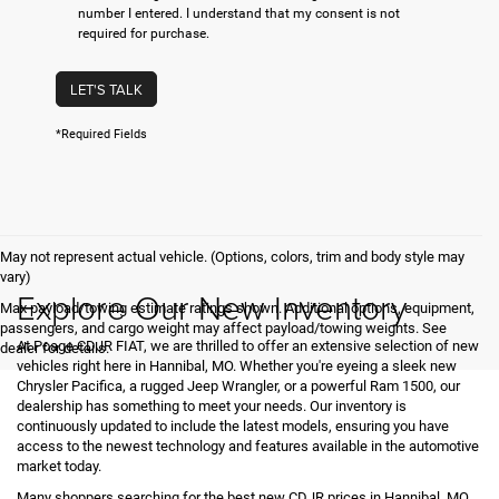
number I entered. I understand that my consent is not
required for purchase.
LET'S TALK
*Required Fields
May not represent actual vehicle. (Options, colors, trim and body style may
vary)
Explore Our New Inventory
Max payload/towing estimate ratings shown. Additional options, equipment,
passengers, and cargo weight may affect payload/towing weights. See
At Poage CDJR FIAT, we are thrilled to offer an extensive selection of new
dealer for details.
vehicles right here in Hannibal, MO. Whether you're eyeing a sleek new
Chrysler Pacifica, a rugged Jeep Wrangler, or a powerful Ram 1500, our
dealership has something to meet your needs. Our inventory is
continuously updated to include the latest models, ensuring you have
access to the newest technology and features available in the automotive
market today.
Many shoppers searching for the best new CDJR prices in Hannibal, MO,