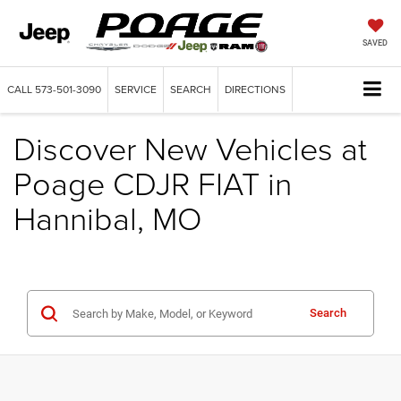
SAVED
CALL
573-501-3090
SERVICE
SEARCH
DIRECTIONS
Discover New Vehicles at
Poage CDJR FIAT in
Hannibal, MO
Search