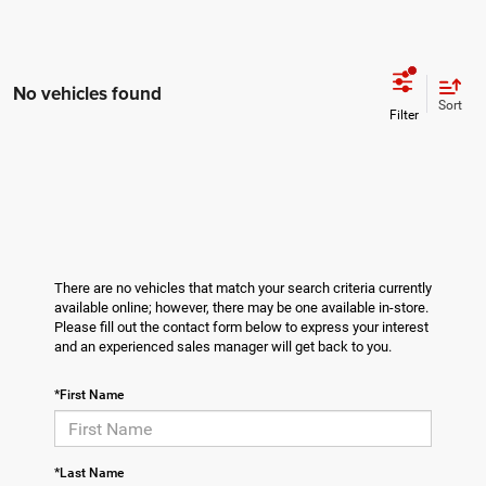
No vehicles found
Sort
There are no vehicles that match your search criteria currently
available online; however, there may be one available in-store.
Please fill out the contact form below to express your interest
and an experienced sales manager will get back to you.
*First Name
*Last Name