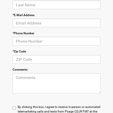
*E-Mail Address
*Phone Number
*Zip Code
Comments:
By clicking this box, I agree to receive in-person or automated
telemarketing calls and texts from Poage CDJR FIAT at the