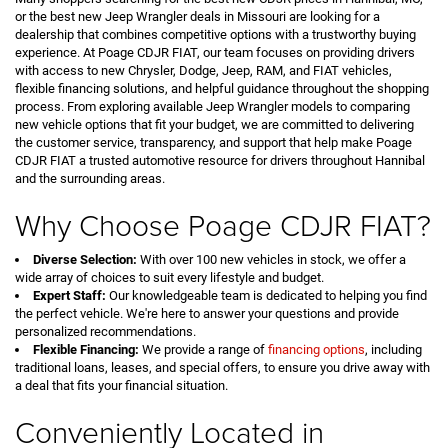
or the best new Jeep Wrangler deals in Missouri are looking for a
dealership that combines competitive options with a trustworthy buying
experience. At Poage CDJR FIAT, our team focuses on providing drivers
with access to new Chrysler, Dodge, Jeep, RAM, and FIAT vehicles,
flexible financing solutions, and helpful guidance throughout the shopping
process. From exploring available Jeep Wrangler models to comparing
new vehicle options that fit your budget, we are committed to delivering
the customer service, transparency, and support that help make Poage
CDJR FIAT a trusted automotive resource for drivers throughout Hannibal
and the surrounding areas.
Why Choose Poage CDJR FIAT?
Diverse Selection:
With over 100 new vehicles in stock, we offer a
wide array of choices to suit every lifestyle and budget.
Expert Staff:
Our knowledgeable team is dedicated to helping you find
the perfect vehicle. We're here to answer your questions and provide
personalized recommendations.
Flexible Financing:
We provide a range of
financing options
, including
traditional loans, leases, and special offers, to ensure you drive away with
a deal that fits your financial situation.
Conveniently Located in