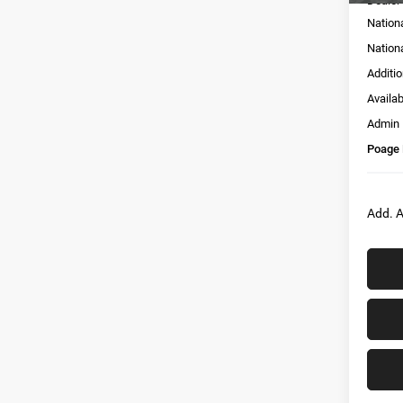
Dealer
Nation
Nation
Additi
Availa
Admin
Poage 
Add. A