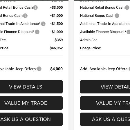
 Discount:
-$2,482
Dealer Discount:
al Retail Bonus Cash
-$3,500
National Retail Bonus Cash
al Bonus Cash
-$1,000
National Bonus Cash
onal Trade-In Assistance*
-$1,500
Additional Trade-In Assistanc
ble Finance Discount*
-$1,000
Available Finance Discount*
 Fee
$359
Admin Fee
Price:
$46,952
Poage Price:
vailable Jeep Offers:
-$4,000
Add. Available Jeep Offers:
VIEW DETAILS
VIEW DETAI
VALUE MY TRADE
VALUE MY TR
ASK US A QUESTION
ASK US A QUE