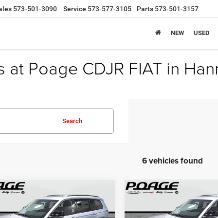
ales
573-501-3090
Service
573-577-3105
Parts
573-501-3157
NEW
USED
s at Poage CDJR FIAT in Han
Search
6 vehicles found
mpare Vehicle
Compare Vehicle
$46,789
,100
$9,551
5
Jeep Grand
2025
Jeep Grand
okee
L LIMITED 4X4
Cherokee
L LIMITED 4X
POAGE PRICE
P
NGS
SAVINGS