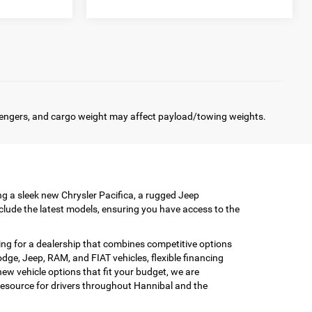
engers, and cargo weight may affect payload/towing weights.
ing a sleek new Chrysler Pacifica, a rugged Jeep
clude the latest models, ensuring you have access to the
ing for a dealership that combines competitive options
ge, Jeep, RAM, and FIAT vehicles, flexible financing
w vehicle options that fit your budget, we are
esource for drivers throughout Hannibal and the