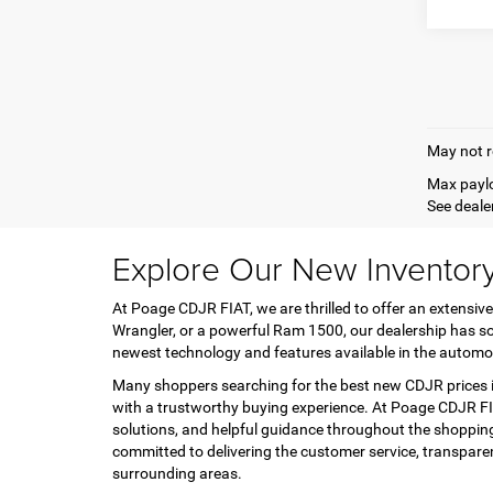
May not r
Max paylo
See dealer
Explore Our New Inventor
At Poage CDJR FIAT, we are thrilled to offer an extensive
Wrangler, or a powerful Ram 1500, our dealership has so
newest technology and features available in the automo
Many shoppers searching for the best new CDJR prices in
with a trustworthy buying experience. At Poage CDJR FIA
solutions, and helpful guidance throughout the shopping
committed to delivering the customer service, transpar
surrounding areas.