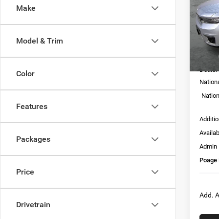
Make
Pric
VIN:
1
Model:
Model & Trim
In Sto
MSRP:
Dealer
Color
Nation
Nation
Features
Additi
Availa
Packages
Admin
Poage 
Price
Add. A
Drivetrain