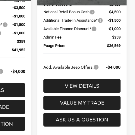
-$2,142
Dealer Discount:
-$2,025
-$3,500
National Retail Bonus Cash
-$4,500
-$1,000
Additional Trade-In Assistance*
-$1,500
e*
-$1,500
Available Finance Discount*
-$1,000
-$1,000
Admin Fee
$359
$359
Poage Price:
$36,569
$41,952
Add. Available Jeep Offers:
-$4,000
-$4,000
VIEW DETAILS
LS
VALUE MY TRADE
ADE
ASK US A QUESTION
STION