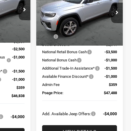
Price Drop
ck:
J5173
VIN:
1C4RJKBR0T8555144
Stock:
J6138
Model:
WLJP75
Less
Ext.
Int.
Ext.
Int.
$56,030
In Stock
MSRP:
$56,670
-$3,551
Dealer Discount:
-$2,541
-$2,500
National Retail Bonus Cash
-$3,500
onus
-$1,000
National Bonus Cash
-$1,000
Additional Trade-In Assistance*
-$1,500
e*
-$1,500
Available Finance Discount*
-$1,000
-$1,000
Admin Fee
$359
$359
Poage Price:
$47,488
$46,838
Add. Available Jeep Offers:
-$4,000
-$4,000