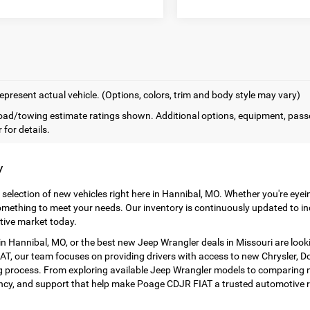
epresent actual vehicle. (Options, colors, trim and body style may vary)
ad/towing estimate ratings shown. Additional options, equipment, pass
 for details.
y
 selection of new vehicles right here in Hannibal, MO. Whether you're eye
mething to meet your needs. Our inventory is continuously updated to in
tive market today.
 Hannibal, MO, or the best new Jeep Wrangler deals in Missouri are look
T, our team focuses on providing drivers with access to new Chrysler, Dod
 process. From exploring available Jeep Wrangler models to comparing ne
ency, and support that help make Poage CDJR FIAT a trusted automotive r