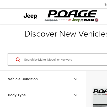
S
Discover New Vehicle
Vehicle Condition
Co
Body Type
$10
202
Cher
SAVI