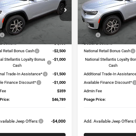
e Drop
Price Drop
C4RJKBG4S8763301
Stock:
J5216
VIN:
1C4RJKBG4S8720528
Sto
WLJP75
Model:
WLJP75
Less
Less
Ext.
Int.
ck
In Stock
$56,530
MSRP:
 Discount:
-$4,100
Dealer Discount:
al Retail Bonus Cash
-$2,500
National Retail Bonus Cash
al Stellantis Loyalty Bonus
-$1,000
National Stellantis Loyalty B
Cash
Cash
onal Trade-In Assistance*
-$1,500
Additional Trade-In Assistanc
ble Finance Discount*
-$1,000
Available Finance Discount*
 Fee
$359
Admin Fee
Price:
$46,789
Poage Price:
vailable Jeep Offers:
-$4,000
Add. Available Jeep Offers: