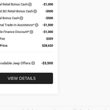
al Retail Bonus Cash
-$1,000
t BC Retail Bonus Cash
-$500
al Bonus Cash
-$500
onal Trade-In Assistance*
-$1,500
ble Finance Discount*
-$1,000
 Fee
$359
Price:
$28,620
vailable Jeep Offers:
-$3,500
VIEW DETAILS