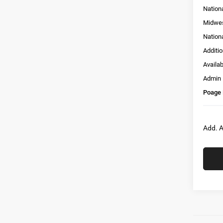
Nation
Midwes
Nation
Additi
Availa
Admin
Poage 
Add. A