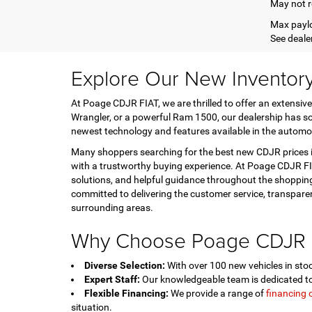
May not r
Max paylo
See dealer
Explore Our New Inventor
At Poage CDJR FIAT, we are thrilled to offer an extensive
Wrangler, or a powerful Ram 1500, our dealership has so
newest technology and features available in the automo
Many shoppers searching for the best new CDJR prices in
with a trustworthy buying experience. At Poage CDJR FIA
solutions, and helpful guidance throughout the shopping
committed to delivering the customer service, transpar
surrounding areas.
Why Choose Poage CDJR 
Diverse Selection:
With over 100 new vehicles in stock
Expert Staff:
Our knowledgeable team is dedicated to 
Flexible Financing:
We provide a range of
financing 
situation.