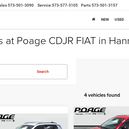
ales
573-501-3090
Service
573-577-3105
Parts
573-501-3157
NEW
USED
s at Poage CDJR FIAT in Han
Search
4 vehicles found
Compare Vehicle
$8,845
2026
Jeep COMPASS
mpare Vehicle
$29,194
00
LATITUDE ALTITUDE 4X
6
Jeep COMPASS
P
SAVINGS