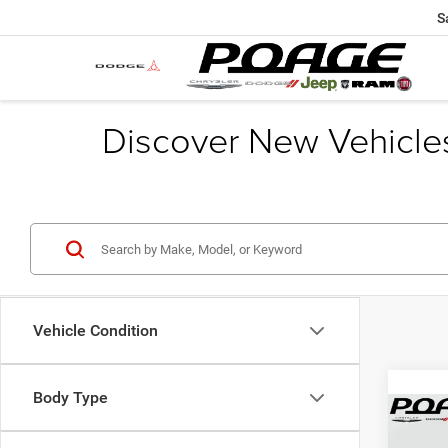
S
Discover New Vehicle
Vehicle Condition
Body Type
Co
$9,5
202