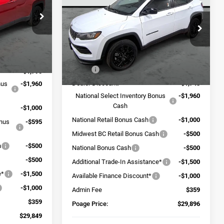
LATITUDE ALTITUDE 4X4
POAGE PRICE
SAVINGS
ck:
J6102
Price Drop
VIN:
3C4NJDBN7TT151783
Stock:
J6100
Model:
MPJM74
Ext.
Int.
Less
$38,335
Ext.
Int.
In Stock
MSRP:
$37,740
-$1,790
Dealer Discount:
-$1,743
nus
-$1,960
National Select Inventory Bonus
-$1,960
Cash
-$1,000
National Retail Bonus Cash
-$1,000
onus
-$595
Midwest BC Retail Bonus Cash
-$500
h
-$500
National Bonus Cash
-$500
-$500
Additional Trade-In Assistance*
-$1,500
e*
-$1,500
Available Finance Discount*
-$1,000
-$1,000
Admin Fee
$359
$359
Poage Price:
$29,896
$29,849