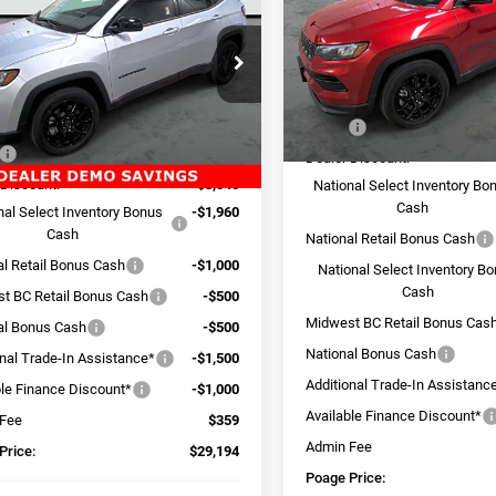
TUDE ALTITUDE 4X4
POAGE PRICE
NGS
Price Drop
VIN:
3C4NJDBN2TT151786
Sto
e Drop
Model:
MPJM74
C4NJDBN4TT151787
Stock:
J6105
Less
MPJM74
In Stock
Less
MSRP:
Ext.
Int.
ck
$38,335
Dealer Discount:
 Discount:
-$3,040
National Select Inventory Bo
Cash
nal Select Inventory Bonus
-$1,960
Cash
National Retail Bonus Cash
al Retail Bonus Cash
-$1,000
National Select Inventory B
Cash
t BC Retail Bonus Cash
-$500
Midwest BC Retail Bonus Cas
al Bonus Cash
-$500
National Bonus Cash
onal Trade-In Assistance*
-$1,500
Additional Trade-In Assistanc
ble Finance Discount*
-$1,000
Available Finance Discount*
 Fee
$359
Admin Fee
Price:
$29,194
Poage Price: