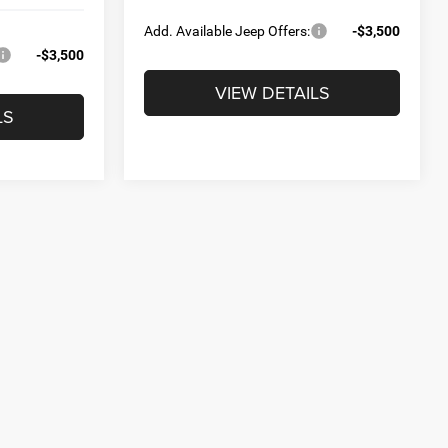
Add. Available Jeep Offers:
-$3,500
-$3,500
VIEW DETAILS
LS