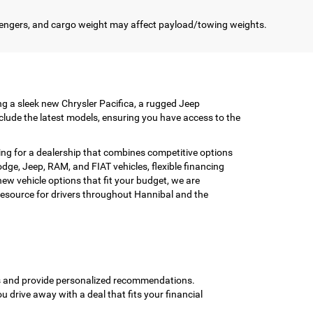
engers, and cargo weight may affect payload/towing weights.
ing a sleek new Chrysler Pacifica, a rugged Jeep
clude the latest models, ensuring you have access to the
ing for a dealership that combines competitive options
ge, Jeep, RAM, and FIAT vehicles, flexible financing
w vehicle options that fit your budget, we are
esource for drivers throughout Hannibal and the
ons and provide personalized recommendations.
ou drive away with a deal that fits your financial