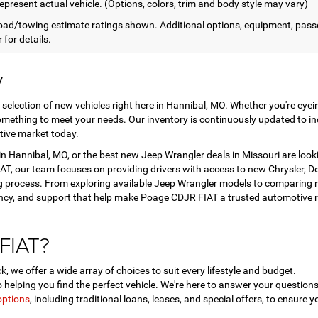
epresent actual vehicle. (Options, colors, trim and body style may vary)
ad/towing estimate ratings shown. Additional options, equipment, pass
 for details.
y
 selection of new vehicles right here in Hannibal, MO. Whether you're eye
mething to meet your needs. Our inventory is continuously updated to in
tive market today.
 Hannibal, MO, or the best new Jeep Wrangler deals in Missouri are look
T, our team focuses on providing drivers with access to new Chrysler, Dod
 process. From exploring available Jeep Wrangler models to comparing ne
ency, and support that help make Poage CDJR FIAT a trusted automotive r
FIAT?
, we offer a wide array of choices to suit every lifestyle and budget.
helping you find the perfect vehicle. We're here to answer your questi
options
, including traditional loans, leases, and special offers, to ensure y