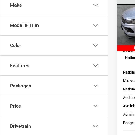
LATI
SAVI
Make
Pric
VIN:
3
Model & Trim
Model:
In Sto
MSRP:
Color
Dealer
Natio
Features
Nation
Midwes
Packages
Nation
Additi
Price
Availa
Admin
Poage 
Drivetrain