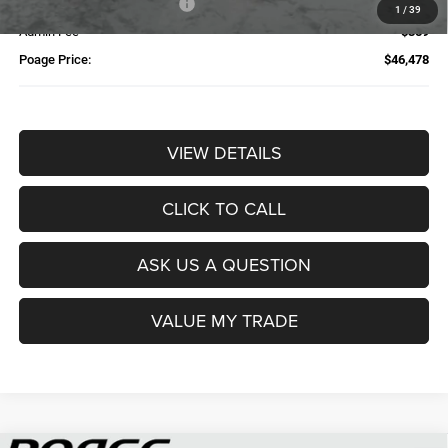
Available Finance Discount*
-$1,000
1
/
39
Admin Fee
$359
Poage Price:
$46,478
VIEW DETAILS
CLICK TO CALL
ASK US A QUESTION
VALUE MY TRADE