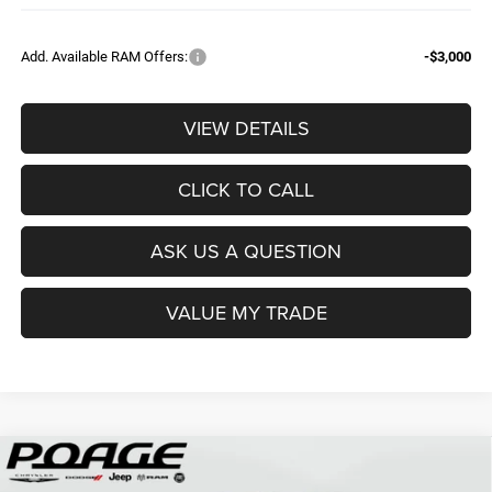
Add. Available RAM Offers:
-$3,000
VIEW DETAILS
CLICK TO CALL
ASK US A QUESTION
VALUE MY TRADE
Compare Vehicle
2026
RAM 3500
TRADESMAN CREW CAB 4X4 8'
$68,839
$12,150
BOX