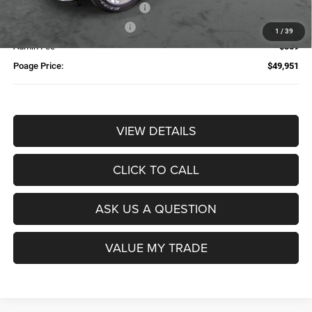
Additional Trade-In Assistance*
-$1,500
Available Finance Discount*
-$1,000
1
/
39
Admin Fee
$359
Poage Price:
$49,951
VIEW DETAILS
CLICK TO CALL
ASK US A QUESTION
VALUE MY TRADE