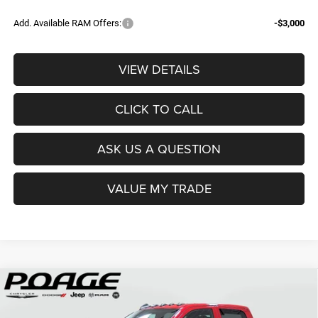
Add. Available RAM Offers:
-$3,000
VIEW DETAILS
CLICK TO CALL
ASK US A QUESTION
VALUE MY TRADE
Compare Vehicle
2026
RAM 2500
TRADESMAN CREW CAB 4X4 6'4'
$61,109
$14,700
BOX
POAGE PRICE
SAVINGS