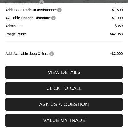
National Bonus Cash
-$500
Additional Trade-In Assistance*
-$1,500
Available Finance Discount*
-$1,000
Admin Fee
$359
Poage Price:
$42,058
Add. Available Jeep Offers:
-$2,000
VIEW DETAILS
CLICK TO CALL
ASK US A QUESTION
VALUE MY TRADE