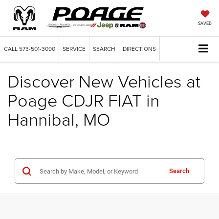
SAVED
CALL
573-501-3090
SERVICE
SEARCH
DIRECTIONS
Discover New Vehicles at
Poage CDJR FIAT in
Hannibal, MO
Search