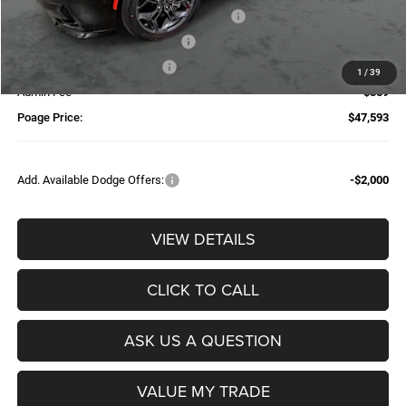
National Power Dollars Retail Bonus Cash
-$4,200
Additional Trade-In Assistance*
-$1,500
Available Finance Discount*
-$1,000
1
/
39
Admin Fee
$359
Poage Price:
$47,593
Add. Available Dodge Offers:
-$2,000
VIEW DETAILS
CLICK TO CALL
ASK US A QUESTION
VALUE MY TRADE