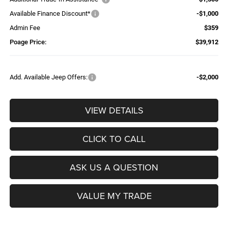
Available Finance Discount*
-$1,000
Admin Fee
$359
Poage Price:
$39,912
Add. Available Jeep Offers:
-$2,000
VIEW DETAILS
CLICK TO CALL
ASK US A QUESTION
VALUE MY TRADE