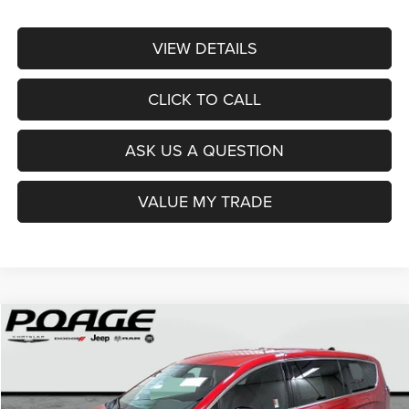
VIEW DETAILS
CLICK TO CALL
ASK US A QUESTION
VALUE MY TRADE
Compare Vehicle
2026
Chrysler PACIFICA
SELECT
$36,914
$12,100
POAGE PRICE
SAVINGS
Price Drop
VIN:
2C4RC1BG0TR251237
Stock:
C6111
Model:
RUCH53