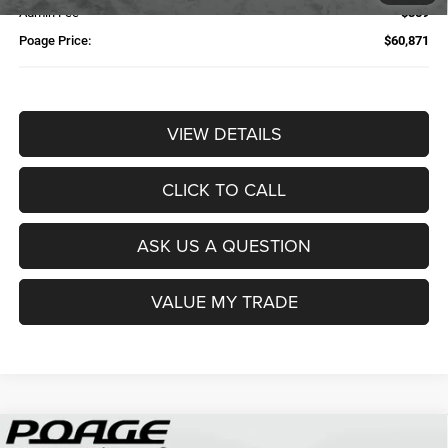
Admin Fee
$359
Poage Price:
$60,871
VIEW DETAILS
CLICK TO CALL
ASK US A QUESTION
VALUE MY TRADE
Compare Vehicle
2026
RAM 2500
TRADESMAN CREW CAB 4X4 6'4'