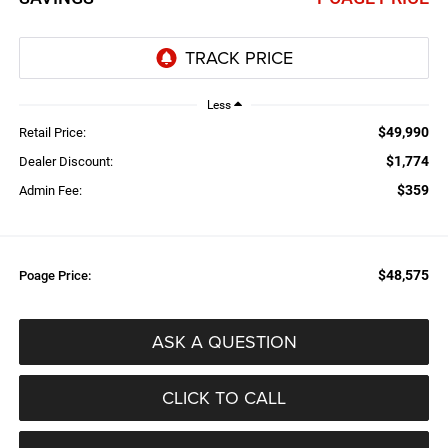
Less
$49,990
Retail Price:
$1,774
Dealer Discount:
$359
Admin Fee:
$48,575
Poage Price:
ASK A QUESTION
CLICK TO CALL