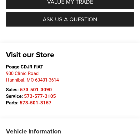
VALUE MY TRADE
ASK US A QUESTION
Visit our Store
Poage CDJR FIAT
900 Clinic Road
Hannibal
,
MO
63401-3614
Sales:
573-501-3090
Service:
573-577-3105
Parts:
573-501-3157
Vehicle Information