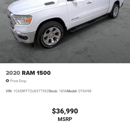
2020
RAM 1500
Price Drop
VIN:
1C6SRFFT2LN377592
Stock:
1856
Model:
DT6H98
$36,990
MSRP