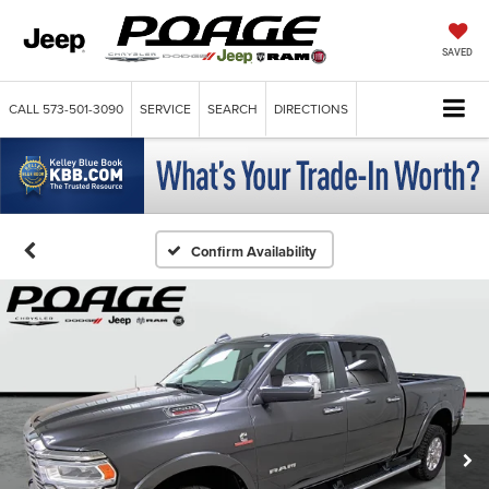
SAVED
CALL
573-501-3090
SERVICE
SEARCH
DIRECTIONS
Confirm Availability