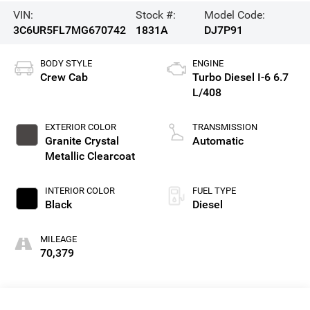
VIN:
Stock #:
Model Code:
3C6UR5FL7MG670742
1831A
DJ7P91
BODY STYLE
ENGINE
Crew Cab
Turbo Diesel I-6 6.7
L/408
EXTERIOR COLOR
TRANSMISSION
Granite Crystal
Automatic
Metallic Clearcoat
INTERIOR COLOR
FUEL TYPE
Black
Diesel
MILEAGE
70,379