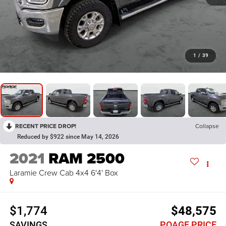
1
/
39
RECENT PRICE DROP!
Collapse
Reduced by $922 since May 14, 2026
2021
RAM 2500
Laramie Crew Cab 4x4 6'4' Box
$1,774
$48,575
SAVINGS
POAGE PRICE