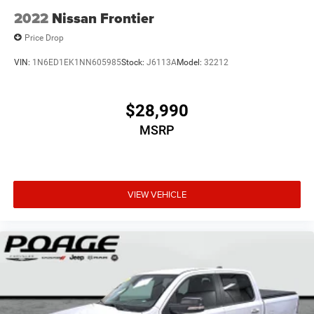
2022
Nissan Frontier
Price Drop
VIN:
1N6ED1EK1NN605985
Stock:
J6113A
Model:
32212
$28,990
MSRP
VIEW VEHICLE