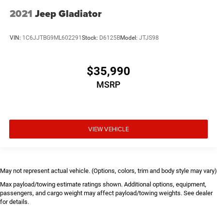
2021
Jeep Gladiator
VIN:
1C6JJTBG9ML602291
Stock:
D6125B
Model:
JTJS98
$35,990
MSRP
VIEW VEHICLE
May not represent actual vehicle. (Options, colors, trim and body style may vary)
Max payload/towing estimate ratings shown. Additional options, equipment,
passengers, and cargo weight may affect payload/towing weights. See dealer
for details.