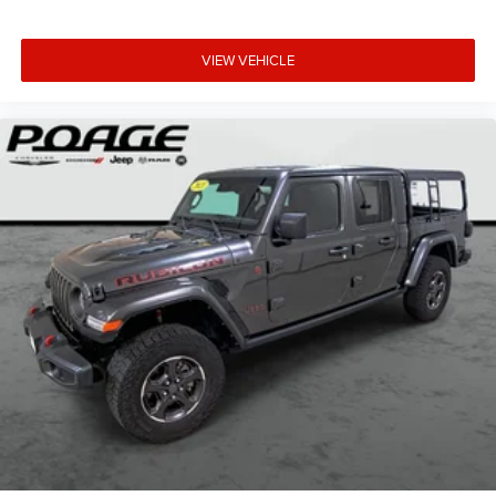
VIEW VEHICLE