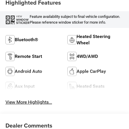
Highlighted Features
Feature availability subject to final vehicle configuration.
VIEW
WINDOW
Please reference window sticker for more info.
STICKER
Heated Steering
Bluetooth®
Wheel
Remote Start
4WD/AWD
Android Auto
Apple CarPlay
Aux Input
Heated Seats
View More Highlights...
Dealer Comments