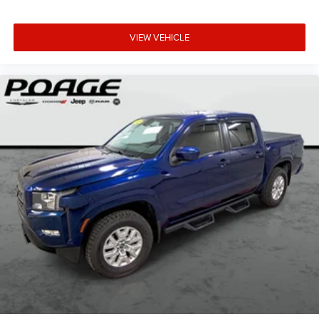
VIEW VEHICLE