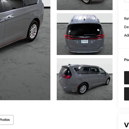
Ret
De
Ad
Po
Photos
V