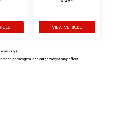
P
MSRP
HICLE
VIEW VEHICLE
e may vary)
ipment, passengers, and cargo weight may affect
Privacy
| Poage CDJR FIAT
|
900 Clinic Road,
Hannibal,
MO
63401-3614
| Sales:
573