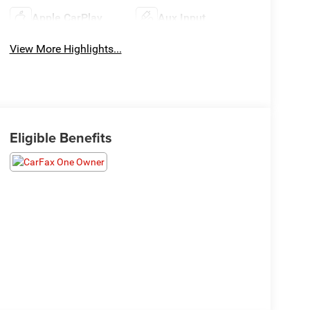
Apple CarPlay
Aux Input
View More Highlights...
Eligible Benefits