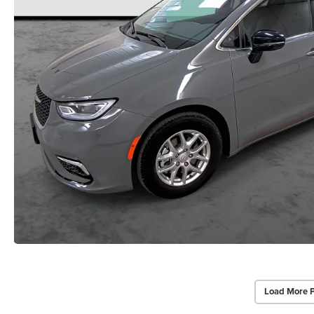
Load More 