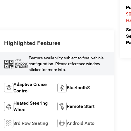
Po
90
Ha
Sa
Se
Highlighted Features
Pa
Feature availability subject to final vehicle
VIEW
configuration. Please reference window
WINDOW
STICKER
sticker for more info.
Adaptive Cruise
Bluetooth®
Control
Heated Steering
Remote Start
Wheel
3rd Row Seating
Android Auto