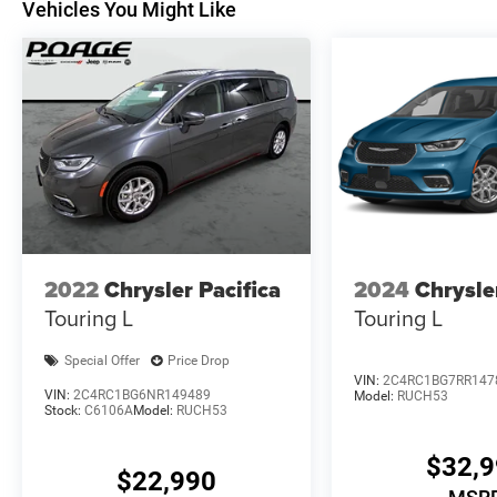
Vehicles You Might Like
2022
Chrysler Pacifica
2024
Chrysle
Touring L
Touring L
Special Offer
Price Drop
VIN:
2C4RC1BG7RR147
VIN:
2C4RC1BG6NR149489
Model:
RUCH53
Stock:
C6106A
Model:
RUCH53
$32,
$22,990