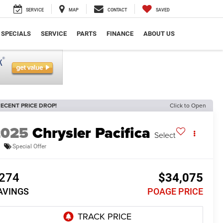
SERVICE
MAP
CONTACT
SAVED
SPECIALS
SERVICE
PARTS
FINANCE
ABOUT US
ECENT PRICE DROP!
Click to Open
2025
Chrysler Pacifica
Select
Special Offer
274
$34,075
AVINGS
POAGE PRICE