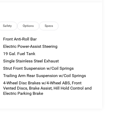
Safety
Options
Specs
Front Anti-Roll Bar
Electric Power-Assist Steering
19 Gal. Fuel Tank
Single Stainless Steel Exhaust
Strut Front Suspension w/Coil Springs
Trailing Arm Rear Suspension w/Coil Springs
4-Wheel Disc Brakes w/4-Wheel ABS, Front
Vented Discs, Brake Assist, Hill Hold Control and
Electric Parking Brake