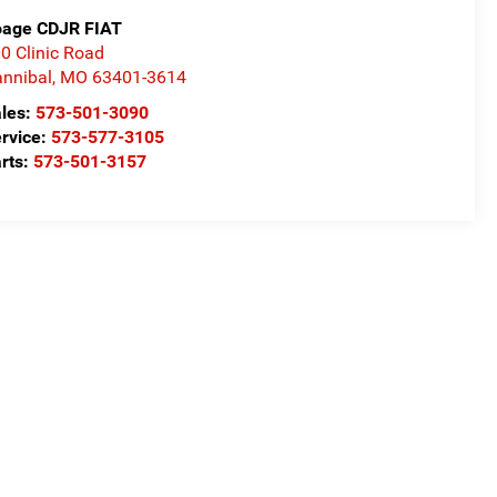
age CDJR FIAT
0 Clinic Road
nnibal
,
MO
63401-3614
les:
573-501-3090
rvice:
573-577-3105
rts:
573-501-3157