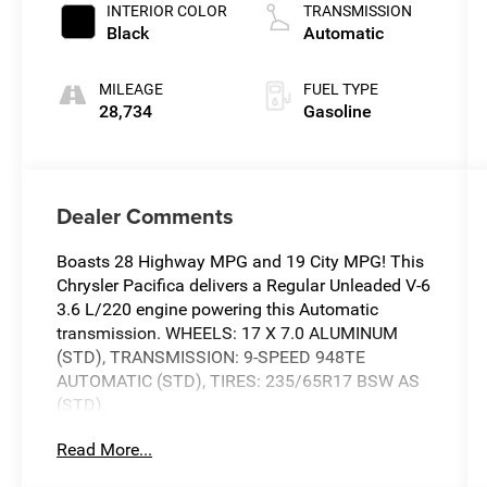
INTERIOR COLOR
TRANSMISSION
Black
Automatic
MILEAGE
FUEL TYPE
28,734
Gasoline
Dealer Comments
Boasts 28 Highway MPG and 19 City MPG! This
Chrysler Pacifica delivers a Regular Unleaded V-6
3.6 L/220 engine powering this Automatic
transmission. WHEELS: 17 X 7.0 ALUMINUM
(STD), TRANSMISSION: 9-SPEED 948TE
AUTOMATIC (STD), TIRES: 235/65R17 BSW AS
(STD).
This Chrysler Pacifica Features the Following
Read More...
Options