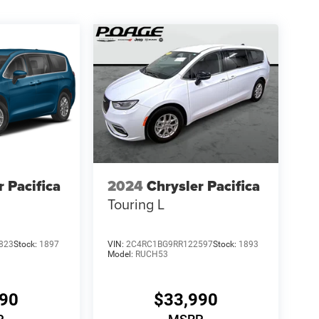
r Pacifica
2024
Chrysler Pacifica
Touring L
823
Stock:
1897
VIN:
2C4RC1BG9RR122597
Stock:
1893
Model:
RUCH53
990
$33,990