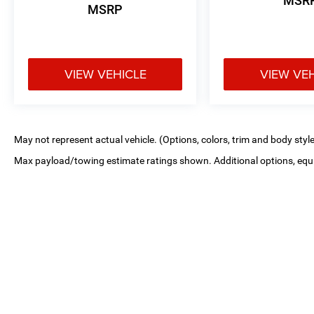
MSR
MSRP
VIEW VEHICLE
VIEW VE
May not represent actual vehicle. (Options, colors, trim and body styl
Max payload/towing estimate ratings shown. Additional options, equ
payload/towing weights. See dealer for details.
Copyright © 2026
by
DealerOn
|
Sitemap
|