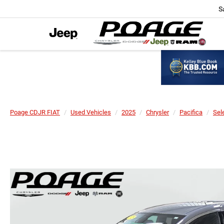
S
Poage CDJR FIAT
Used Vehicles
2025
Chrysler
Pacifica
Sel