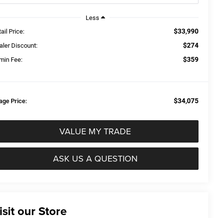
Less
$33,990
ail Price:
$274
aler Discount:
$359
min Fee:
$34,075
age Price:
VALUE MY TRADE
ASK US A QUESTION
isit our Store