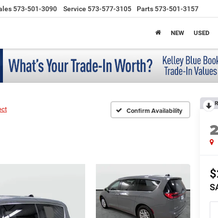
ales
573-501-3090
Service
573-577-3105
Parts
573-501-3157
NEW
USED
R
ect
Confirm Availability
$
S