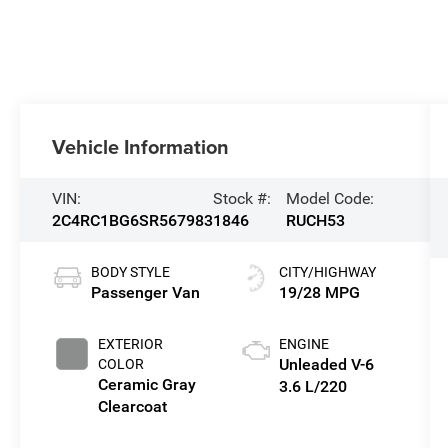
Vehicle Information
VIN:
Stock #:
Model Code:
2C4RC1BG6SR567983
1846
RUCH53
BODY STYLE
CITY/HIGHWAY
Passenger Van
19/28 MPG
EXTERIOR
ENGINE
Unleaded V-6
COLOR
Ceramic Gray
3.6 L/220
Clearcoat