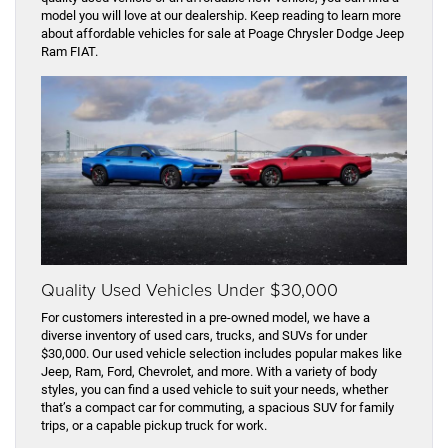
model you will love at our dealership. Keep reading to learn more
about affordable vehicles for sale at Poage Chrysler Dodge Jeep
Ram FIAT.
Quality Used Vehicles Under $30,000
For customers interested in a pre-owned model, we have a
diverse inventory of used cars, trucks, and SUVs for under
$30,000. Our used vehicle selection includes popular makes like
Jeep, Ram, Ford, Chevrolet, and more. With a variety of body
styles, you can find a used vehicle to suit your needs, whether
that’s a compact car for commuting, a spacious SUV for family
trips, or a capable pickup truck for work.