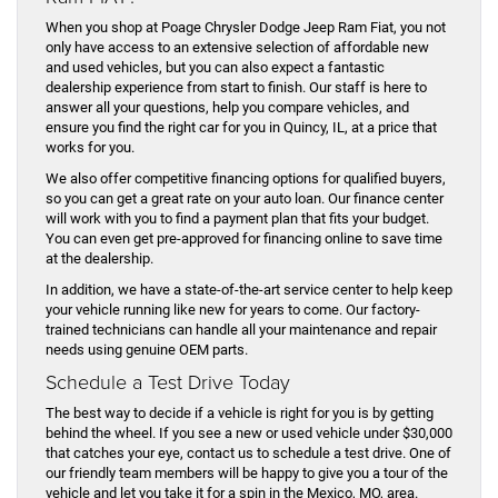
When you shop at Poage Chrysler Dodge Jeep Ram Fiat, you not
only have access to an extensive selection of affordable new
and used vehicles, but you can also expect a fantastic
dealership experience from start to finish. Our staff is here to
answer all your questions, help you compare vehicles, and
ensure you find the right car for you in Quincy, IL, at a price that
works for you.
We also offer competitive financing options for qualified buyers,
so you can get a great rate on your auto loan. Our finance center
will work with you to find a payment plan that fits your budget.
You can even get pre-approved for financing online to save time
at the dealership.
In addition, we have a state-of-the-art service center to help keep
your vehicle running like new for years to come. Our factory-
trained technicians can handle all your maintenance and repair
needs using genuine OEM parts.
Schedule a Test Drive Today
The best way to decide if a vehicle is right for you is by getting
behind the wheel. If you see a new or used vehicle under $30,000
that catches your eye, contact us to schedule a test drive. One of
our friendly team members will be happy to give you a tour of the
vehicle and let you take it for a spin in the Mexico, MO, area.