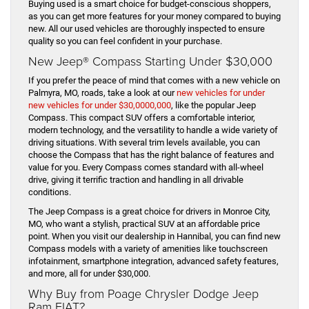
Buying used is a smart choice for budget-conscious shoppers,
as you can get more features for your money compared to buying
new. All our used vehicles are thoroughly inspected to ensure
quality so you can feel confident in your purchase.
New Jeep® Compass Starting Under $30,000
If you prefer the peace of mind that comes with a new vehicle on
Palmyra, MO, roads, take a look at our
new vehicles for under
new vehicles for under $30,0000,000
, like the popular Jeep
Compass. This compact SUV offers a comfortable interior,
modern technology, and the versatility to handle a wide variety of
driving situations. With several trim levels available, you can
choose the Compass that has the right balance of features and
value for you. Every Compass comes standard with all-wheel
drive, giving it terrific traction and handling in all drivable
conditions.
The Jeep Compass is a great choice for drivers in Monroe City,
MO, who want a stylish, practical SUV at an affordable price
point. When you visit our dealership in Hannibal, you can find new
Compass models with a variety of amenities like touchscreen
infotainment, smartphone integration, advanced safety features,
and more, all for under $30,000.
Why Buy from Poage Chrysler Dodge Jeep
Ram FIAT?