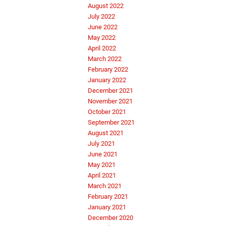
August 2022
July 2022
June 2022
May 2022
April 2022
March 2022
February 2022
January 2022
December 2021
November 2021
October 2021
September 2021
August 2021
July 2021
June 2021
May 2021
April 2021
March 2021
February 2021
January 2021
December 2020