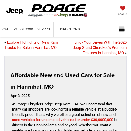
SAVED
CALL
573-501-3090
SERVICE
DIRECTIONS
«
Explore Highlights of New Ram
Enjoy Your Drives With the 2025
Trucks for Sale in Hannibal, MO
Jeep Grand Cherokee’s Premium
Features in Hannibal, MO
»
Affordable New and Used Cars for Sale
in Hannibal, MO
Apr 8, 2025
At Poage Chrysler Dodge Jeep Ram FIAT, we understand that
many car shoppers are looking for a reliable vehicle at a budget-
friendly price. That’s why we offer a great selection of new and
used vehicles for under used vehicles for under $30,0000,000
to
drivers in the Hannibal area and beyond. Whether you want a
quality used vehicle or an affordable new vehicle, you can find a