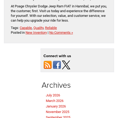
At Poage Chrysler Dodge Jeep Ram FIAT in Hannibal, we put you,
the customer, first. Visit us today and experience the difference
for yourself. With our selection, value, and customer service, we
can help you upgrade your ride for less.
Tags:
Capable
,
Quality
,
Reliable
Posted in
New Inventory
|
No Comments »
Connect with us
Archives
July 2026
March 2026
January 2026
November 2025
September 2025