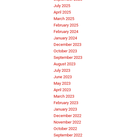
July 2025
April 2025
March 2025
February 2025
February 2024
January 2024
December 2023
October 2023
September 2023
August 2023
July 2023
June 2023
May 2023
April 2023
March 2023
February 2023
January 2023
December 2022
November 2022
October 2022
September 2022