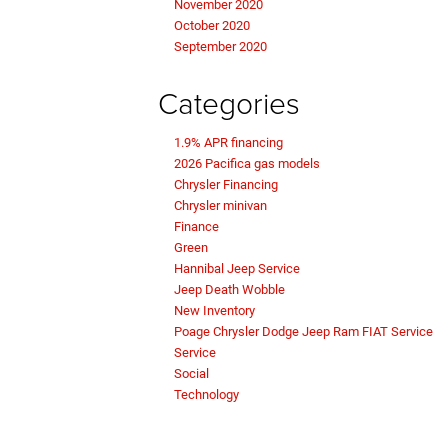
November 2020
October 2020
September 2020
Categories
1.9% APR financing
2026 Pacifica gas models
Chrysler Financing
Chrysler minivan
Finance
Green
Hannibal Jeep Service
Jeep Death Wobble
New Inventory
Poage Chrysler Dodge Jeep Ram FIAT Service
Service
Social
Technology