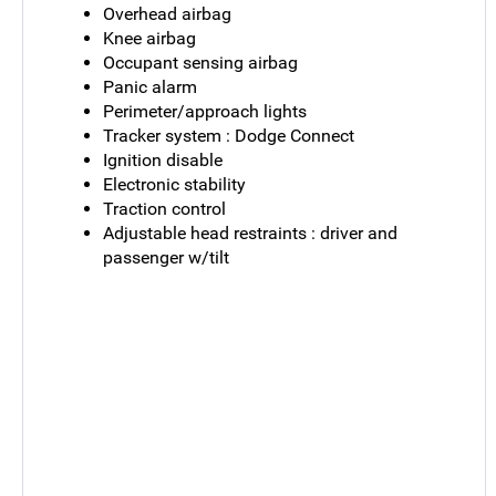
Overhead airbag
Knee airbag
Occupant sensing airbag
Panic alarm
Perimeter/approach lights
Tracker system : Dodge Connect
Ignition disable
Electronic stability
Traction control
Adjustable head restraints : driver and
passenger w/tilt