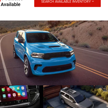
SEARCH AVAILABLE INVENTORY
Available