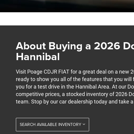
About Buying a 2026 D
Hannibal
Visit Poage CDJR FIAT for a great deal on a new 
ready to show you all of the features that you wil
you for a test drive in the Hannibal Area. At our D
competitive prices, a stocked inventory of 2026 D
team. Stop by our car dealership today and take a
SEARCH AVAILABLE INVENTORY