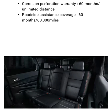
Corrosion perforation warranty : 60 months/
unlimited distance
Roadside assistance coverage : 60
months/60,000miles