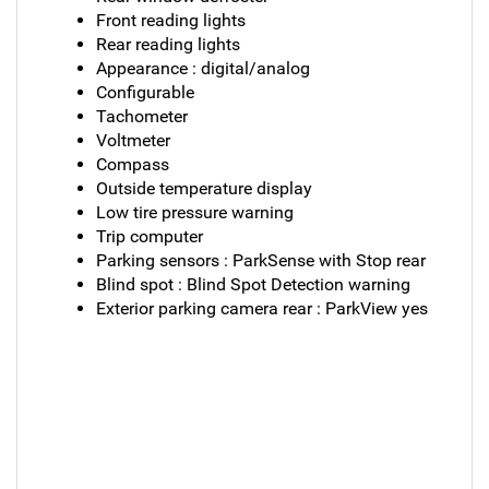
Front reading lights
Rear reading lights
Appearance : digital/analog
Configurable
Tachometer
Voltmeter
Compass
Outside temperature display
Low tire pressure warning
Trip computer
Parking sensors : ParkSense with Stop rear
Blind spot : Blind Spot Detection warning
Exterior parking camera rear : ParkView yes