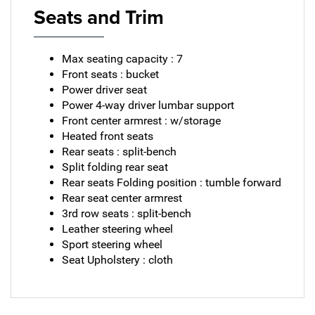
Seats and Trim
Max seating capacity : 7
Front seats : bucket
Power driver seat
Power 4-way driver lumbar support
Front center armrest : w/storage
Heated front seats
Rear seats : split-bench
Split folding rear seat
Rear seats Folding position : tumble forward
Rear seat center armrest
3rd row seats : split-bench
Leather steering wheel
Sport steering wheel
Seat Upholstery : cloth