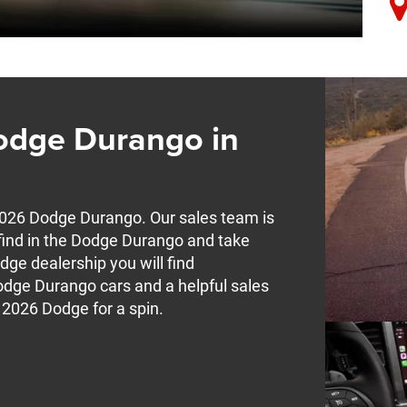
odge Durango in
2026 Dodge Durango. Our sales team is
l find in the Dodge Durango and take
odge dealership you will find
odge Durango cars and a helpful sales
 2026 Dodge for a spin.