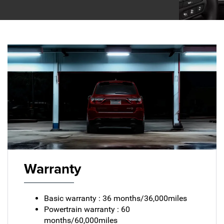
Warranty
Basic warranty : 36 months/36,000miles
Powertrain warranty : 60
months/60,000miles