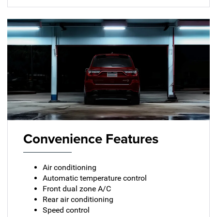
Convenience Features
Air conditioning
Automatic temperature control
Front dual zone A/C
Rear air conditioning
Speed control