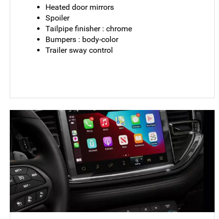
Heated door mirrors
Spoiler
Tailpipe finisher : chrome
Bumpers : body-color
Trailer sway control