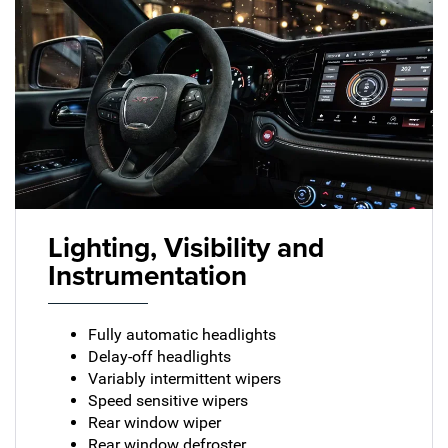
Lighting, Visibility and
Instrumentation
Fully automatic headlights
Delay-off headlights
Variably intermittent wipers
Speed sensitive wipers
Rear window wiper
Rear window defroster