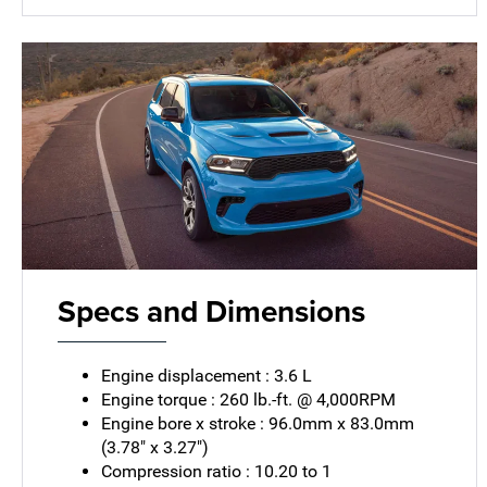
Specs and Dimensions
Engine displacement : 3.6 L
Engine torque : 260 lb.-ft. @ 4,000RPM
Engine bore x stroke : 96.0mm x 83.0mm
(3.78" x 3.27")
Compression ratio : 10.20 to 1