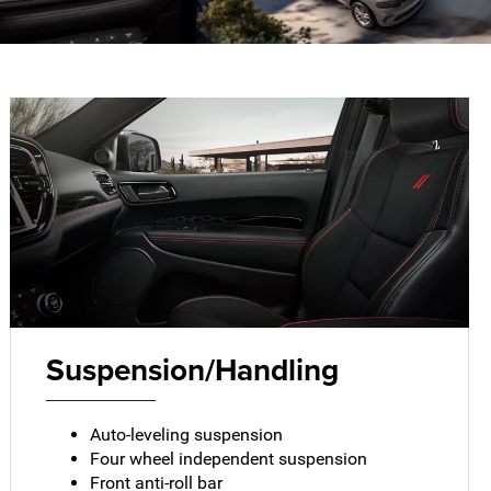
Suspension/Handling
Auto-leveling suspension
Four wheel independent suspension
Front anti-roll bar