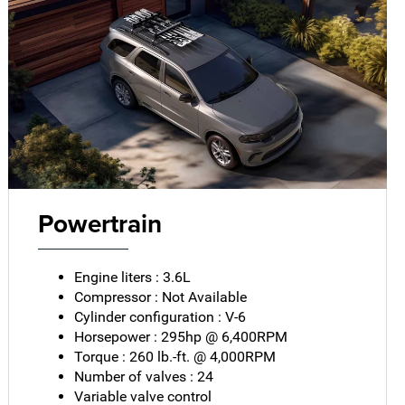
Powertrain
Engine liters : 3.6L
Compressor : Not Available
Cylinder configuration : V-6
Horsepower : 295hp @ 6,400RPM
Torque : 260 lb.-ft. @ 4,000RPM
Number of valves : 24
Variable valve control