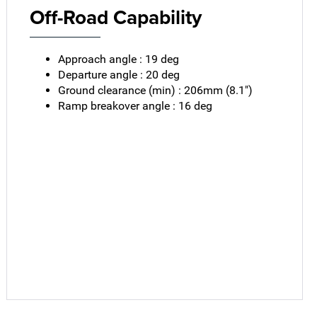
Off-Road Capability
Approach angle : 19 deg
Departure angle : 20 deg
Ground clearance (min) : 206mm (8.1")
Ramp breakover angle : 16 deg