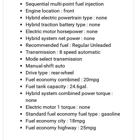
Sequential multi-point fuel injection
Engine location : front
Hybrid electric powertrain type : none
Hybrid traction battery type : none
Electric motor horsepower : none
Hybrid system net power : none
Recommended fuel : Regular Unleaded
Transmission : 8 speed automatic
Mode select transmission
Manual-shift auto
Drive type : rear-wheel
Fuel economy combined : 20mpg
Fuel tank capacity : 24.6gal.
Hybrid system combined power torque :
none
Electric motor 1 torque : none
Standard fuel economy fuel type : gasoline
Fuel economy city : 18mpg
Fuel economy highway : 25mpg