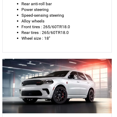
Rear anti-roll bar
Power steering
Speed-sensing steering
Alloy wheels
Front tires : 265/60TR18.0
Rear tires : 265/60TR18.0
Wheel size : 18"