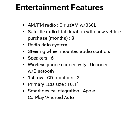
Entertainment Features
AM/FM radio : SiriusXM w/360L
Satellite radio trial duration with new vehicle
purchase (months) : 3
Radio data system
Steering wheel mounted audio controls
Speakers : 6
Wireless phone connectivity : Uconnect
w/Bluetooth
1st row LCD monitors : 2
Primary LCD size : 10.1"
Smart device integration : Apple
CarPlay/Android Auto