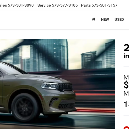
ales
573-501-3090
Service
573-577-3105
Parts
573-501-3157
NEW
USED
i
M
$
M
1