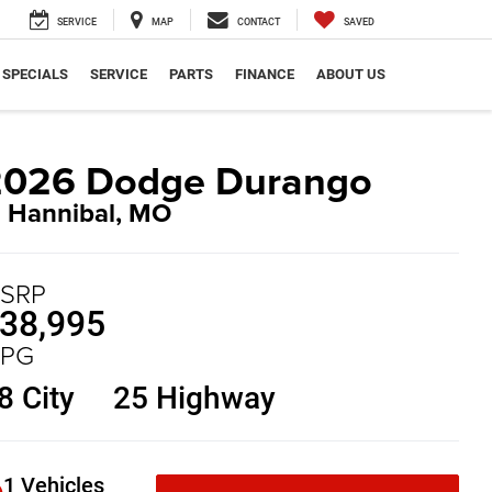
SERVICE
MAP
CONTACT
SAVED
SPECIALS
SERVICE
PARTS
FINANCE
ABOUT US
2026 Dodge Durango
n Hannibal, MO
SRP
38,995
PG
8 City
25 Highway
1 Vehicles