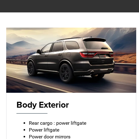
Body Exterior
Rear cargo : power liftgate
Power liftgate
Power door mirrors