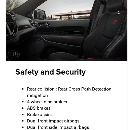
Safety and Security
Rear collision : Rear Cross Path Detection
mitigation
4 wheel disc brakes
ABS brakes
Brake assist
Dual front impact airbags
Dual front side impact airbags