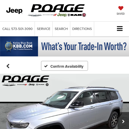
SAVED
CALL
573-501-3090
SERVICE
SEARCH
DIRECTIONS
Confirm Availability