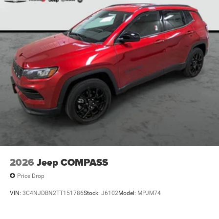
2026
Jeep COMPASS
Price Drop
VIN:
3C4NJDBN2TT151786
Stock:
J6102
Model:
MPJM74