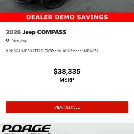
2026
Jeep COMPASS
Price Drop
VIN:
3C4NJDBN4TT151787
Stock:
J6105
Model:
MPJM74
$38,335
MSRP
VIEW VEHICLE