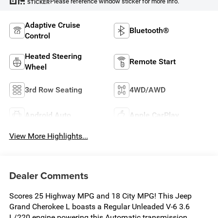
Please reference window sticker for more info.
STICKER
Adaptive Cruise
Bluetooth®
Control
Heated Steering
Remote Start
Wheel
3rd Row Seating
4WD/AWD
Android Auto
Apple CarPlay
View More Highlights...
Dealer Comments
Scores 25 Highway MPG and 18 City MPG! This Jeep
Grand Cherokee L boasts a Regular Unleaded V-6 3.6
L/220 engine powering this Automatic transmission.