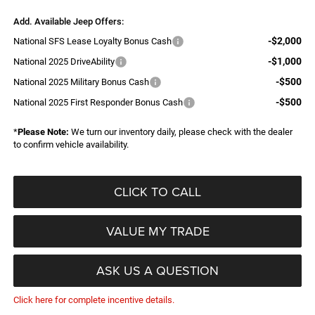
Add. Available Jeep Offers:
-$2,000
National SFS Lease Loyalty Bonus Cash
-$1,000
National 2025 DriveAbility
-$500
National 2025 Military Bonus Cash
-$500
National 2025 First Responder Bonus Cash
*
Please Note:
We turn our inventory daily, please check with the dealer
to confirm vehicle availability.
CLICK TO CALL
VALUE MY TRADE
ASK US A QUESTION
Click here for complete incentive details.