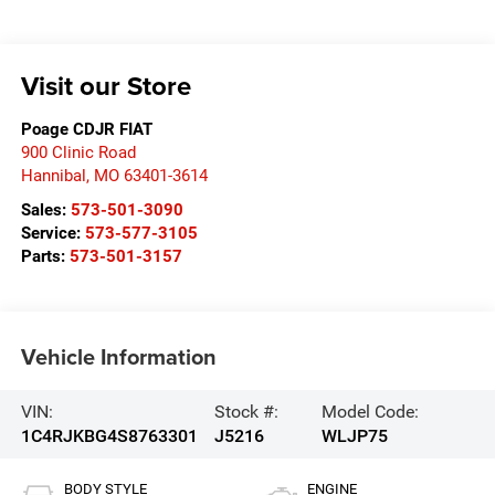
Visit our Store
Poage CDJR FIAT
900 Clinic Road
Hannibal
,
MO
63401-3614
Sales:
573-501-3090
Service:
573-577-3105
Parts:
573-501-3157
Vehicle Information
VIN:
Stock #:
Model Code:
1C4RJKBG4S8763301
J5216
WLJP75
BODY STYLE
ENGINE