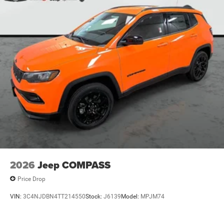
2026
Jeep COMPASS
Price Drop
VIN:
3C4NJDBN4TT214550
Stock:
J6139
Model:
MPJM74