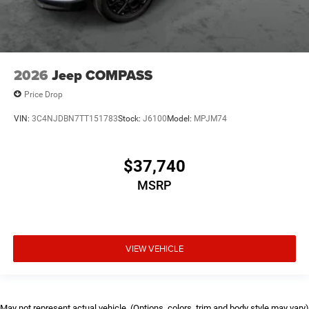
2026
Jeep COMPASS
Price Drop
VIN:
3C4NJDBN7TT151783
Stock:
J6100
Model:
MPJM74
$37,740
MSRP
VIEW VEHICLE
May not represent actual vehicle. (Options, colors, trim and body style may vary)