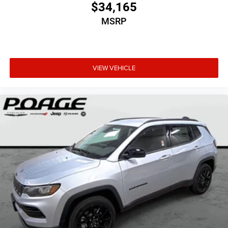
$34,165
MSRP
VIEW VEHICLE