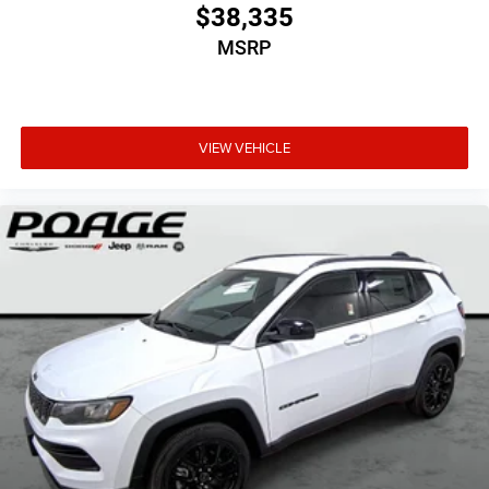
$38,335
MSRP
VIEW VEHICLE