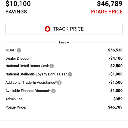
$10,100
$46,789
SAVINGS
POAGE PRICE
Less
$56,530
MSRP:
-$4,100
Dealer Discount:
-$2,500
National Retail Bonus Cash
-$1,000
National Stellantis Loyalty Bonus Cash
-$1,500
Additional Trade-In Assistance*
-$1,000
Available Finance Discount*
$359
Admin Fee
$46,789
Poage Price: