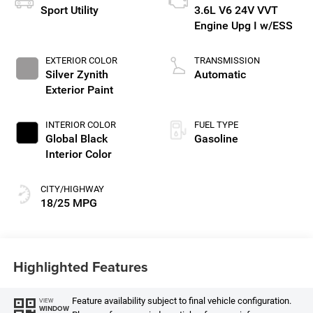
Sport Utility
3.6L V6 24V VVT
Engine Upg I w/ESS
EXTERIOR COLOR
TRANSMISSION
Silver Zynith
Automatic
Exterior Paint
INTERIOR COLOR
FUEL TYPE
Global Black
Gasoline
Interior Color
CITY/HIGHWAY
18/25 MPG
Highlighted Features
Feature availability subject to final vehicle configuration.
VIEW
WINDOW