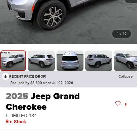
1
/
40
RECENT PRICE DROP!
Collapse
Reduced by $3,600 since Jul 02, 2026
2025
Jeep Grand
Cherokee
L LIMITED 4X4
In Stock