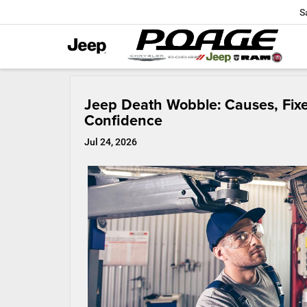
S
Jeep Death Wobble: Causes, Fixe
Confidence
Jul 24, 2026