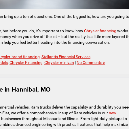
an bring up a ton of questions. One of the biggest is, how are you going t
se, but before you do, it’s important to know how
Chrysler financing
works
ney when you drive off the lot – but the reality is a little more layered t
 help you feel better heading into the financing conversation.
rysler-brand financing
,
Stellantis Financial Services
odels
,
Chrysler Financing
,
Chrysler minivan
|
No Comments »
e in Hannibal, MO
rcial vehicles, Ram trucks deliver the capability and durability you nee
 Fiat, we offer a comprehensive lineup of Ram vehicles in our
new
businesses throughout Missouri and Illinois. From light-duty pickups to
mbine advanced engineering with practical features that help maximize