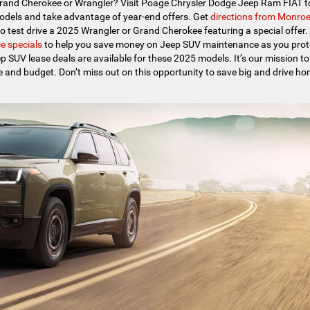
Grand Cherokee or Wrangler? Visit Poage Chrysler Dodge Jeep Ram FIAT t
odels and take advantage of year-end offers. Get
directions from Monro
to test drive a 2025 Wrangler or Grand Cherokee featuring a special offer. 
e specials
to help you save money on Jeep SUV maintenance as you prot
p SUV lease deals are available for these 2025 models. It’s our mission to
yle and budget. Don’t miss out on this opportunity to save big and drive h