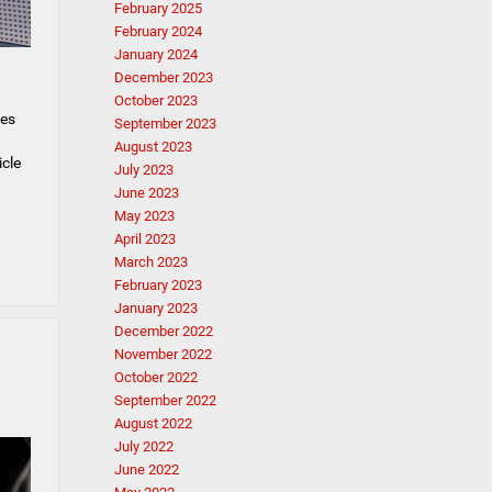
February 2025
February 2024
January 2024
December 2023
October 2023
les
September 2023
August 2023
icle
July 2023
June 2023
May 2023
April 2023
March 2023
February 2023
January 2023
December 2022
November 2022
October 2022
September 2022
August 2022
July 2022
June 2022