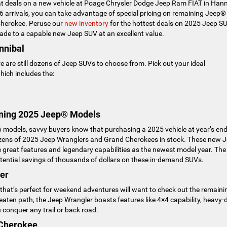
reat deals on a new vehicle at Poage Chrysler Dodge Jeep Ram FIAT in Hann
arrivals, you can take advantage of special pricing on remaining Jeep®
Cherokee. Peruse our
new inventory
for the hottest deals on 2025 Jeep S
ade to a capable new Jeep SUV at an excellent value.
nnibal
e are still dozens of Jeep SUVs to choose from. Pick out your ideal
ich includes the:
ning 2025 Jeep® Models
 models, savvy buyers know that purchasing a 2025 vehicle at year’s en
dozens of 2025 Jeep Wranglers and Grand Cherokees in stock. These new 
great features and legendary capabilities as the newest model year. The
 potential savings of thousands of dollars on these in-demand SUVs.
er
 that’s perfect for weekend adventures will want to check out the remaini
eaten path, the Jeep Wrangler boasts features like 4×4 capability, heavy-
conquer any trail or back road.
 Cherokee