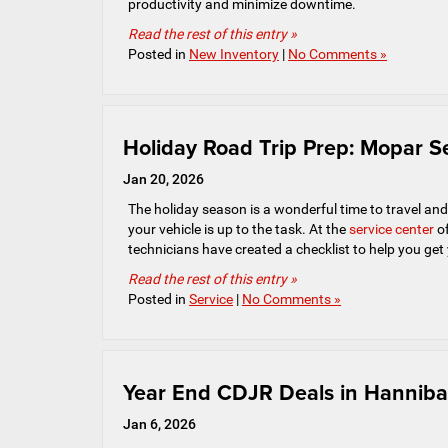
productivity and minimize downtime.
Read the rest of this entry »
Posted in
New Inventory
|
No Comments »
Holiday Road Trip Prep: Mopar Se
Jan 20, 2026
The holiday season is a wonderful time to travel and v
your vehicle is up to the task. At the
service center
of
technicians have created a checklist to help you get
Read the rest of this entry »
Posted in
Service
|
No Comments »
Year End CDJR Deals in Hanniba
Jan 6, 2026