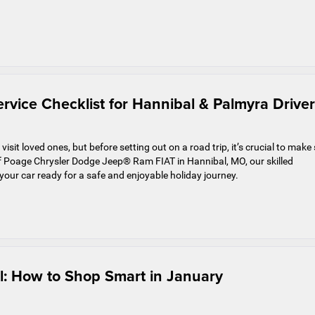
rvice Checklist for Hannibal & Palmyra Driver
isit loved ones, but before setting out on a road trip, it’s crucial to make
 Poage Chrysler Dodge Jeep® Ram FIAT in Hannibal, MO, our skilled
 your car ready for a safe and enjoyable holiday journey.
l: How to Shop Smart in January