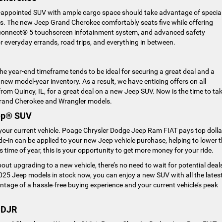
ll-appointed SUV with ample cargo space should take advantage of specia
s. The new Jeep Grand Cherokee comfortably seats five while offering
 Uconnect® 5 touchscreen infotainment system, and advanced safety
 everyday errands, road trips, and everything in between.
 the year-end timeframe tends to be ideal for securing a great deal and a
ew model-year inventory. As a result, we have enticing offers on all
rom Quincy, IL, for a great deal on a new Jeep SUV. Now is the time to ta
Grand Cherokee and Wrangler models.
eep® SUV
in your current vehicle. Poage Chrysler Dodge Jeep Ram FIAT pays top dolla
ade-in can be applied to your new Jeep vehicle purchase, helping to lower 
his time of year, this is your opportunity to get more money for your ride.
ut upgrading to a new vehicle, there’s no need to wait for potential deal
25 Jeep models in stock now, you can enjoy a new SUV with all the lates
antage of a hassle-free buying experience and your current vehicle’s peak
CDJR