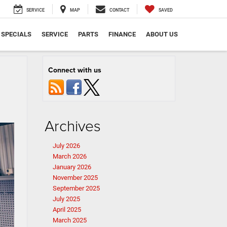
SERVICE
MAP
CONTACT
SAVED
SPECIALS
SERVICE
PARTS
FINANCE
ABOUT US
Connect with us
Archives
July 2026
March 2026
January 2026
November 2025
September 2025
July 2025
April 2025
March 2025