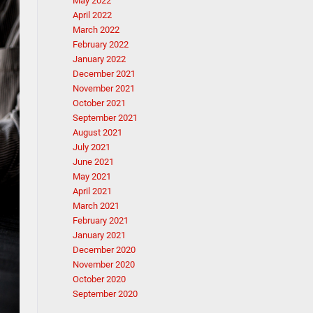
May 2022
April 2022
March 2022
February 2022
January 2022
December 2021
November 2021
October 2021
September 2021
August 2021
July 2021
June 2021
May 2021
April 2021
March 2021
February 2021
January 2021
December 2020
November 2020
October 2020
September 2020