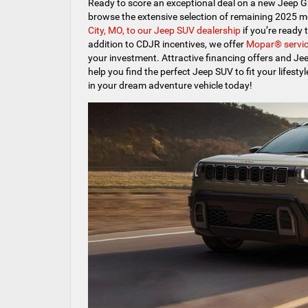
Ready to score an exceptional deal on a new Jeep 
browse the extensive selection of remaining 2025 m
City, MO, to our Jeep SUV dealership
if you’re ready 
addition to CDJR incentives, we offer
Mopar® servic
your investment. Attractive financing offers and Jee
help you find the perfect Jeep SUV to fit your lifest
in your dream adventure vehicle today!