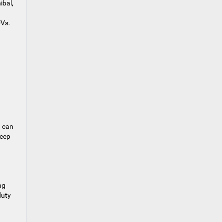
ibal,
UVs.
d can
Jeep
ng
duty