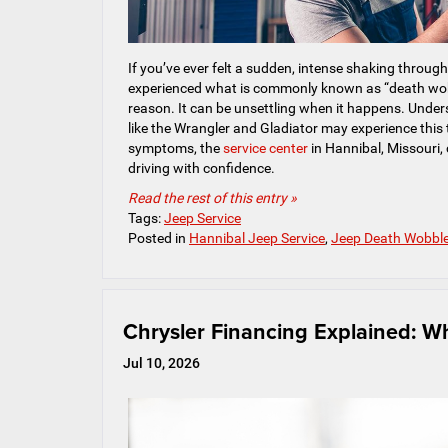
If you’ve ever felt a sudden, intense shaking throug
experienced what is commonly known as “death wobbl
reason. It can be unsettling when it happens. Under
like the Wrangler and Gladiator may experience this 
symptoms, the
service center
in Hannibal, Missouri, 
driving with confidence.
Read the rest of this entry »
Tags:
Jeep Service
Posted in
Hannibal Jeep Service
,
Jeep Death Wobbl
Chrysler Financing Explained: W
Jul 10, 2026