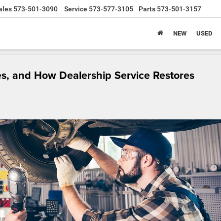
ales
573-501-3090
Service
573-577-3105
Parts
573-501-3157
NEW
USED
s, and How Dealership Service Restores