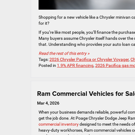
Shopping for a new vehicle like a Chrysler minivan c
for it?
If you’re like most people, you’ll finance the purcha
Many buyers assume Chrysler itself hands over the mo
that. Understanding who provides your auto loan can
Read the rest of this entry »
Tags:
2026 Chrysler Pacifica or Chrysler Voyager
,
Ch
Posted in
1.9% APR financing
,
2026 Pacifica gas m
Ram Commercial Vehicles for Sal
Mar 4, 2026
When your business demands reliable, powerful comme
get the job done. At Poage Chrysler Dodge Jeep Ram
commercial inventory
designed to meet the needs of 
heavy-duty workhorses, Ram commercial vehicles co