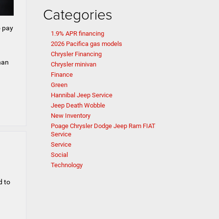
Categories
o pay
1.9% APR financing
2026 Pacifica gas models
.
Chrysler Financing
han
Chrysler minivan
Finance
Green
Hannibal Jeep Service
Jeep Death Wobble
New Inventory
Poage Chrysler Dodge Jeep Ram FIAT
Service
Service
Social
Technology
d to