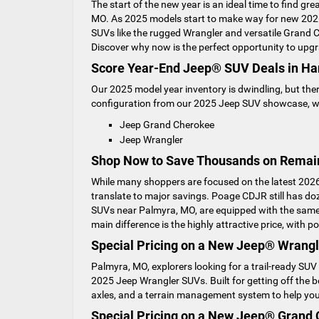
The start of the new year is an ideal time to find g
MO. As 2025 models start to make way for new 2026 
SUVs like the rugged Wrangler and versatile Grand 
Discover why now is the perfect opportunity to upgr
Score Year-End Jeep® SUV Deals in Ha
Our 2025 model year inventory is dwindling, but ther
configuration from our 2025 Jeep SUV showcase, wh
Jeep Grand Cherokee
Jeep Wrangler
Shop Now to Save Thousands on Remai
While many shoppers are focused on the latest 2026
translate to major savings. Poage CDJR still has 
SUVs near Palmyra, MO, are equipped with the same 
main difference is the highly attractive price, with
Special Pricing on a New Jeep® Wrangl
Palmyra, MO, explorers looking for a trail-ready SUV
2025 Jeep Wrangler SUVs. Built for getting off the b
axles, and a terrain management system to help you 
Special Pricing on a New Jeep® Grand