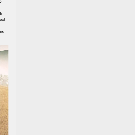
o
e
In
ect
ome