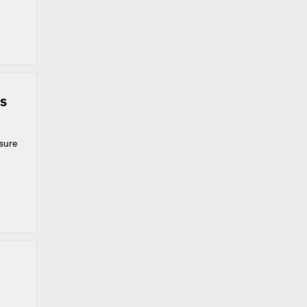
s
 sure