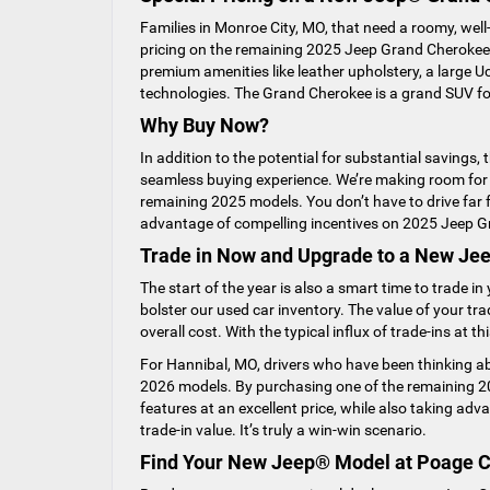
Families in Monroe City, MO, that need a roomy, we
pricing on the remaining 2025 Jeep Grand Cherokee
premium amenities like leather upholstery, a large
technologies. The Grand Cherokee is a grand SUV for
Why Buy Now?
In addition to the potential for substantial savings,
seamless buying experience. We’re making room for n
remaining 2025 models. You don’t have to drive far f
advantage of compelling incentives on 2025 Jeep 
Trade in Now and Upgrade to a New J
The start of the year is also a smart time to trade 
bolster our used car inventory. The value of your tr
overall cost. With the typical influx of trade-ins at t
For Hannibal, MO, drivers who have been thinking abo
2026 models. By purchasing one of the remaining 20
features at an excellent price, while also taking adv
trade-in value. It’s truly a win-win scenario.
Find Your New Jeep® Model at Poage 