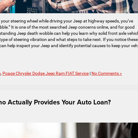
h your steering wheel while driving your Jeep at highway speeds, you’ve
e.” It is one of the most searched Jeep concerns online, and for good
standing Jeep death wobble can help you learn why solid front axle vehic
type of steering vibration and what steps to take next. If you notice these
can help inspect your Jeep and identify potential causes to keep your veh
e
,
Poage Chrysler Dodge Jeep Ram FIAT Service
|
No Comments »
ho Actually Provides Your Auto Loan?